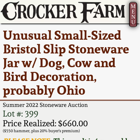
M
E
N
U
Current Auction:
America 250!
How to Sell Your
Greatest Hits
About Us
Unusual Small-Sized
Summer
Pottery
Ward Collection
New York State
Bio
Bristol Slip Stoneware
AMERICA 250! July 22 -
Contact Us
Stoneware
31, 2026
Jar w/ Dog, Cow and
Spring 2026
Contact Info
New York City
Bird Decoration,
Full Online Catalog!
Stoneware
Wahler Collection 2
How to Bid
probably Ohio
How to Bid
New England
Fall 2025
Articles About Us
Stoneware
Summer 2022 Stoneware Auction
Lot #: 399
Video Gallery Tour
Summer 2025
FAQ
Southern Pottery
Price Realized: $660.00
($550 hammer, plus 20% buyer's premium)
Order Print Catalog
Spring 2025
Our Gallery