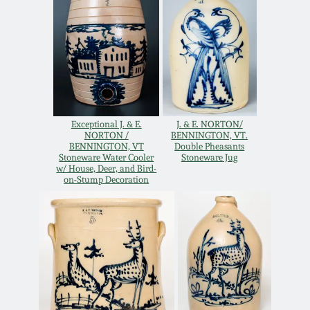
Oct 28, 2017
DC & Alexandria
Stoneware
July 22, 2017
Shenandoah Pottery
March 25, 2017
Moravian Pottery
Exceptional J. & E.
J. & E. NORTON/
NORTON /
BENNINGTON, VT.
Oct 22, 2016
BENNINGTON, VT
Double Pheasants
Stoneware Water Cooler
Stoneware Jug
Georgia Stoneware
w/ House, Deer, and Bird-
July 16, 2016
on-Stump Decoration
Alabama Stoneware
March 19, 2016
Texas Stoneware
Oct 17, 2015
Incised Stoneware
July 18, 2015