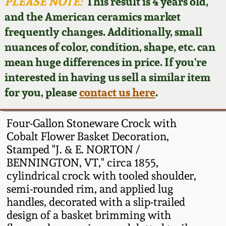
Face Jugs
PLEASE NOTE:
This result is 4 years old,
and the American ceramics market
Featured Photos
Wahler Collection
Blog
David Drake Pottery
frequently changes. Additionally, small
nuances of color, condition, shape, etc. can
Now Accepting
Fall 2024
Consignments
Edgefield, SC
mean huge differences in price. If you're
Stoneware
interested in having us sell a similar item
Summer 2024
Post-Sale Price Lists
for you, please
contact us here
.
Baltimore Stoneware
Spring 2024
Four-Gallon Stoneware Crock with
Virginia Stoneware
Cobalt Flower Basket Decoration,
Fall 2023
Stamped "J. & E. NORTON /
BENNINGTON, VT," circa 1855,
North Carolina Pottery
Summer 2023
cylindrical crock with tooled shoulder,
semi-rounded rim, and applied lug
Tennessee Pottery
handles, decorated with a slip-trailed
Spring 2023
design of a basket brimming with
Southern Redware