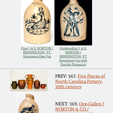
Carole Wahler
Nov 3, 2012
Collection
July 21, 2012
Fall 2025
March 3, 2012
Summer 2025
Fine J. & E. NORTON /
Outstanding J. & E.
Oct 29, 2011
Spring 2025
BENNINGTON, VT.
NORTON /
Stoneware Deer Jug
BENNINGTON, VT
Stoneware Jug with
Double Pheasants
July 16, 2011
Fall 2024
PREV: 367.
Five Pieces of
North Carolina Pottery,
March 5, 2011
Summer 2024
20th century
Nov 6, 2010
Spring 2024
NEXT: 369.
One-Gallon J
NORTON & CO /