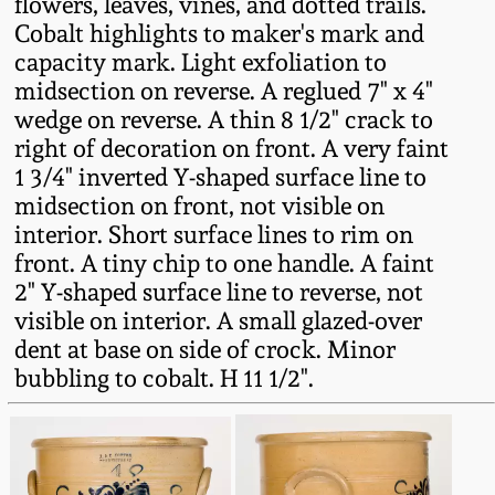
flowers, leaves, vines, and dotted trails.
Fall 2022
Cobalt highlights to maker's mark and
Ohio / Midwest
capacity mark. Light exfoliation to
Summer 2022
Stoneware
midsection on reverse. A reglued 7" x 4"
wedge on reverse. A thin 8 1/2" crack to
right of decoration on front. A very faint
Spring 2022
Anna Pottery
1 3/4" inverted Y-shaped surface line to
midsection on front, not visible on
Fall 2021
New Jersey Stoneware
interior. Short surface lines to rim on
front. A tiny chip to one handle. A faint
Summer 2021
Philadelphia
2" Y-shaped surface line to reverse, not
Stoneware
visible on interior. A small glazed-over
dent at base on side of crock. Minor
Spring 2021
bubbling to cobalt. H 11 1/2".
Central PA Stoneware
Fall 2020
Pennsylvania Redware
Summer 2020