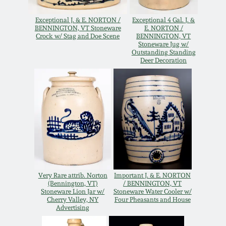
Remmey Pottery
Exceptional J. & E. NORTON /
Exceptional 4 Gal. J. &
March 14, 2015
BENNINGTON, VT Stoneware
E. NORTON /
Crock w/ Stag and Doe Scene
BENNINGTON, VT
Norton Pottery
Stoneware Jug w/
Outstanding Standing
Oct 25, 2014
Deer Decoration
Meaders Pottery
July 19, 2014
John Bell Pottery
March 1, 2014
George Ohr Pottery
Nov 2, 2013
Ward Collection
Very Rare attrib. Norton
Important J. & E. NORTON
July 20, 2013
(Bennington, VT)
/ BENNINGTON, VT
Stoneware Lion Jar w/
Stoneware Water Cooler w/
Spring 2026
Cherry Valley, NY
Four Pheasants and House
March 2, 2013
Advertising