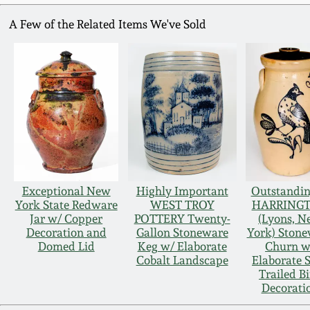
A Few of the Related Items We've Sold
Exceptional New
Highly Important
Outstandin
York State Redware
WEST TROY
HARRING
Jar w/ Copper
POTTERY Twenty-
(Lyons, 
Decoration and
Gallon Stoneware
York) Ston
Domed Lid
Keg w/ Elaborate
Churn w
Cobalt Landscape
Elaborate S
Trailed B
Decorati