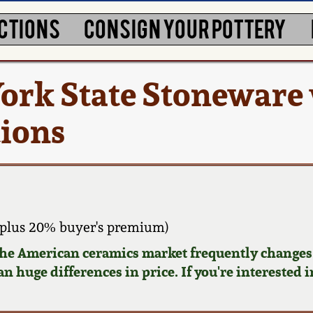
CTIONS
CONSIGN YOUR POTTERY
York State Stoneware
tions
plus 20% buyer's premium)
 the American ceramics market frequently changes.
n huge differences in price. If you're interested i