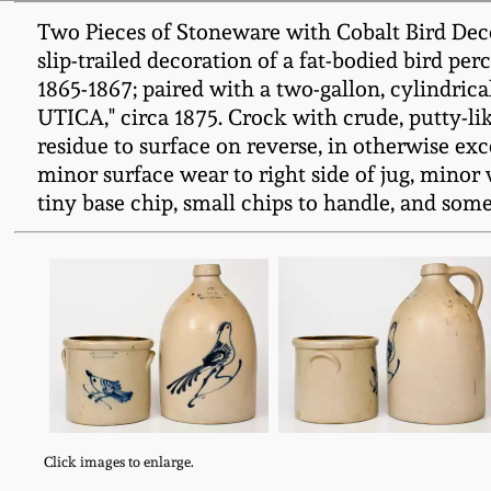
Two Pieces of Stoneware with Cobalt Bird Decor
slip-trailed decoration of a fat-bodied bird 
1865-1867; paired with a two-gallon, cylindrica
UTICA," circa 1875. Crock with crude, putty-li
residue to surface on reverse, in otherwise excel
minor surface wear to right side of jug, minor 
tiny base chip, small chips to handle, and some i
Click images to enlarge.