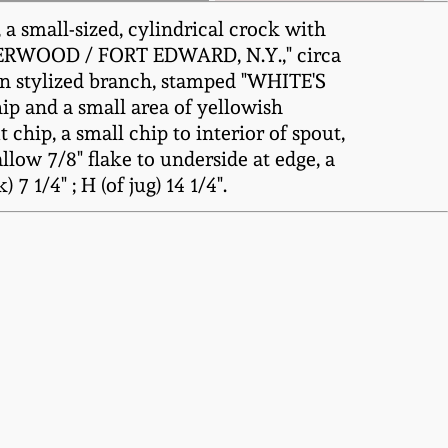
a small-sized, cylindrical crock with
 UNDERWOOD / FORT EDWARD, N.Y.," circa
d on stylized branch, stamped "WHITE'S
ip and a small area of yellowish
 chip, a small chip to interior of spout,
llow 7/8" flake to underside at edge, a
7 1/4" ; H (of jug) 14 1/4".