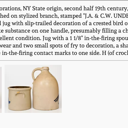
ations, NY State origin, second half 19th century, 
perched on stylized branch, stamped "J.A. & C.W.
l jug with slip-trailed decoration of a crested bir
ke substance on one handle, presumably filling a ch
lent condition. Jug with a 1 1/8" in-the-firing spout
wear and two small spots of fry to decoration, a sha
n-the-firing contact marks to one side. H (of crock) 