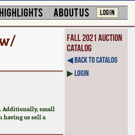
HIGHLIGHTS
ABOUT US
LOG IN
 w/
Fall 2021 Auction
Catalog
◀︎ Back to Catalog
▶
Login
 Additionally, small
n having us sell a