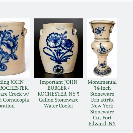
ding JOHN
Important JOHN
Monumental
 ROCHESTER,
BURGER /
34-Inch
are Crock w/
ROCHESTER, NY 5
Stoneware
ed Cornucopia
Gallon Stoneware
Urn attrib.
ration
Water Cooler
New York
Stoneware
Co., Fort
Edward, NY