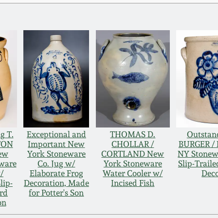
g T.
Exceptional and
THOMAS D.
Outstan
TON
Important New
CHOLLAR /
BURGER /
New
York Stoneware
CORTLAND New
NY Stonew
eware
Co. Jug w/
York Stoneware
Slip-Trail
/
Elaborate Frog
Water Cooler w/
Deco
lip-
Decoration, Made
Incised Fish
ird
for Potter's Son
on