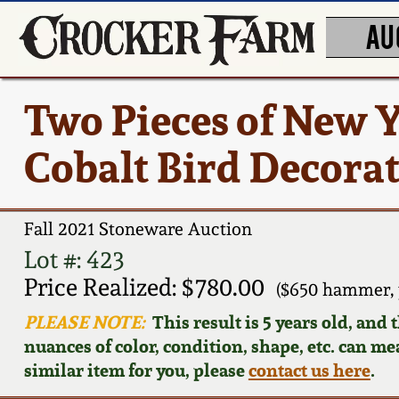
AU
Two Pieces of New 
Cobalt Bird Decora
Fall 2021 Stoneware Auction
Lot #: 423
Price Realized: $780.00
($650 hammer, 
PLEASE NOTE:
This result is 5 years old, and
nuances of color, condition, shape, etc. can mea
similar item for you, please
contact us here
.