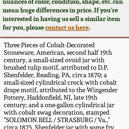
Face Jugs
nuances of color, condition, shape, etc. can
mean huge differences in price. If you're
Featured Photos
Wahler Collection
Blog
David Drake Pottery
interested in having us sell a similar item
for you, please
contact us here
.
Now Accepting
Fall 2024
Consignments
Edgefield, SC
Stoneware
Three Pieces of Cobalt-Decorated
Summer 2024
Post-Sale Price Lists
Stoneware, American, second half 19th
Baltimore Stoneware
century, a small-sized ovoid jar with
Spring 2024
brushed tulip motif, attributed to D.P.
Shenfelder, Reading, PA, circa 1870; a
Virginia Stoneware
small-sized cylindrical crock with cobalt
Fall 2023
drape motif, attributed to the Wingender
North Carolina Pottery
Pottery, Haddonfield, NJ, late 19th
Summer 2023
century; and a one-gallon cylindrical jar
Tennessee Pottery
with cobalt swag decoration, stamped
Spring 2023
"SOLOMON BELL / STRASBURG / Va.,"
circa 1875. Shenfelder jar with some fry
Southern Redware