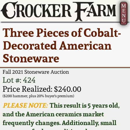
M
E
N
U
Current Auction:
America 250!
How to Sell Your
Greatest Hits
About Us
Three Pieces of Cobalt-
Summer
Pottery
Ward Collection
New York State
Bio
Decorated American
AMERICA 250! July 22 -
Contact Us
Stoneware
31, 2026
Stoneware
Spring 2026
Contact Info
New York City
Full Online Catalog!
Stoneware
Fall 2021 Stoneware Auction
Wahler Collection 2
How to Bid
Lot #: 424
How to Bid
New England
Price Realized: $240.00
Fall 2025
Articles About Us
Stoneware
($200 hammer, plus 20% buyer's premium)
PLEASE NOTE:
This result is 5 years old,
Video Gallery Tour
Summer 2025
FAQ
Southern Pottery
and the American ceramics market
frequently changes. Additionally, small
Order Print Catalog
Spring 2025
Our Gallery