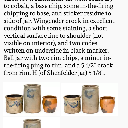
Fall 2022
to cobalt, a base chip, some in-the-firing
chipping to base, and sticker residue to
Ohio / Midwest
side of jar. Wingender crock in excellent
Summer 2022
Stoneware
condition with some staining, a short
vertical surface line to shoulder (not
Spring 2022
Anna Pottery
visible on interior), and two codes
written on underside in black marker.
Fall 2021
New Jersey Stoneware
Bell jar with two rim chips, a minor in-
the-firing ping to rim, and a 5 1/2" crack
from rim. H (of Shenfelder jar) 5 1/8".
Summer 2021
Philadelphia
Stoneware
Spring 2021
Central PA Stoneware
Fall 2020
Pennsylvania Redware
Summer 2020