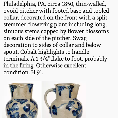
Philadelphia, PA, circa 1850, thin-walled,
Fall 2022
ovoid pitcher with footed base and tooled
Ohio / Midwest
collar, decorated on the front with a split-
Summer 2022
Stoneware
stemmed flowering plant including long,
sinuous stems capped by flower blossoms
Spring 2022
Anna Pottery
on each side of the pitcher. Swag
decoration to sides of collar and below
spout. Cobalt highlights to handle
Fall 2021
New Jersey Stoneware
terminals. A 1 3/4" flake to foot, probably
in the firing. Otherwise excellent
Summer 2021
Philadelphia
condition. H 9".
Stoneware
Spring 2021
Central PA Stoneware
Fall 2020
Pennsylvania Redware
Summer 2020