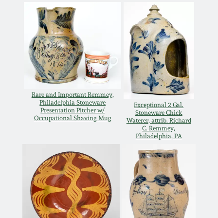
Remmey Pottery
March 14, 2015
Norton Pottery
Oct 25, 2014
Meaders Pottery
July 19, 2014
Rare and Important Remmey,
John Bell Pottery
Philadelphia Stoneware
Exceptional 2 Gal.
Presentation Pitcher w/
March 1, 2014
Stoneware Chick
Occupational Shaving Mug
Waterer, attrib. Richard
C. Remmey,
George Ohr Pottery
Philadelphia, PA
Nov 2, 2013
Ward Collection
July 20, 2013
Spring 2026
March 2, 2013