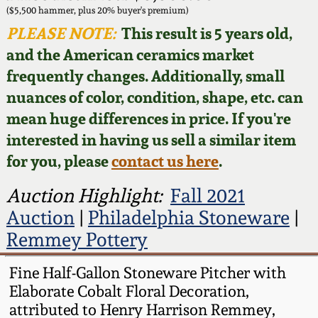
Face Jugs
($5,500 hammer, plus 20% buyer's premium)
Featured Photos
PLEASE NOTE:
This result is 5 years old,
Wahler Collection
Blog
David Drake Pottery
and the American ceramics market
Now Accepting
frequently changes. Additionally, small
Fall 2024
Consignments
Edgefield, SC
nuances of color, condition, shape, etc. can
Stoneware
mean huge differences in price. If you're
Summer 2024
Post-Sale Price Lists
interested in having us sell a similar item
Baltimore Stoneware
for you, please
contact us here
.
Spring 2024
Virginia Stoneware
Auction Highlight:
Fall 2021
Fall 2023
Auction
|
Philadelphia Stoneware
|
North Carolina Pottery
Remmey Pottery
Summer 2023
Tennessee Pottery
Fine Half-Gallon Stoneware Pitcher with
Spring 2023
Elaborate Cobalt Floral Decoration,
attributed to Henry Harrison Remmey,
Southern Redware