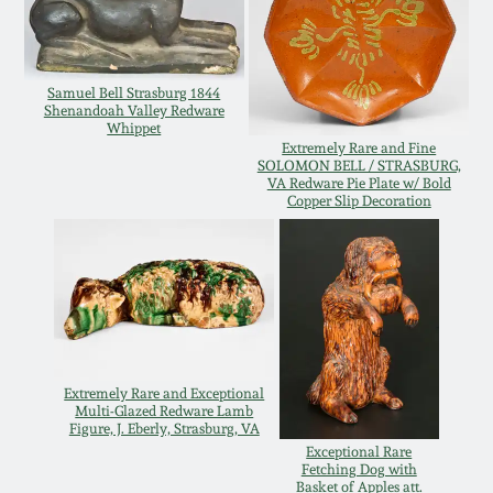
Remmey Pottery
March 14, 2015
Samuel Bell Strasburg 1844
Norton Pottery
Shenandoah Valley Redware
Oct 25, 2014
Whippet
Extremely Rare and Fine
Meaders Pottery
SOLOMON BELL / STRASBURG,
VA Redware Pie Plate w/ Bold
July 19, 2014
Copper Slip Decoration
John Bell Pottery
March 1, 2014
George Ohr Pottery
Nov 2, 2013
Ward Collection
July 20, 2013
Extremely Rare and Exceptional
Multi-Glazed Redware Lamb
Spring 2026
Figure, J. Eberly, Strasburg, VA
March 2, 2013
Exceptional Rare
Fetching Dog with
Basket of Apples att.