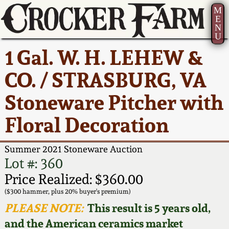
M
E
N
U
Current Auction:
America 250!
How to Sell Your
Greatest Hits
About Us
1 Gal. W. H. LEHEW &
Summer
Pottery
Ward Collection
New York State
Bio
CO. / STRASBURG, VA
AMERICA 250! July 22 -
Contact Us
Stoneware
31, 2026
Stoneware Pitcher with
Spring 2026
Contact Info
New York City
Floral Decoration
Full Online Catalog!
Stoneware
Wahler Collection 2
How to Bid
Summer 2021 Stoneware Auction
How to Bid
New England
Fall 2025
Articles About Us
Lot #: 360
Stoneware
Price Realized: $360.00
Video Gallery Tour
Summer 2025
FAQ
($300 hammer, plus 20% buyer's premium)
Southern Pottery
PLEASE NOTE:
This result is 5 years old,
Order Print Catalog
and the American ceramics market
Spring 2025
Our Gallery