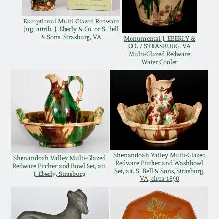
Oct 28, 2017
DC & Alexandria
Exceptional Multi-Glazed Redware
Stoneware
Jug, attrib. J. Eberly & Co. or S. Bell
& Sons, Strasburg, VA
July 22, 2017
Monumental J. EBERLY &
CO. / STRASBURG, VA
Multi-Glazed Redware
Shenandoah Pottery
Water Cooler
March 25, 2017
Moravian Pottery
Oct 22, 2016
Georgia Stoneware
July 16, 2016
Alabama Stoneware
Shenandoah Valley Multi-Glazed
March 19, 2016
Shenandoah Valley Multi-Glazed
Redware Pitcher and Washbowl
Redware Pitcher and Bowl Set, att.
Set, att. S. Bell & Sons, Strasburg,
Texas Stoneware
J. Eberly, Strasburg
VA, circa 1890
Oct 17, 2015
Incised Stoneware
July 18, 2015