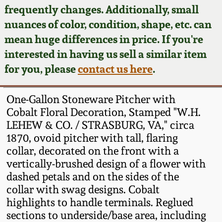
Face Jugs
frequently changes. Additionally, small
Featured Photos
nuances of color, condition, shape, etc. can
Wahler Collection
Blog
David Drake Pottery
mean huge differences in price. If you're
Now Accepting
interested in having us sell a similar item
Fall 2024
Consignments
Edgefield, SC
for you, please
contact us here
.
Stoneware
Summer 2024
Post-Sale Price Lists
One-Gallon Stoneware Pitcher with
Baltimore Stoneware
Cobalt Floral Decoration, Stamped "W.H.
Spring 2024
LEHEW & CO. / STRASBURG, VA," circa
Virginia Stoneware
1870, ovoid pitcher with tall, flaring
Fall 2023
collar, decorated on the front with a
North Carolina Pottery
vertically-brushed design of a flower with
Summer 2023
dashed petals and on the sides of the
collar with swag designs. Cobalt
Tennessee Pottery
Spring 2023
highlights to handle terminals. Reglued
sections to underside/base area, including
Southern Redware