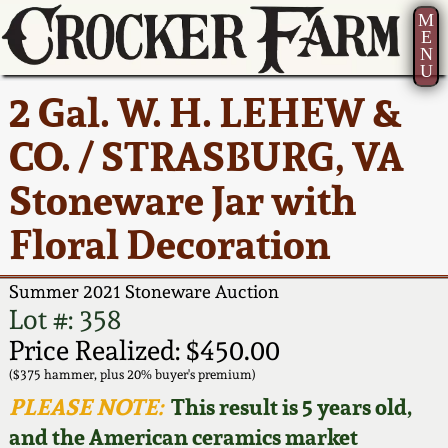
M
E
N
U
Current Auction:
America 250!
How to Sell Your
Greatest Hits
About Us
2 Gal. W. H. LEHEW &
Summer
Pottery
Ward Collection
New York State
Bio
CO. / STRASBURG, VA
AMERICA 250! July 22 -
Contact Us
Stoneware
31, 2026
Stoneware Jar with
Spring 2026
Contact Info
New York City
Floral Decoration
Full Online Catalog!
Stoneware
Wahler Collection 2
How to Bid
Summer 2021 Stoneware Auction
How to Bid
New England
Fall 2025
Articles About Us
Lot #: 358
Stoneware
Price Realized: $450.00
Video Gallery Tour
Summer 2025
FAQ
($375 hammer, plus 20% buyer's premium)
Southern Pottery
PLEASE NOTE:
This result is 5 years old,
Order Print Catalog
and the American ceramics market
Spring 2025
Our Gallery