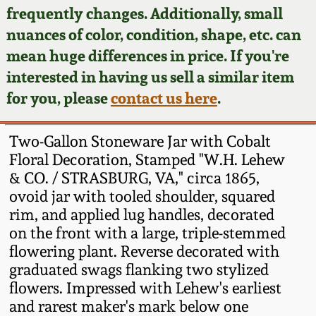
Face Jugs
frequently changes. Additionally, small
Featured Photos
nuances of color, condition, shape, etc. can
Wahler Collection
Blog
David Drake Pottery
mean huge differences in price. If you're
Now Accepting
interested in having us sell a similar item
Fall 2024
Consignments
Edgefield, SC
for you, please
contact us here
.
Stoneware
Summer 2024
Post-Sale Price Lists
Two-Gallon Stoneware Jar with Cobalt
Baltimore Stoneware
Floral Decoration, Stamped "W.H. Lehew
Spring 2024
& CO. / STRASBURG, VA," circa 1865,
Virginia Stoneware
ovoid jar with tooled shoulder, squared
Fall 2023
rim, and applied lug handles, decorated
North Carolina Pottery
on the front with a large, triple-stemmed
Summer 2023
flowering plant. Reverse decorated with
graduated swags flanking two stylized
Tennessee Pottery
Spring 2023
flowers. Impressed with Lehew's earliest
and rarest maker's mark below one
Southern Redware