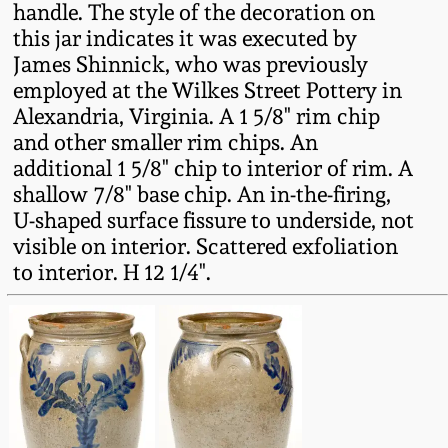
handle. The style of the decoration on
Fall 2022
this jar indicates it was executed by
Ohio / Midwest
James Shinnick, who was previously
Summer 2022
Stoneware
employed at the Wilkes Street Pottery in
Alexandria, Virginia. A 1 5/8" rim chip
Spring 2022
Anna Pottery
and other smaller rim chips. An
additional 1 5/8" chip to interior of rim. A
shallow 7/8" base chip. An in-the-firing,
Fall 2021
New Jersey Stoneware
U-shaped surface fissure to underside, not
visible on interior. Scattered exfoliation
Summer 2021
Philadelphia
to interior. H 12 1/4".
Stoneware
Spring 2021
Central PA Stoneware
Fall 2020
Pennsylvania Redware
Summer 2020