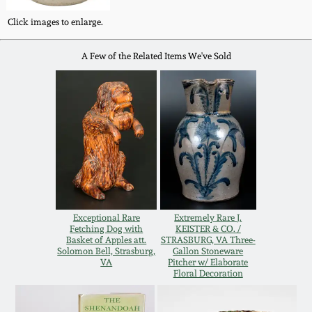
Oct 28, 2017
DC & Alexandria
Click images to enlarge.
Stoneware
July 22, 2017
A Few of the Related Items We've Sold
Shenandoah Pottery
March 25, 2017
Moravian Pottery
Oct 22, 2016
Georgia Stoneware
July 16, 2016
Alabama Stoneware
Exceptional Rare
Extremely Rare J.
March 19, 2016
Fetching Dog with
KEISTER & CO. /
Basket of Apples att.
STRASBURG, VA Three-
Texas Stoneware
Solomon Bell, Strasburg,
Gallon Stoneware
VA
Pitcher w/ Elaborate
Oct 17, 2015
Floral Decoration
Incised Stoneware
July 18, 2015