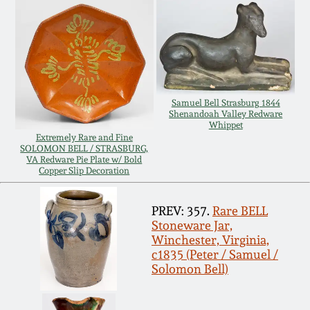
Carole Wahler
Nov 3, 2012
Collection
July 21, 2012
Fall 2025
March 3, 2012
Summer 2025
Samuel Bell Strasburg 1844
Shenandoah Valley Redware
Whippet
Extremely Rare and Fine
Oct 29, 2011
Spring 2025
SOLOMON BELL / STRASBURG,
VA Redware Pie Plate w/ Bold
Copper Slip Decoration
July 16, 2011
Fall 2024
PREV: 357.
Rare BELL
March 5, 2011
Summer 2024
Stoneware Jar,
Winchester, Virginia,
c1835 (Peter / Samuel /
Nov 6, 2010
Spring 2024
Solomon Bell)