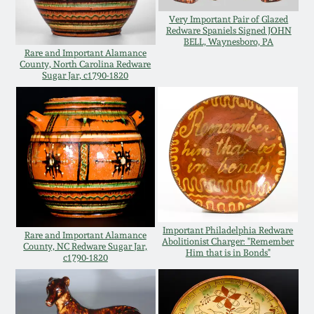
Oct 28, 2017
Very Important Pair of Glazed
DC & Alexandria
Redware Spaniels Signed JOHN
Stoneware
BELL, Waynesboro, PA
Rare and Important Alamance
July 22, 2017
County, North Carolina Redware
Sugar Jar, c1790-1820
Shenandoah Pottery
March 25, 2017
Moravian Pottery
Oct 22, 2016
Georgia Stoneware
July 16, 2016
Alabama Stoneware
March 19, 2016
Important Philadelphia Redware
Rare and Important Alamance
Abolitionist Charger: "Remember
County, NC Redware Sugar Jar,
Texas Stoneware
Him that is in Bonds"
c1790-1820
Oct 17, 2015
Incised Stoneware
July 18, 2015