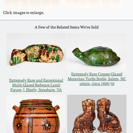
Western PA Stoneware
Click images to enlarge.
Spring 2020
West Virginia
A Few of the Related Items We've Sold
Stoneware
Oct. 26, 2019
Kentucky Stoneware
July 20, 2019
Massachusetts
March 23, 2019
Stoneware
Extremely Rare Copper-Glazed
Moravian Turtle Bottle, Salem, NC
Extremely Rare and Exceptional
origin, circa 1800-50
Nov 3, 2018
Multi-Glazed Redware Lamb
Vermont Stoneware
Figure, J. Eberly, Strasburg, VA
July 21, 2018
Connecticut Pottery
March 24, 2018
New England Redware