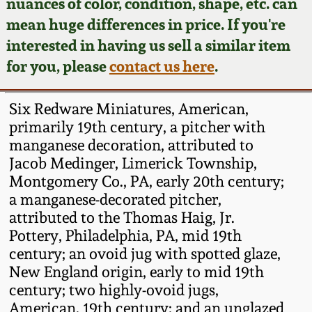
Face Jugs
nuances of color, condition, shape, etc. can
mean huge differences in price. If you're
Featured Photos
Wahler Collection
Blog
David Drake Pottery
interested in having us sell a similar item
for you, please
contact us here
.
Now Accepting
Fall 2024
Consignments
Edgefield, SC
Stoneware
Six Redware Miniatures, American,
Summer 2024
Post-Sale Price Lists
primarily 19th century, a pitcher with
Baltimore Stoneware
manganese decoration, attributed to
Spring 2024
Jacob Medinger, Limerick Township,
Montgomery Co., PA, early 20th century;
Virginia Stoneware
a manganese-decorated pitcher,
Fall 2023
attributed to the Thomas Haig, Jr.
North Carolina Pottery
Pottery, Philadelphia, PA, mid 19th
Summer 2023
century; an ovoid jug with spotted glaze,
Tennessee Pottery
New England origin, early to mid 19th
Spring 2023
century; two highly-ovoid jugs,
American, 19th century; and an unglazed
Southern Redware