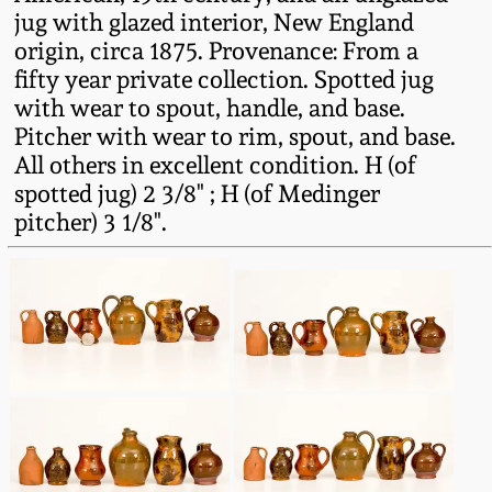
Fall 2022
jug with glazed interior, New England
origin, circa 1875. Provenance: From a
Ohio / Midwest
fifty year private collection. Spotted jug
Summer 2022
Stoneware
with wear to spout, handle, and base.
Pitcher with wear to rim, spout, and base.
Spring 2022
Anna Pottery
All others in excellent condition. H (of
spotted jug) 2 3/8" ; H (of Medinger
Fall 2021
New Jersey Stoneware
pitcher) 3 1/8".
Summer 2021
Philadelphia
Stoneware
Spring 2021
Central PA Stoneware
Fall 2020
Pennsylvania Redware
Summer 2020