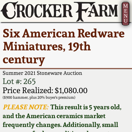
M
E
N
U
Current Auction:
America 250!
How to Sell Your
Greatest Hits
About Us
Six American Redware
Summer
Pottery
Ward Collection
New York State
Bio
Miniatures, 19th
AMERICA 250! July 22 -
Contact Us
Stoneware
31, 2026
century
Spring 2026
Contact Info
New York City
Full Online Catalog!
Stoneware
Summer 2021 Stoneware Auction
Wahler Collection 2
How to Bid
Lot #: 265
How to Bid
New England
Price Realized: $1,080.00
Fall 2025
Articles About Us
Stoneware
($900 hammer, plus 20% buyer's premium)
PLEASE NOTE:
This result is 5 years old,
Video Gallery Tour
Summer 2025
FAQ
Southern Pottery
and the American ceramics market
frequently changes. Additionally, small
Order Print Catalog
Spring 2025
Our Gallery