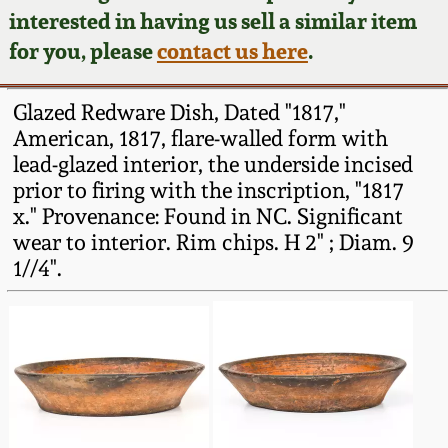
Face Jugs
interested in having us sell a similar item
Featured Photos
Wahler Collection
Blog
for you, please
contact us here
.
David Drake Pottery
Now Accepting
Fall 2024
Glazed Redware Dish, Dated "1817,"
Consignments
Edgefield, SC
American, 1817, flare-walled form with
Stoneware
lead-glazed interior, the underside incised
Summer 2024
Post-Sale Price Lists
prior to firing with the inscription, "1817
Baltimore Stoneware
x." Provenance: Found in NC. Significant
Spring 2024
wear to interior. Rim chips. H 2" ; Diam. 9
Virginia Stoneware
1//4".
Fall 2023
North Carolina Pottery
Summer 2023
Tennessee Pottery
Spring 2023
Southern Redware