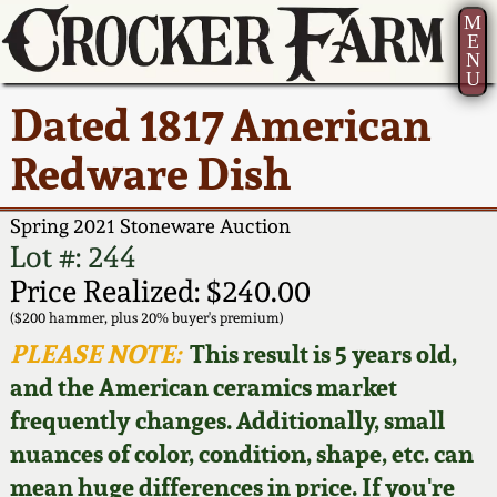
M
E
N
U
Current Auction:
America 250!
How to Sell Your
Greatest Hits
About Us
Dated 1817 American
Summer
Pottery
Ward Collection
New York State
Bio
Redware Dish
AMERICA 250! July 22 -
Contact Us
Stoneware
31, 2026
Spring 2026
Contact Info
Spring 2021 Stoneware Auction
New York City
Lot #: 244
Full Online Catalog!
Stoneware
Wahler Collection 2
How to Bid
Price Realized: $240.00
($200 hammer, plus 20% buyer's premium)
How to Bid
New England
Fall 2025
Articles About Us
PLEASE NOTE:
This result is 5 years old,
Stoneware
and the American ceramics market
Video Gallery Tour
Summer 2025
FAQ
frequently changes. Additionally, small
Southern Pottery
nuances of color, condition, shape, etc. can
Order Print Catalog
Spring 2025
Our Gallery
mean huge differences in price. If you're