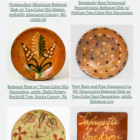
Extremely Rare Octagonal
Outstanding Miniature Redware
Oct 28, 2017
Pennsylvania Redware Dish w/
DC & Alexandria
Dish w/ Two-Color Slip Design,
Profuse Two-Color Slip Decoration
probably Alamance County, NC,
Stoneware
c1820-40
July 22, 2017
Shenandoah Pottery
March 25, 2017
Moravian Pottery
Oct 22, 2016
Georgia Stoneware
July 16, 2016
Very Rare and Fine Alamance Co,
Redware Plate w/ Three-Color-Slip
NC Diminutive Redware Dish w/
Decoration, attrib. Diehl Pottery,
Alabama Stoneware
Two-Color Spot Decoration, attrib.
Rockhill Twp, Bucks County, PA
March 19, 2016
Solomon Loy
Texas Stoneware
Oct 17, 2015
Incised Stoneware
July 18, 2015