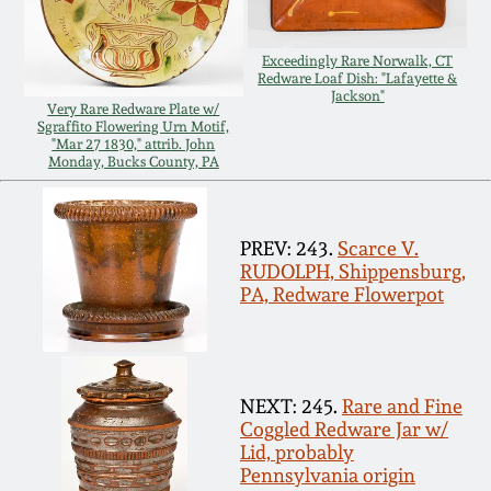
Remmey Pottery
March 14, 2015
Exceedingly Rare Norwalk, CT
Redware Loaf Dish: "Lafayette &
Norton Pottery
Jackson"
Very Rare Redware Plate w/
Oct 25, 2014
Sgraffito Flowering Urn Motif,
"Mar 27 1830," attrib. John
Meaders Pottery
Monday, Bucks County, PA
July 19, 2014
John Bell Pottery
PREV: 243.
Scarce V.
March 1, 2014
RUDOLPH, Shippensburg,
George Ohr Pottery
PA, Redware Flowerpot
Nov 2, 2013
Ward Collection
July 20, 2013
NEXT: 245.
Rare and Fine
Spring 2026
Coggled Redware Jar w/
March 2, 2013
Lid, probably
Pennsylvania origin