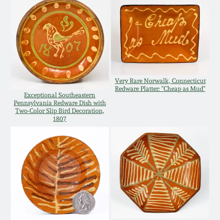
Western PA Stoneware
Spring 2020
West Virginia
Stoneware
Oct. 26, 2019
Kentucky Stoneware
Very Rare Norwalk, Connecticut
July 20, 2019
Redware Platter: "Cheap as Mud"
Exceptional Southeastern
Pennsylvania Redware Dish with
Massachusetts
Two-Color Slip Bird Decoration,
March 23, 2019
Stoneware
1807
Nov 3, 2018
Vermont Stoneware
July 21, 2018
Connecticut Pottery
March 24, 2018
New England Redware