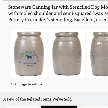
Stoneware Canning Jar with Stenciled Dog Mot
with tooled shoulder and semi-squared "wax sea
Pottery Co. maker's stenciling. Excellent, essen
Click images to enlarge.
A Few of the Related Items We've Sold