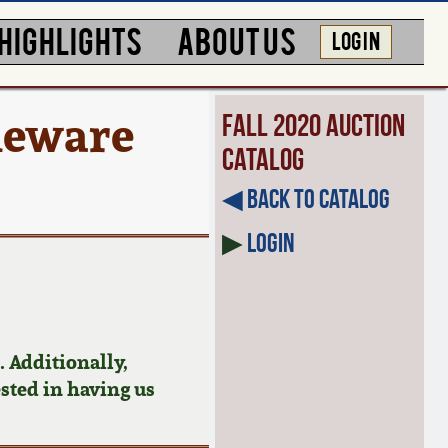
HIGHLIGHTS
ABOUT US
LOG IN
oneware
Fall 2020 Auction
Catalog
◀︎ Back to Catalog
▶
Login
 Additionally,
ested in having us