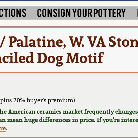
CTIONS
CONSIGN YOUR POTTERY
./ Palatine, W. VA St
nciled Dog Motif
plus 20% buyer's premium)
 the American ceramics market frequently changes.
can mean huge differences in price. If you're inter
ere
.