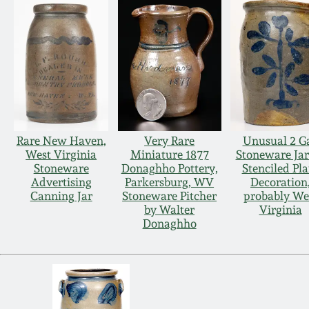
Rare New Haven,
Very Rare
Unusual 2 Ga
West Virginia
Miniature 1877
Stoneware Jar
Stoneware
Donaghho Pottery,
Stenciled Pla
Advertising
Parkersburg, WV
Decoration
Canning Jar
Stoneware Pitcher
probably We
by Walter
Virginia
Donaghho