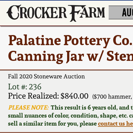
AU
Palatine Pottery Co
Canning Jar w/ Ste
Fall 2020 Stoneware Auction
Lot #: 236
Price Realized: $840.00
($700 hammer, 
PLEASE NOTE:
This result is 6 years old, and
small nuances of color, condition, shape, etc. 
sell a similar item for you, please
contact us h