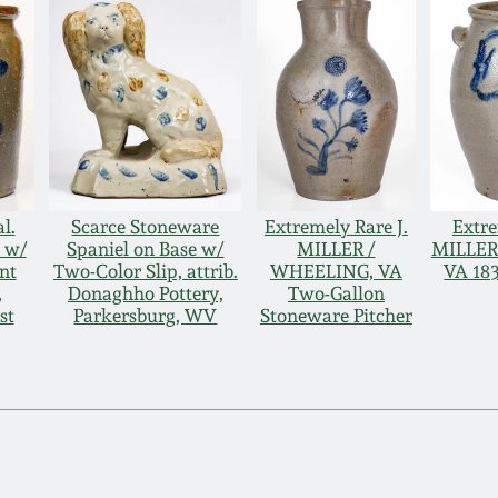
l.
Scarce Stoneware
Extremely Rare J.
Extre
 w/
Spaniel on Base w/
MILLER /
MILLER
nt
Two-Color Slip, attrib.
WHEELING, VA
VA 18
,
Donaghho Pottery,
Two-Gallon
st
Parkersburg, WV
Stoneware Pitcher