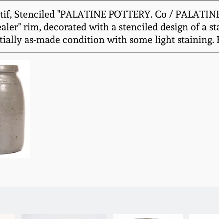
if, Stenciled "PALATINE POTTERY. Co / PALATINE /
ler" rim, decorated with a stenciled design of a s
tially as-made condition with some light staining. H