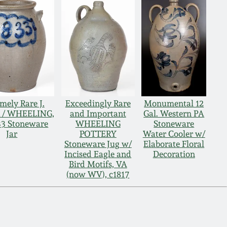
mely Rare J.
Exceedingly Rare
Monumental 12
 / WHEELING,
and Important
Gal. Western PA
33 Stoneware
WHEELING
Stoneware
Jar
POTTERY
Water Cooler w/
Stoneware Jug w/
Elaborate Floral
Incised Eagle and
Decoration
Bird Motifs, VA
(now WV), c1817