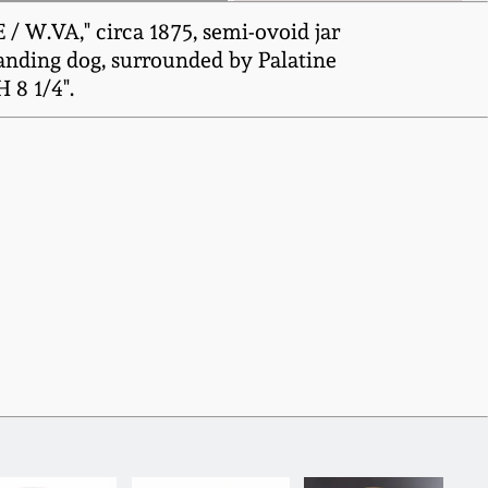
 W.VA," circa 1875, semi-ovoid jar
tanding dog, surrounded by Palatine
 8 1/4".