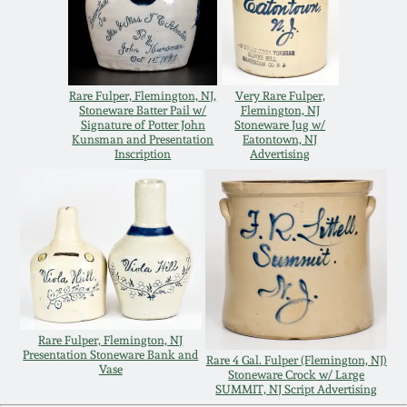
Remmey Pottery
March 14, 2015
Norton Pottery
Rare Fulper, Flemington, NJ,
Very Rare Fulper,
Oct 25, 2014
Stoneware Batter Pail w/
Flemington, NJ
Signature of Potter John
Stoneware Jug w/
Meaders Pottery
Kunsman and Presentation
Eatontown, NJ
July 19, 2014
Inscription
Advertising
John Bell Pottery
March 1, 2014
George Ohr Pottery
Nov 2, 2013
Ward Collection
July 20, 2013
Rare Fulper, Flemington, NJ
Spring 2026
Presentation Stoneware Bank and
Rare 4 Gal. Fulper (Flemington, NJ)
Vase
March 2, 2013
Stoneware Crock w/ Large
SUMMIT, NJ Script Advertising