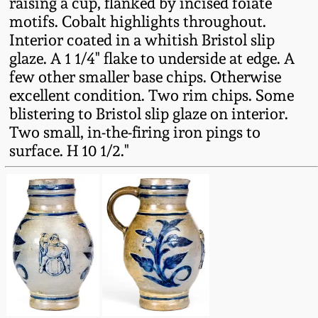
raising a cup, flanked by incised foiate
Fall 2022
motifs. Cobalt highlights throughout.
Ohio / Midwest
Interior coated in a whitish Bristol slip
Summer 2022
Stoneware
glaze. A 1 1/4" flake to underside at edge. A
few other smaller base chips. Otherwise
excellent condition. Two rim chips. Some
Spring 2022
Anna Pottery
blistering to Bristol slip glaze on interior.
Two small, in-the-firing iron pings to
Fall 2021
New Jersey Stoneware
surface. H 10 1/2."
Summer 2021
Philadelphia
Stoneware
Spring 2021
Central PA Stoneware
Fall 2020
Pennsylvania Redware
Summer 2020