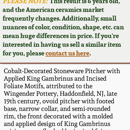
Face Jugs
PLEASE NOTE:
This result is 6 years old,
and the American ceramics market
Featured Photos
Wahler Collection
Blog
David Drake Pottery
frequently changes. Additionally, small
nuances of color, condition, shape, etc. can
Now Accepting
Fall 2024
Consignments
Edgefield, SC
mean huge differences in price. If you're
Stoneware
interested in having us sell a similar item
Summer 2024
Post-Sale Price Lists
for you, please
contact us here
.
Baltimore Stoneware
Spring 2024
Cobalt-Decorated Stoneware Pitcher with
Virginia Stoneware
Applied King Gambrinus and Incised
Fall 2023
Foliate Motifs, attributed to the
Wingender Pottery, Haddonfield, NJ, late
North Carolina Pottery
Summer 2023
19th century, ovoid pitcher with footed
base, narrow collar, and semi-rounded
Tennessee Pottery
rim, the front decorated with a molded
Spring 2023
and applied design of King Gambrinus
Southern Redware