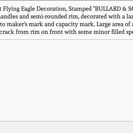
alt Flying Eagle Decoration, Stamped "BULLARD 
handles and semi-rounded rim, decorated with a large
 to maker's mark and capacity mark. Large area of 
 crack from rim on front with some minor filled spo