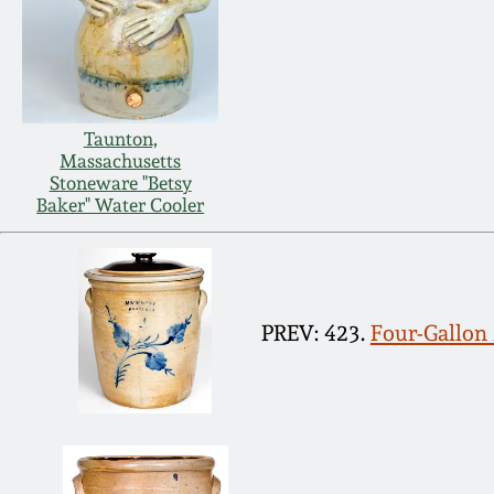
Taunton,
Massachusetts
Stoneware "Betsy
Baker" Water Cooler
PREV: 423.
Four-Gallo