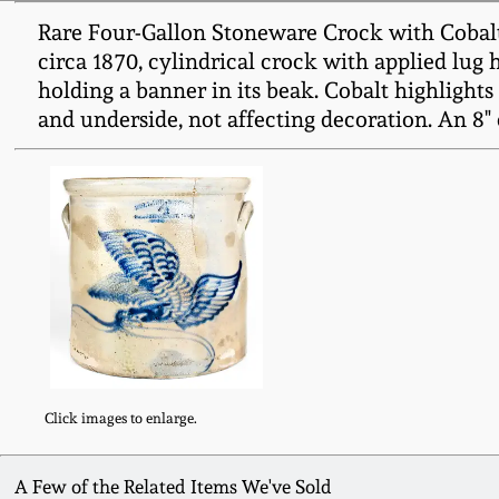
Rare Four-Gallon Stoneware Crock with Cob
circa 1870, cylindrical crock with applied lug 
holding a banner in its beak. Cobalt highlights
and underside, not affecting decoration. An 8"
Click images to enlarge.
A Few of the Related Items We've Sold