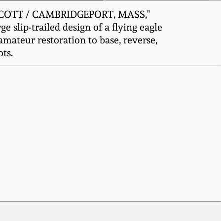
& SCOTT / CAMBRIDGEPORT, MASS,"
 slip-trailed design of a flying eagle
amateur restoration to base, reverse,
ts.