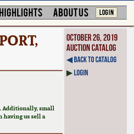
HIGHLIGHTS
ABOUT US
LOG IN
PORT,
October 26, 2019
Auction Catalog
◀︎ Back to Catalog
▶
Login
 Additionally, small
n having us sell a