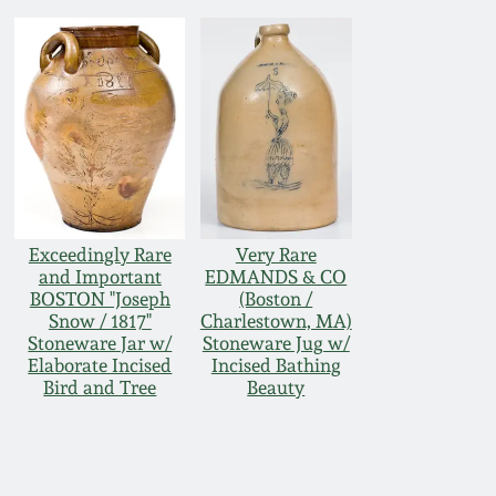
Exceedingly Rare
Very Rare
and Important
EDMANDS & CO
BOSTON "Joseph
(Boston /
Snow / 1817"
Charlestown, MA)
Stoneware Jar w/
Stoneware Jug w/
Elaborate Incised
Incised Bathing
Bird and Tree
Beauty