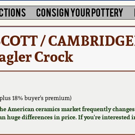
CTIONS
CONSIGN YOUR POTTERY
 SCOTT / CAMBRIDGE
agler Crock
plus 18% buyer's premium)
 the American ceramics market frequently changes.
n huge differences in price. If you're interested i