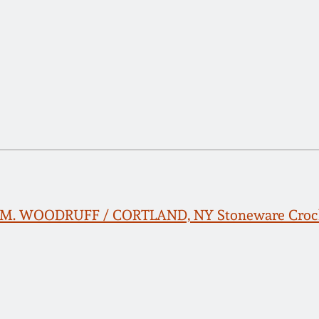
n M. WOODRUFF / CORTLAND, NY Stoneware Crock