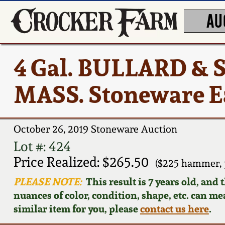
AU
4 Gal. BULLARD &
MASS. Stoneware E
October 26, 2019 Stoneware Auction
Lot #: 424
Price Realized: $265.50
($225 hammer, 
PLEASE NOTE:
This result is 7 years old, and
nuances of color, condition, shape, etc. can mea
similar item for you, please
contact us here
.