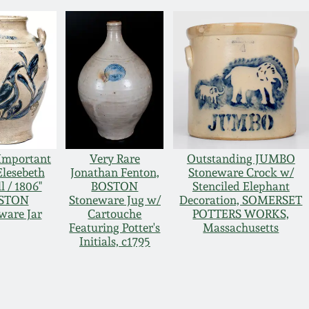
Important
Very Rare
Outstanding JUMBO
Elesebeth
Jonathan Fenton,
Stoneware Crock w/
l / 1806"
BOSTON
Stenciled Elephant
STON
Stoneware Jug w/
Decoration, SOMERSET
ware Jar
Cartouche
POTTERS WORKS,
Featuring Potter's
Massachusetts
Initials, c1795