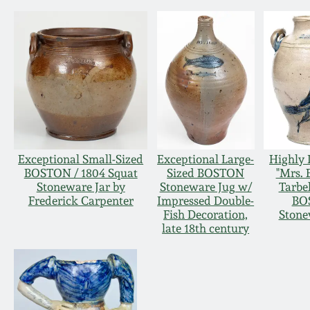
Exceptional Small-Sized
Exceptional Large-
Highly 
BOSTON / 1804 Squat
Sized BOSTON
"Mrs. 
Stoneware Jar by
Stoneware Jug w/
Tarbel
Frederick Carpenter
Impressed Double-
BO
Fish Decoration,
Stone
late 18th century