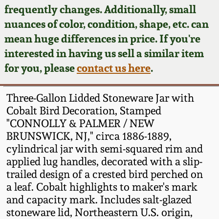
Face Jugs
frequently changes. Additionally, small
Featured Photos
nuances of color, condition, shape, etc. can
Wahler Collection
Blog
David Drake Pottery
mean huge differences in price. If you're
Now Accepting
interested in having us sell a similar item
Fall 2024
Consignments
Edgefield, SC
for you, please
contact us here
.
Stoneware
Summer 2024
Post-Sale Price Lists
Three-Gallon Lidded Stoneware Jar with
Baltimore Stoneware
Cobalt Bird Decoration, Stamped
Spring 2024
"CONNOLLY & PALMER / NEW
Virginia Stoneware
BRUNSWICK, NJ," circa 1886-1889,
Fall 2023
cylindrical jar with semi-squared rim and
North Carolina Pottery
applied lug handles, decorated with a slip-
Summer 2023
trailed design of a crested bird perched on
a leaf. Cobalt highlights to maker's mark
Tennessee Pottery
Spring 2023
and capacity mark. Includes salt-glazed
stoneware lid, Northeastern U.S. origin,
Southern Redware