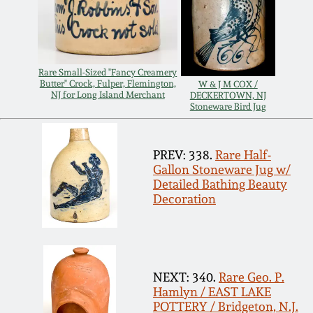
Remmey Pottery
March 14, 2015
Norton Pottery
Rare Small-Sized "Fancy Creamery
Oct 25, 2014
Butter" Crock, Fulper, Flemington,
W & J M COX /
NJ for Long Island Merchant
DECKERTOWN, NJ
Meaders Pottery
Stoneware Bird Jug
July 19, 2014
John Bell Pottery
PREV: 338.
Rare Half-
March 1, 2014
Gallon Stoneware Jug w/
Detailed Bathing Beauty
George Ohr Pottery
Decoration
Nov 2, 2013
Ward Collection
July 20, 2013
Spring 2026
NEXT: 340.
Rare Geo. P.
March 2, 2013
Hamlyn / EAST LAKE
POTTERY / Bridgeton, N.J.