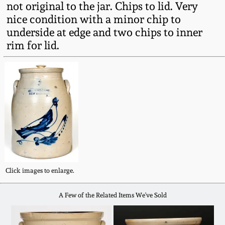
not original to the jar. Chips to lid. Very
Fall 2022
nice condition with a minor chip to
Ohio / Midwest
underside at edge and two chips to inner
Summer 2022
Stoneware
rim for lid.
Spring 2022
Anna Pottery
Fall 2021
New Jersey Stoneware
Summer 2021
Philadelphia
Stoneware
Spring 2021
Central PA Stoneware
Click images to enlarge.
Fall 2020
A Few of the Related Items We've Sold
Pennsylvania Redware
Summer 2020