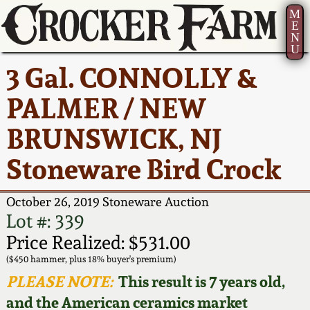
M
E
N
U
Current Auction:
America 250!
How to Sell Your
Greatest Hits
About Us
3 Gal. CONNOLLY &
Summer
Pottery
Ward Collection
New York State
Bio
PALMER / NEW
AMERICA 250! July 22 -
Contact Us
Stoneware
31, 2026
BRUNSWICK, NJ
Spring 2026
Contact Info
New York City
Stoneware Bird Crock
Full Online Catalog!
Stoneware
Wahler Collection 2
How to Bid
October 26, 2019 Stoneware Auction
How to Bid
New England
Fall 2025
Articles About Us
Lot #: 339
Stoneware
Price Realized: $531.00
Video Gallery Tour
Summer 2025
FAQ
($450 hammer, plus 18% buyer's premium)
Southern Pottery
PLEASE NOTE:
This result is 7 years old,
Order Print Catalog
and the American ceramics market
Spring 2025
Our Gallery