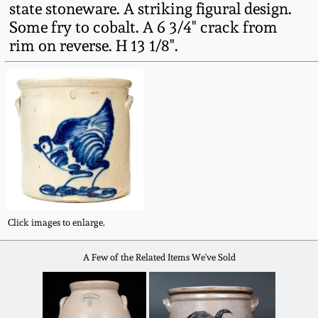
state stoneware. A striking figural design.
Fall 2022
Some fry to cobalt. A 6 3/4" crack from
Ohio / Midwest
rim on reverse. H 13 1/8".
Summer 2022
Stoneware
Spring 2022
Anna Pottery
Fall 2021
New Jersey Stoneware
Summer 2021
Philadelphia
Stoneware
Click images to enlarge.
Spring 2021
Central PA Stoneware
A Few of the Related Items We've Sold
Fall 2020
Pennsylvania Redware
Summer 2020