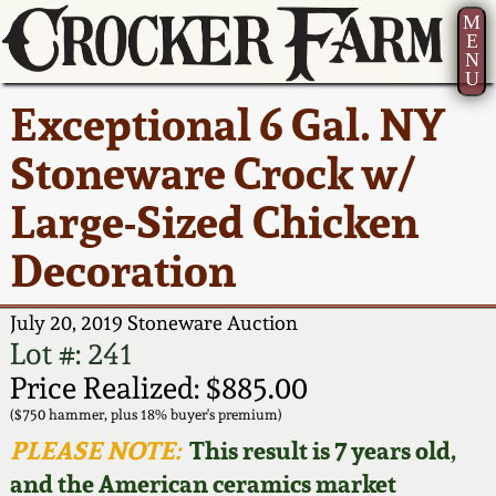
M
E
N
U
Current Auction:
America 250!
How to Sell Your
Greatest Hits
About Us
Exceptional 6 Gal. NY
Summer
Pottery
Ward Collection
New York State
Bio
Stoneware Crock w/
AMERICA 250! July 22 -
Contact Us
Stoneware
31, 2026
Large-Sized Chicken
Spring 2026
Contact Info
New York City
Decoration
Full Online Catalog!
Stoneware
Wahler Collection 2
How to Bid
July 20, 2019 Stoneware Auction
How to Bid
New England
Fall 2025
Articles About Us
Lot #: 241
Stoneware
Price Realized: $885.00
Video Gallery Tour
Summer 2025
FAQ
($750 hammer, plus 18% buyer's premium)
Southern Pottery
PLEASE NOTE:
This result is 7 years old,
Order Print Catalog
and the American ceramics market
Spring 2025
Our Gallery