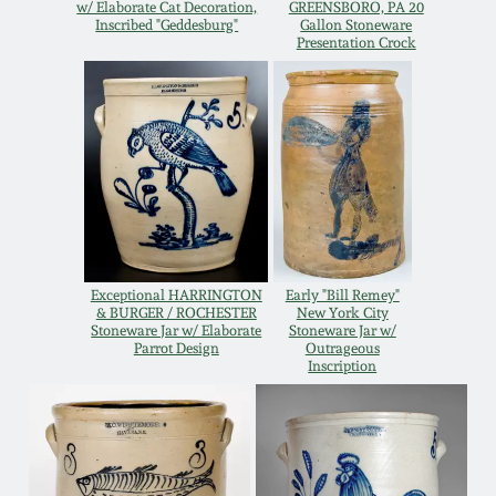
w/ Elaborate Cat Decoration,
GREENSBORO, PA 20
Oct 28, 2017
Inscribed "Geddesburg"
Gallon Stoneware
DC & Alexandria
Presentation Crock
Stoneware
July 22, 2017
Shenandoah Pottery
March 25, 2017
Moravian Pottery
Oct 22, 2016
Georgia Stoneware
July 16, 2016
Exceptional HARRINGTON
Early "Bill Remey"
& BURGER / ROCHESTER
New York City
Alabama Stoneware
Stoneware Jar w/ Elaborate
Stoneware Jar w/
Parrot Design
Outrageous
March 19, 2016
Inscription
Texas Stoneware
Oct 17, 2015
Incised Stoneware
July 18, 2015