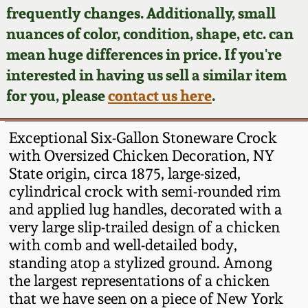
Face Jugs
frequently changes. Additionally, small
Featured Photos
nuances of color, condition, shape, etc. can
Wahler Collection
Blog
David Drake Pottery
mean huge differences in price. If you're
Now Accepting
interested in having us sell a similar item
Fall 2024
Consignments
Edgefield, SC
for you, please
contact us here
.
Stoneware
Summer 2024
Post-Sale Price Lists
Exceptional Six-Gallon Stoneware Crock
Baltimore Stoneware
with Oversized Chicken Decoration, NY
Spring 2024
State origin, circa 1875, large-sized,
Virginia Stoneware
cylindrical crock with semi-rounded rim
Fall 2023
and applied lug handles, decorated with a
North Carolina Pottery
very large slip-trailed design of a chicken
Summer 2023
with comb and well-detailed body,
standing atop a stylized ground. Among
Tennessee Pottery
Spring 2023
the largest representations of a chicken
that we have seen on a piece of New York
Southern Redware