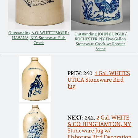
Remmey Pottery
March 14, 2015
Norton Pottery
Outstanding A.O. WHITTEMORE /
Oct 25, 2014
Outstanding JOHN BURGER /
HAVANA, N.Y. Stoneware Fish
ROCHESTER, NY Five-Gallon
Crock
Stoneware Crock w/ Rooster
Meaders Pottery
Scene
July 19, 2014
John Bell Pottery
March 1, 2014
PREV: 240.
1 Gal. WHITES
UTICA Stoneware Bird
George Ohr Pottery
Jug
Nov 2, 2013
Ward Collection
July 20, 2013
NEXT: 242.
2 Gal. WHITE
Spring 2026
& CO. BINGHAMTON, NY
March 2, 2013
Stoneware Jug w/
Elaborate Bird Decoration