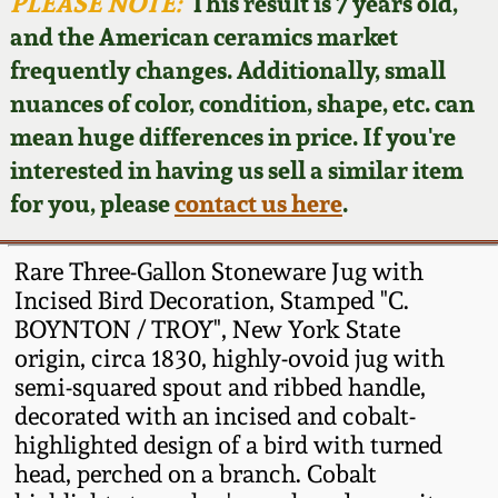
Face Jugs
PLEASE NOTE:
This result is 7 years old,
and the American ceramics market
Featured Photos
Wahler Collection
Blog
David Drake Pottery
frequently changes. Additionally, small
nuances of color, condition, shape, etc. can
Now Accepting
Fall 2024
Consignments
Edgefield, SC
mean huge differences in price. If you're
Stoneware
interested in having us sell a similar item
Summer 2024
Post-Sale Price Lists
for you, please
contact us here
.
Baltimore Stoneware
Spring 2024
Rare Three-Gallon Stoneware Jug with
Virginia Stoneware
Incised Bird Decoration, Stamped "C.
Fall 2023
BOYNTON / TROY", New York State
origin, circa 1830, highly-ovoid jug with
North Carolina Pottery
Summer 2023
semi-squared spout and ribbed handle,
decorated with an incised and cobalt-
Tennessee Pottery
highlighted design of a bird with turned
Spring 2023
head, perched on a branch. Cobalt
Southern Redware