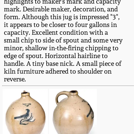
highlights to maker's mark and capacity
Fall 2022
mark. Desirable maker, decoration, and
Ohio / Midwest
form. Although this jug is impressed "3",
Summer 2022
Stoneware
it appears to be closer to four gallons in
capacity. Excellent condition with a
small chip to side of spout and some very
Spring 2022
Anna Pottery
minor, shallow in-the-firing chipping to
edge of spout. Horizontal hairline to
Fall 2021
New Jersey Stoneware
handle. A tiny base nick. A small piece of
kiln furniture adhered to shoulder on
Summer 2021
Philadelphia
reverse.
Stoneware
Spring 2021
Central PA Stoneware
Fall 2020
Pennsylvania Redware
Summer 2020