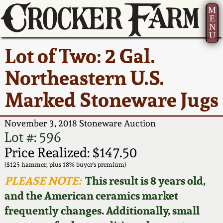
M
E
N
U
Current Auction:
America 250!
How to Sell Your
Greatest Hits
About Us
Lot of Two: 2 Gal.
Summer
Pottery
Ward Collection
New York State
Bio
Northeastern U.S.
AMERICA 250! July 22 -
Contact Us
Stoneware
31, 2026
Marked Stoneware Jugs
Spring 2026
Contact Info
New York City
Full Online Catalog!
Stoneware
November 3, 2018 Stoneware Auction
Wahler Collection 2
How to Bid
Lot #: 596
How to Bid
New England
Price Realized: $147.50
Fall 2025
Articles About Us
Stoneware
($125 hammer, plus 18% buyer's premium)
PLEASE NOTE:
This result is 8 years old,
Video Gallery Tour
Summer 2025
FAQ
Southern Pottery
and the American ceramics market
frequently changes. Additionally, small
Order Print Catalog
Spring 2025
Our Gallery