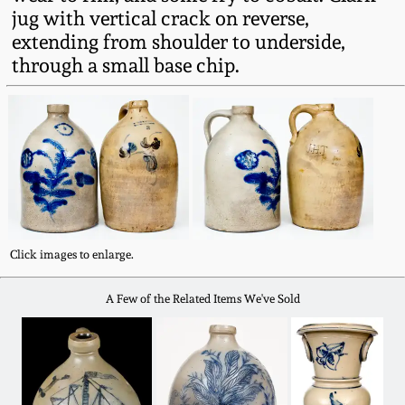
Fall 2022
jug with vertical crack on reverse,
extending from shoulder to underside,
Ohio / Midwest
through a small base chip.
Summer 2022
Stoneware
Spring 2022
Anna Pottery
Fall 2021
New Jersey Stoneware
Summer 2021
Philadelphia
Stoneware
Click images to enlarge.
Spring 2021
A Few of the Related Items We've Sold
Central PA Stoneware
Fall 2020
Pennsylvania Redware
Summer 2020