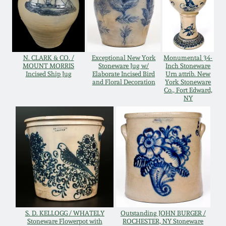
Western PA Stoneware
Spring 2020
West Virginia
Stoneware
Oct. 26, 2019
N. CLARK & CO. /
Exceptional New York
Monumental 34-
MOUNT MORRIS
Stoneware Jug w/
Inch Stoneware
Incised Ship Jug
Elaborate Incised Bird
Urn attrib. New
Kentucky Stoneware
and Floral Decoration
York Stoneware
July 20, 2019
Co., Fort Edward,
NY
Massachusetts
March 23, 2019
Stoneware
Nov 3, 2018
Vermont Stoneware
July 21, 2018
Connecticut Pottery
March 24, 2018
New England Redware
S. D. KELLOGG / WHATELY
Outstanding JOHN BURGER /
Stoneware Flowerpot with
ROCHESTER, NY Stoneware