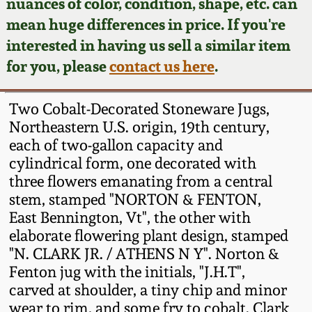
Face Jugs
nuances of color, condition, shape, etc. can
mean huge differences in price. If you're
Featured Photos
Wahler Collection
Blog
David Drake Pottery
interested in having us sell a similar item
for you, please
contact us here
.
Now Accepting
Fall 2024
Consignments
Edgefield, SC
Stoneware
Two Cobalt-Decorated Stoneware Jugs,
Summer 2024
Post-Sale Price Lists
Northeastern U.S. origin, 19th century,
Baltimore Stoneware
each of two-gallon capacity and
Spring 2024
cylindrical form, one decorated with
three flowers emanating from a central
Virginia Stoneware
stem, stamped "NORTON & FENTON,
Fall 2023
East Bennington, Vt", the other with
North Carolina Pottery
elaborate flowering plant design, stamped
Summer 2023
"N. CLARK JR. / ATHENS N Y". Norton &
Tennessee Pottery
Fenton jug with the initials, "J.H.T",
Spring 2023
carved at shoulder, a tiny chip and minor
wear to rim, and some fry to cobalt. Clark
Southern Redware