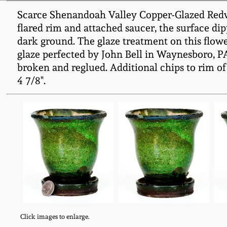
Scarce Shenandoah Valley Copper-Glazed Redware
flared rim and attached saucer, the surface dip
dark ground. The glaze treatment on this flower
glaze perfected by John Bell in Waynesboro, PA,
broken and reglued. Additional chips to rim of 
4 7/8".
Click images to enlarge.