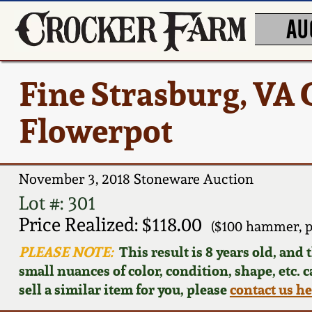
AU
Fine Strasburg, VA
Flowerpot
November 3, 2018 Stoneware Auction
Lot #: 301
Price Realized: $118.00
($100 hammer, p
PLEASE NOTE:
This result is 8 years old, and
small nuances of color, condition, shape, etc. 
sell a similar item for you, please
contact us h