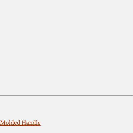
 Molded Handle