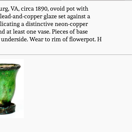
rg, VA, circa 1890, ovoid pot with
 lead-and-copper glaze set against a
licating a distinctive neon-copper
d at least one vase. Pieces of base
o underside. Wear to rim of flowerpot. H