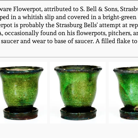
 Flowerpot, attributed to S. Bell & Sons, Strasbu
ped in a whitish slip and covered in a bright-green
pot is probably the Strasburg Bells' attempt at rep
 occasionally found on his flowerpots, pitchers, an
saucer and wear to base of saucer. A filled flake t