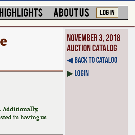
HIGHLIGHTS
ABOUT US
LOG IN
re
November 3, 2018
Auction Catalog
◀︎ Back to Catalog
▶
Login
 Additionally,
ested in having us