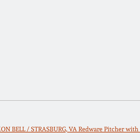
ON BELL / STRASBURG, VA Redware Pitcher with