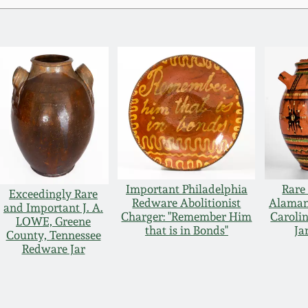
Important Philadelphia
Rare
Exceedingly Rare
Redware Abolitionist
Alaman
and Important J. A.
Charger: "Remember Him
Caroli
LOWE, Greene
that is in Bonds"
Ja
County, Tennessee
Redware Jar