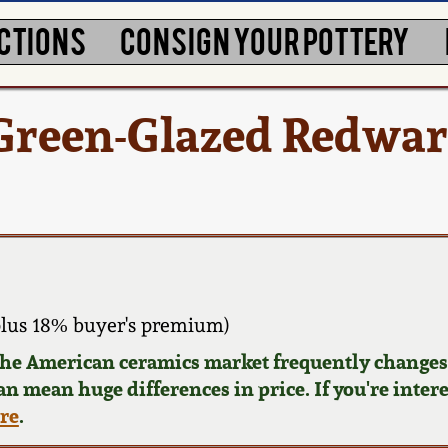
CTIONS
CONSIGN YOUR POTTERY
 Green-Glazed Redwa
lus 18% buyer's premium)
 the American ceramics market frequently changes.
can mean huge differences in price. If you're inter
ere
.