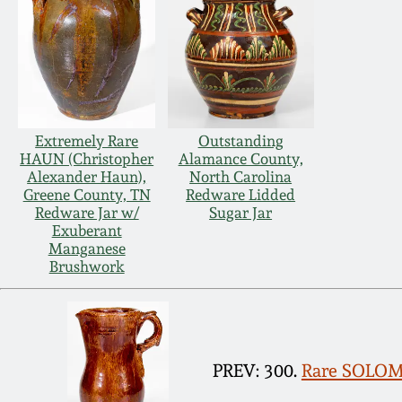
Extremely Rare
Outstanding
HAUN (Christopher
Alamance County,
Alexander Haun),
North Carolina
Greene County, TN
Redware Lidded
Redware Jar w/
Sugar Jar
Exuberant
Manganese
Brushwork
PREV: 300.
Rare SOLOM