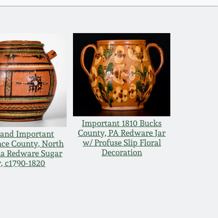
Important 1810 Bucks
County, PA Redware Jar
 and Important
w/ Profuse Slip Floral
ce County, North
Decoration
na Redware Sugar
r, c1790-1820