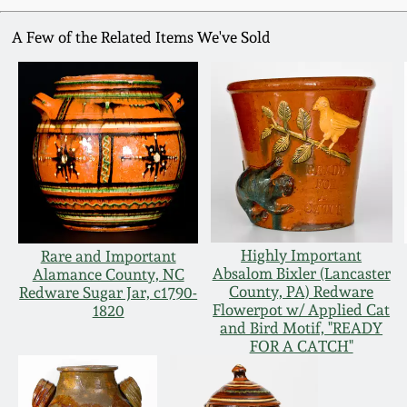
A Few of the Related Items We've Sold
Highly Important
Rare and Important
Absalom Bixler (Lancaster
Alamance County, NC
County, PA) Redware
Redware Sugar Jar, c1790-
Flowerpot w/ Applied Cat
1820
and Bird Motif, "READY
FOR A CATCH"