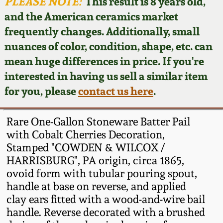
Face Jugs
PLEASE NOTE:
This result is 8 years old,
and the American ceramics market
Featured Photos
Wahler Collection
Blog
David Drake Pottery
frequently changes. Additionally, small
nuances of color, condition, shape, etc. can
Now Accepting
Fall 2024
Consignments
Edgefield, SC
mean huge differences in price. If you're
Stoneware
interested in having us sell a similar item
Summer 2024
Post-Sale Price Lists
for you, please
contact us here
.
Baltimore Stoneware
Spring 2024
Rare One-Gallon Stoneware Batter Pail
Virginia Stoneware
with Cobalt Cherries Decoration,
Fall 2023
Stamped "COWDEN & WILCOX /
HARRISBURG", PA origin, circa 1865,
North Carolina Pottery
Summer 2023
ovoid form with tubular pouring spout,
handle at base on reverse, and applied
Tennessee Pottery
clay ears fitted with a wood-and-wire bail
Spring 2023
handle. Reverse decorated with a brushed
Southern Redware