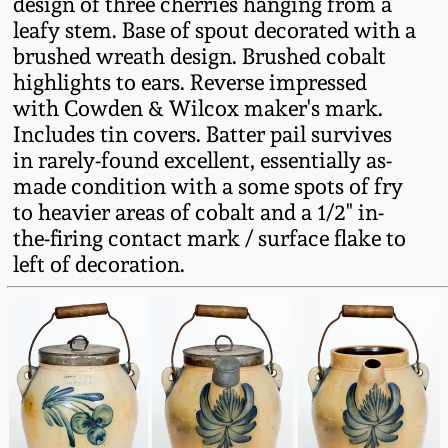
design of three cherries hanging from a
Fall 2022
leafy stem. Base of spout decorated with a
Ohio / Midwest
brushed wreath design. Brushed cobalt
Summer 2022
Stoneware
highlights to ears. Reverse impressed
with Cowden & Wilcox maker's mark.
Includes tin covers. Batter pail survives
Spring 2022
Anna Pottery
in rarely-found excellent, essentially as-
made condition with a some spots of fry
Fall 2021
New Jersey Stoneware
to heavier areas of cobalt and a 1/2" in-
the-firing contact mark / surface flake to
Summer 2021
Philadelphia
left of decoration.
Stoneware
Spring 2021
Central PA Stoneware
Fall 2020
Pennsylvania Redware
Summer 2020