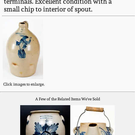
terminals. Excellent condition with a
Fall 2022
small chip to interior of spout.
Ohio / Midwest
Summer 2022
Stoneware
Spring 2022
Anna Pottery
Fall 2021
New Jersey Stoneware
Summer 2021
Philadelphia
Stoneware
Click images to enlarge.
Spring 2021
A Few of the Related Items We've Sold
Central PA Stoneware
Fall 2020
Pennsylvania Redware
Summer 2020