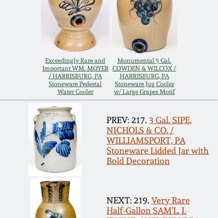
Remmey Pottery
March 14, 2015
Norton Pottery
Oct 25, 2014
Exceedingly Rare and
Monumental 5 Gal.
Important WM. MOYER
COWDEN & WILCOX /
Meaders Pottery
/ HARRISBURG, PA
HARRISBURG, PA
July 19, 2014
Stoneware Pedestal
Stoneware Jug Cooler
Water Cooler
w/ Large Grapes Motif
John Bell Pottery
March 1, 2014
PREV: 217.
3 Gal. SIPE,
NICHOLS & CO. /
George Ohr Pottery
WILLIAMSPORT, PA
Nov 2, 2013
Stoneware Lidded Jar with
Ward Collection
Bold Decoration
July 20, 2013
Spring 2026
NEXT: 219.
Very Rare
March 2, 2013
Half-Gallon SAM'L. I.