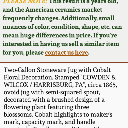
Face Jugs
PLEASE NOTE:
This result is 8 years old,
and the American ceramics market
Featured Photos
Wahler Collection
Blog
David Drake Pottery
frequently changes. Additionally, small
nuances of color, condition, shape, etc. can
Now Accepting
Fall 2024
Consignments
Edgefield, SC
mean huge differences in price. If you're
Stoneware
interested in having us sell a similar item
Summer 2024
Post-Sale Price Lists
for you, please
contact us here
.
Baltimore Stoneware
Spring 2024
Two-Gallon Stoneware Jug with Cobalt
Virginia Stoneware
Floral Decoration, Stamped "COWDEN &
Fall 2023
WILCOX / HARRISBURG, PA", circa 1865,
ovoid jug with semi-squared spout,
North Carolina Pottery
Summer 2023
decorated with a brushed design of a
flowering plant featuring three
Tennessee Pottery
blosssoms. Cobalt highlights to maker's
Spring 2023
mark, capacity mark, and handle
Southern Redware