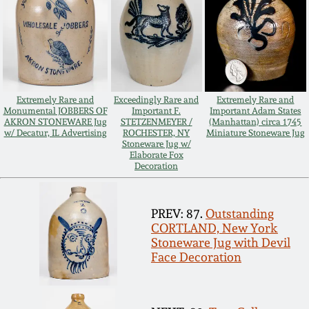
Remmey Pottery
March 14, 2015
Norton Pottery
Oct 25, 2014
Extremely Rare and
Exceedingly Rare and
Extremely Rare and
Meaders Pottery
Monumental JOBBERS OF
Important F.
Important Adam States
July 19, 2014
AKRON STONEWARE Jug
STETZENMEYER /
(Manhattan) circa 1745
w/ Decatur, IL Advertising
ROCHESTER, NY
Miniature Stoneware Jug
John Bell Pottery
Stoneware Jug w/
Elaborate Fox
March 1, 2014
Decoration
George Ohr Pottery
Nov 2, 2013
PREV: 87.
Outstanding
Ward Collection
CORTLAND, New York
Stoneware Jug with Devil
July 20, 2013
Face Decoration
Spring 2026
March 2, 2013