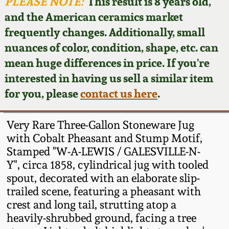
Face Jugs
PLEASE NOTE:
This result is 8 years old,
and the American ceramics market
Featured Photos
Wahler Collection
Blog
David Drake Pottery
frequently changes. Additionally, small
nuances of color, condition, shape, etc. can
Now Accepting
Fall 2024
Consignments
Edgefield, SC
mean huge differences in price. If you're
Stoneware
interested in having us sell a similar item
Summer 2024
Post-Sale Price Lists
for you, please
contact us here
.
Baltimore Stoneware
Spring 2024
Very Rare Three-Gallon Stoneware Jug
Virginia Stoneware
with Cobalt Pheasant and Stump Motif,
Fall 2023
Stamped "W-A-LEWIS / GALESVILLE-N-
Y", circa 1858, cylindrical jug with tooled
North Carolina Pottery
Summer 2023
spout, decorated with an elaborate slip-
trailed scene, featuring a pheasant with
Tennessee Pottery
crest and long tail, strutting atop a
Spring 2023
heavily-shrubbed ground, facing a tree
Southern Redware