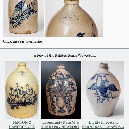
Western PA Stoneware
Spring 2020
West Virginia
Stoneware
Oct. 26, 2019
Click images to enlarge.
Kentucky Stoneware
July 20, 2019
A Few of the Related Items We've Sold
Massachusetts
March 23, 2019
Stoneware
Nov 3, 2018
Vermont Stoneware
July 21, 2018
Connecticut Pottery
March 24, 2018
New England Redware
FENTON &
Exceedingly Rare M. &
Highly Important
HANCOCK / ST.
T. MILLER / NEWPORT,
BARNABAS EDMANDS &