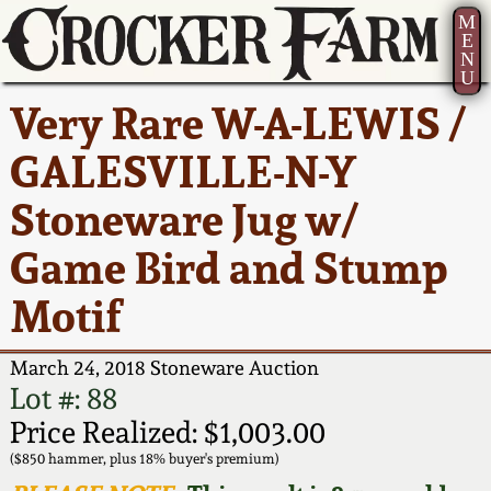
M
E
N
U
Current Auction:
America 250!
How to Sell Your
Greatest Hits
About Us
Very Rare W-A-LEWIS /
Summer
Pottery
Ward Collection
New York State
Bio
GALESVILLE-N-Y
AMERICA 250! July 22 -
Contact Us
Stoneware
31, 2026
Stoneware Jug w/
Spring 2026
Contact Info
New York City
Game Bird and Stump
Full Online Catalog!
Stoneware
Wahler Collection 2
How to Bid
Motif
How to Bid
New England
Fall 2025
Articles About Us
Stoneware
March 24, 2018 Stoneware Auction
Lot #: 88
Video Gallery Tour
Summer 2025
FAQ
Southern Pottery
Price Realized: $1,003.00
($850 hammer, plus 18% buyer's premium)
Order Print Catalog
Spring 2025
Our Gallery