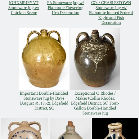
JOHNSBURY VT
PA Stoneware Jug w/
CO. / CHARLESTOWN
Oct 28, 2017
Stoneware Jug w/
Elaborate Flowering
Stoneware Jug w/
DC & Alexandria
Chicken Scene
Urn Decoration
Elaborate Incised Federal
Stoneware
Eagle and Fish
Decoration
July 22, 2017
Shenandoah Pottery
March 25, 2017
Moravian Pottery
Oct 22, 2016
Georgia Stoneware
July 16, 2016
Alabama Stoneware
Important Double-Handled
Exceptional C. Rhodes /
Stoneware Jug by Dave
Maker (Collin Rhodes,
March 19, 2016
(August 31, 1852), Edgefield
Edgefield District, SC) Four-
District, SC
Gallon Double-Handled
Texas Stoneware
Stoneware Jug
Oct 17, 2015
Incised Stoneware
July 18, 2015