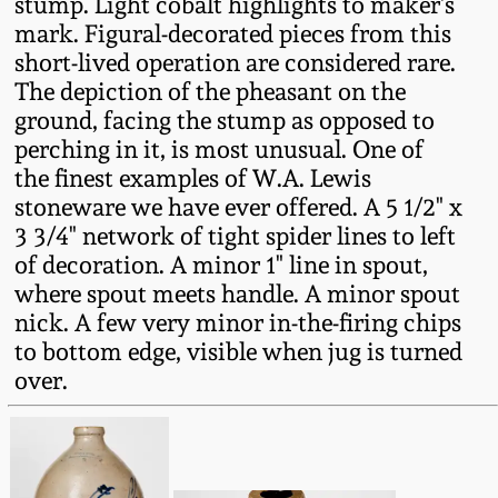
stump. Light cobalt highlights to maker's
Fall 2022
mark. Figural-decorated pieces from this
Ohio / Midwest
short-lived operation are considered rare.
Summer 2022
Stoneware
The depiction of the pheasant on the
ground, facing the stump as opposed to
perching in it, is most unusual. One of
Spring 2022
Anna Pottery
the finest examples of W.A. Lewis
stoneware we have ever offered. A 5 1/2" x
Fall 2021
New Jersey Stoneware
3 3/4" network of tight spider lines to left
of decoration. A minor 1" line in spout,
Summer 2021
Philadelphia
where spout meets handle. A minor spout
Stoneware
nick. A few very minor in-the-firing chips
to bottom edge, visible when jug is turned
Spring 2021
over.
Central PA Stoneware
Fall 2020
Pennsylvania Redware
Summer 2020