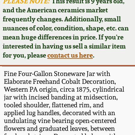
Face Jugs
PLEASE NOTE:
This result is 9 years old,
and the American ceramics market
Featured Photos
Wahler Collection
Blog
David Drake Pottery
frequently changes. Additionally, small
nuances of color, condition, shape, etc. can
Now Accepting
Fall 2024
Consignments
Edgefield, SC
mean huge differences in price. If you're
Stoneware
interested in having us sell a similar item
Summer 2024
Post-Sale Price Lists
for you, please
contact us here
.
Baltimore Stoneware
Spring 2024
Fine Four-Gallon Stoneware Jar with
Virginia Stoneware
Elaborate Freehand Cobalt Decoration,
Fall 2023
Western PA origin, circa 1875, cylindrical
jar with incised banding at midsection,
North Carolina Pottery
Summer 2023
tooled shoulder, flattened rim, and
applied lug handles, decorated with an
Tennessee Pottery
undulating vine bearing open-centered
Spring 2023
flowers and graduated leaves, between
Southern Redware