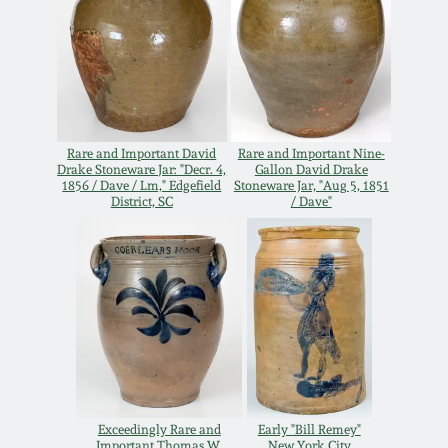
Remmey Pottery
March 14, 2015
Norton Pottery
Oct 25, 2014
Meaders Pottery
Rare and Important David
Rare and Important Nine-
July 19, 2014
Drake Stoneware Jar: "Decr. 4,
Gallon David Drake
1856 / Dave / Lm," Edgefield
Stoneware Jar, "Aug 5, 1851
District, SC
/ Dave"
John Bell Pottery
March 1, 2014
George Ohr Pottery
Nov 2, 2013
Ward Collection
July 20, 2013
Spring 2026
March 2, 2013
Exceedingly Rare and
Early "Bill Remey"
Important Thomas W.
New York City