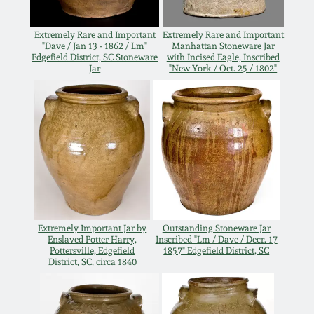
Oct 28, 2017
DC & Alexandria
Extremely Rare and Important
Extremely Rare and Important
Stoneware
"Dave / Jan 13 - 1862 / Lm"
Manhattan Stoneware Jar
July 22, 2017
Edgefield District, SC Stoneware
with Incised Eagle, Inscribed
Jar
"New York / Oct. 25 / 1802"
Shenandoah Pottery
March 25, 2017
Moravian Pottery
Oct 22, 2016
Georgia Stoneware
July 16, 2016
Alabama Stoneware
March 19, 2016
Extremely Important Jar by
Outstanding Stoneware Jar
Enslaved Potter Harry,
Inscribed "Lm / Dave / Decr. 17
Texas Stoneware
Pottersville, Edgefield
1857" Edgefield District, SC
District, SC, circa 1840
Oct 17, 2015
Incised Stoneware
July 18, 2015