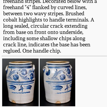
freehand stripes. Decorated below with a
Fall 2022
freehand "4" flanked by curved lines,
Ohio / Midwest
between two wavy stripes. Brushed
Summer 2022
Stoneware
cobalt highlights to handle terminals. A
long sealed, circular crack extending
from base on front onto underside,
Spring 2022
Anna Pottery
including some shallow chips along
crack line, indicates the base has been
Fall 2021
New Jersey Stoneware
reglued. One handle chip.
Summer 2021
Philadelphia
Stoneware
Spring 2021
Central PA Stoneware
Fall 2020
Pennsylvania Redware
Summer 2020