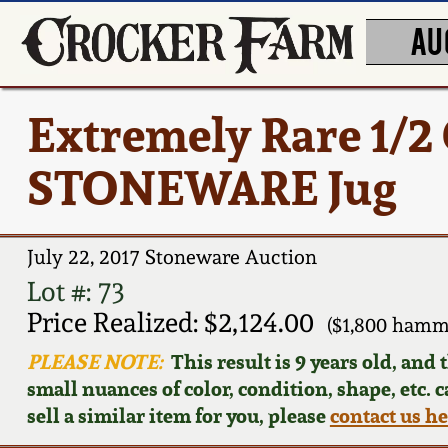
AU
Extremely Rare 1/
STONEWARE Jug
July 22, 2017 Stoneware Auction
Lot #: 73
Price Realized: $2,124.00
($1,800 hamm
PLEASE NOTE:
This result is 9 years old, and
small nuances of color, condition, shape, etc. 
sell a similar item for you, please
contact us h