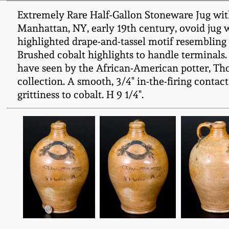
Extremely Rare Half-Gallon Stoneware Jug
Manhattan, NY, early 19th century, ovoid jug 
highlighted drape-and-tassel motif resembli
Brushed cobalt highlights to handle terminals. T
have seen by the African-American potter, Th
collection. A smooth, 3/4" in-the-firing contact
grittiness to cobalt. H 9 1/4".