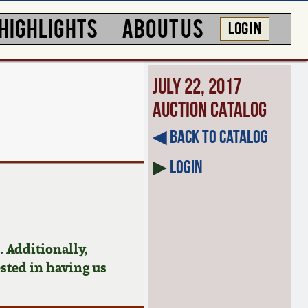
HIGHLIGHTS
ABOUT US
LOG IN
July 22, 2017
Auction Catalog
◀︎ Back to Catalog
▶
Login
 Additionally,
ested in having us