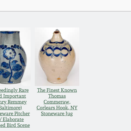
eedingly Rare
The Finest Known
d Important
Thomas
nry Remmey
Commeraw,
Baltimore)
Corlears Hook, NY
eware Pitcher
Stoneware Jug
/ Elaborate
sed Bird Scene