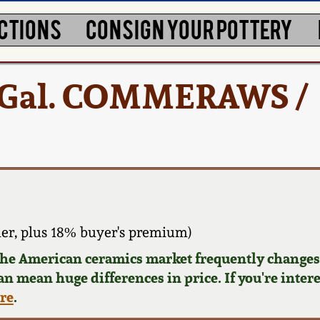
CTIONS
CONSIGN YOUR POTTERY
2 Gal. COMMERAWS /
er, plus 18% buyer's premium)
 the American ceramics market frequently changes.
can mean huge differences in price. If you're inter
ere
.