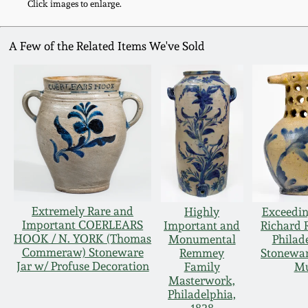
Click images to enlarge.
A Few of the Related Items We've Sold
Extremely Rare and
Highly
Exceedin
Important COERLEARS
Important and
Richard
HOOK / N. YORK (Thomas
Monumental
Philad
Commeraw) Stoneware
Remmey
Stonewar
Jar w/ Profuse Decoration
Family
M
Masterwork,
Philadelphia,