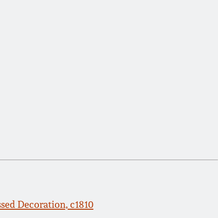
ssed Decoration, c1810