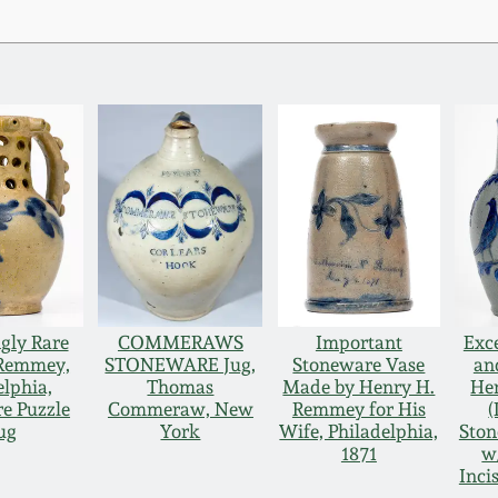
gly Rare
COMMERAWS
Important
Exc
 Remmey,
STONEWARE Jug,
Stoneware Vase
an
elphia,
Thomas
Made by Henry H.
He
e Puzzle
Commeraw, New
Remmey for His
(
ug
York
Wife, Philadelphia,
Ston
1871
w
Inci