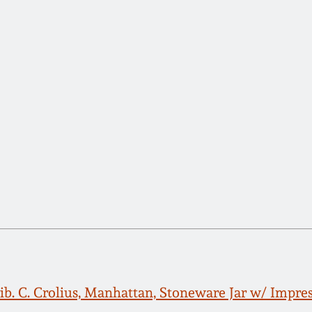
rib. C. Crolius, Manhattan, Stoneware Jar w/ Impre