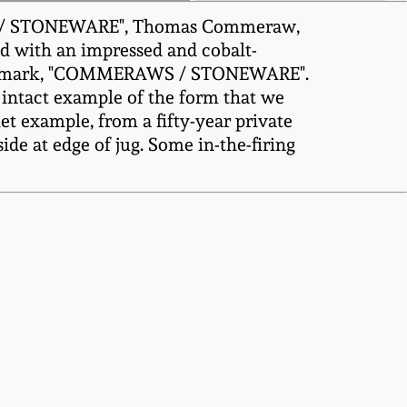
WS / STONEWARE", Thomas Commeraw,
ed with an impressed and cobalt-
ker's mark, "COMMERAWS / STONEWARE".
st intact example of the form that we
 example, from a fifty-year private
ide at edge of jug. Some in-the-firing