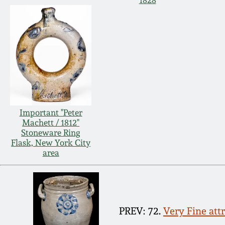
1828
Important "Peter
Machett / 1812"
Stoneware Ring
Flask, New York City
area
PREV: 72.
Very Fine att