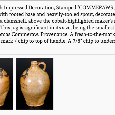
 with Impressed Decoration, Stamped "COMMERA
with footed base and heavily-tooled spout, decorat
ng a clamshell, above the cobalt-highlighted ma
his jug is significant in its size, being the smalle
omas Commeraw. Provenance: A fresh-to-the-market
 mark / chip to top of handle. A 7/8" chip to unders