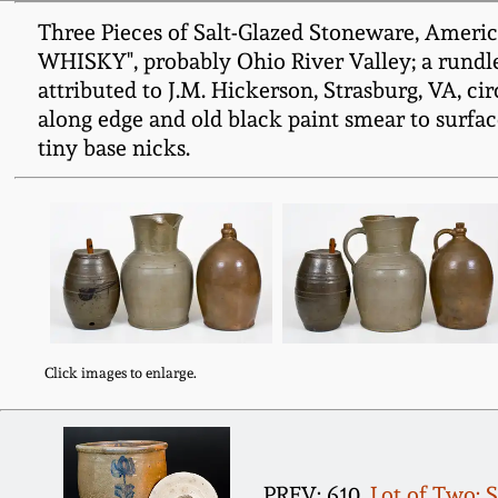
Three Pieces of Salt-Glazed Stoneware, Americ
WHISKY", probably Ohio River Valley; a rundlet
attributed to J.M. Hickerson, Strasburg, VA, ci
along edge and old black paint smear to surface
tiny base nicks.
Click images to enlarge.
PREV: 610.
Lot of Two: 