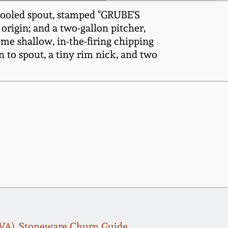
 tooled spout, stamped "GRUBE'S
rigin; and a two-gallon pitcher,
ome shallow, in-the-firing chipping
n to spout, a tiny rim nick, and two
, VA), Stoneware Churn Guide