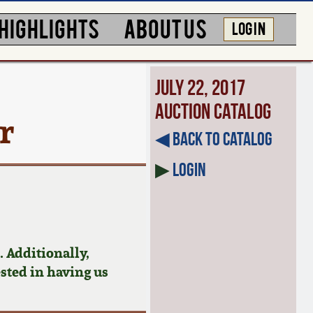
HIGHLIGHTS
ABOUT US
LOG IN
July 22, 2017
Auction Catalog
r
◀︎ Back to Catalog
▶
Login
 Additionally,
ested in having us