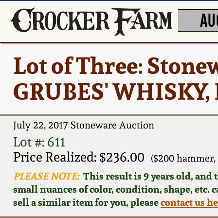
AU
Lot of Three: Stone
GRUBES' WHISKY, Ke
July 22, 2017 Stoneware Auction
Lot #: 611
Price Realized: $236.00
($200 hammer, 
PLEASE NOTE:
This result is 9 years old, and
small nuances of color, condition, shape, etc. 
sell a similar item for you, please
contact us h