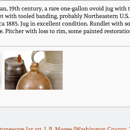
an, 19th century, a rare one-gallon ovoid jug with
 with tooled banding, probably Northeastern U.S. o
rca 1885. Jug in excellent condition. Rundlet with s
. Pitcher with loss to rim, some painted restoratio
Stoneware Jar att. J. B. Magee (Washington County