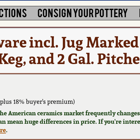
CTIONS
CONSIGN YOUR POTTERY
ware incl. Jug Marked
g, and 2 Gal. Pitche
plus 18% buyer's premium)
 the American ceramics market frequently changes.
can mean huge differences in price. If you're inter
ere
.