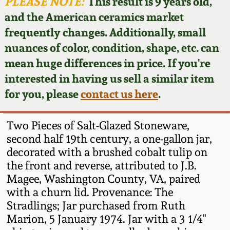
Face Jugs
PLEASE NOTE:
This result is 9 years old,
and the American ceramics market
Featured Photos
Wahler Collection
Blog
David Drake Pottery
frequently changes. Additionally, small
nuances of color, condition, shape, etc. can
Now Accepting
Fall 2024
Consignments
Edgefield, SC
mean huge differences in price. If you're
Stoneware
interested in having us sell a similar item
Summer 2024
Post-Sale Price Lists
for you, please
contact us here
.
Baltimore Stoneware
Spring 2024
Two Pieces of Salt-Glazed Stoneware,
Virginia Stoneware
second half 19th century, a one-gallon jar,
Fall 2023
decorated with a brushed cobalt tulip on
the front and reverse, attributed to J.B.
North Carolina Pottery
Summer 2023
Magee, Washington County, VA, paired
with a churn lid. Provenance: The
Tennessee Pottery
Stradlings; Jar purchased from Ruth
Spring 2023
Marion, 5 January 1974. Jar with a 3 1/4"
Southern Redware