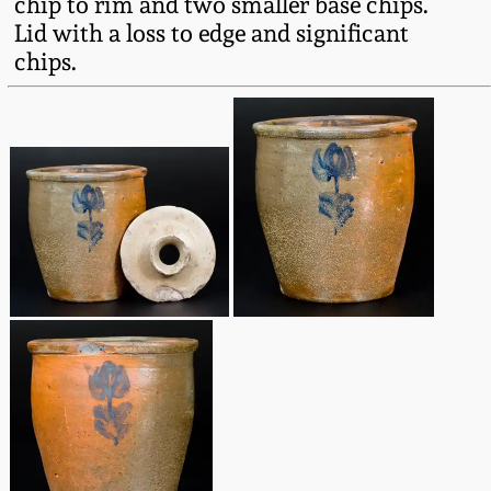
chip to rim and two smaller base chips.
Fall 2022
Lid with a loss to edge and significant
Ohio / Midwest
chips.
Summer 2022
Stoneware
Spring 2022
Anna Pottery
Fall 2021
New Jersey Stoneware
Summer 2021
Philadelphia
Stoneware
Spring 2021
Central PA Stoneware
Fall 2020
Pennsylvania Redware
Summer 2020