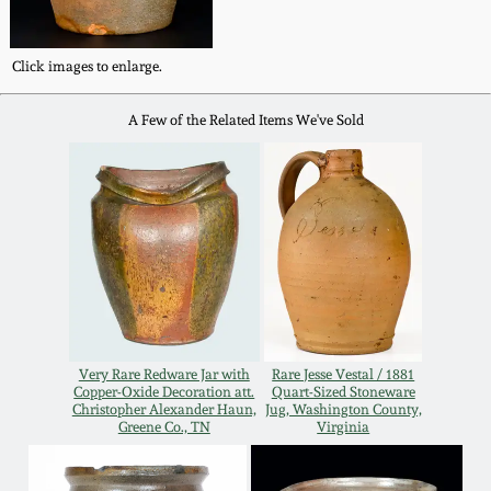
Western PA Stoneware
Spring 2020
Click images to enlarge.
West Virginia
Stoneware
Oct. 26, 2019
A Few of the Related Items We've Sold
Kentucky Stoneware
July 20, 2019
Massachusetts
March 23, 2019
Stoneware
Nov 3, 2018
Vermont Stoneware
Very Rare Redware Jar with
Rare Jesse Vestal / 1881
July 21, 2018
Copper-Oxide Decoration att.
Quart-Sized Stoneware
Connecticut Pottery
Christopher Alexander Haun,
Jug, Washington County,
Greene Co., TN
Virginia
March 24, 2018
New England Redware