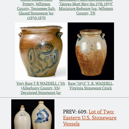
Pottery, Jefferson
"George Mort May the 27th 1859"
Remmey Pottery
County, Tennessee Salt-
Miniature Redware Jug, Jefferson
Glazed Stoneware Jar,
County, TN
March 14, 2015
c1850-1870
Norton Pottery
Oct 25, 2014
Meaders Pottery
July 19, 2014
John Bell Pottery
March 1, 2014
George Ohr Pottery
Nov 2, 2013
Very Rare T R WADDELL / VA
Rare "1852" T. R. WADDELL,
(Alleghany County, VA)
Virginia Stoneware Crock
Decorated Stoneware Jar
Ward Collection
July 20, 2013
PREV: 609.
Lot of Two:
Spring 2026
Eastern U.S. Stoneware
March 2, 2013
Vessels