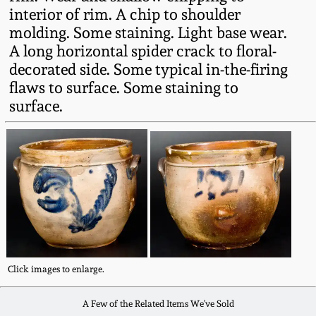
Fall 2022
interior of rim. A chip to shoulder
molding. Some staining. Light base wear.
Ohio / Midwest
A long horizontal spider crack to floral-
Summer 2022
Stoneware
decorated side. Some typical in-the-firing
flaws to surface. Some staining to
Spring 2022
Anna Pottery
surface.
Fall 2021
New Jersey Stoneware
Summer 2021
Philadelphia
Stoneware
Spring 2021
Central PA Stoneware
Fall 2020
Click images to enlarge.
Pennsylvania Redware
A Few of the Related Items We've Sold
Summer 2020