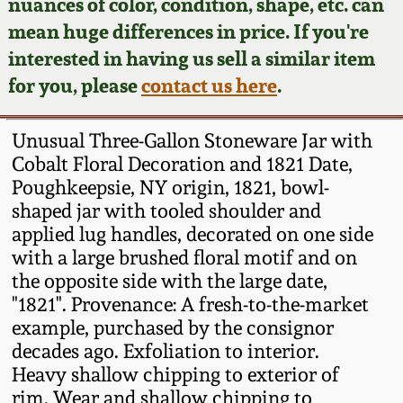
Face Jugs
nuances of color, condition, shape, etc. can
mean huge differences in price. If you're
Featured Photos
Wahler Collection
Blog
David Drake Pottery
interested in having us sell a similar item
for you, please
contact us here
.
Now Accepting
Fall 2024
Consignments
Edgefield, SC
Stoneware
Unusual Three-Gallon Stoneware Jar with
Summer 2024
Post-Sale Price Lists
Cobalt Floral Decoration and 1821 Date,
Baltimore Stoneware
Poughkeepsie, NY origin, 1821, bowl-
Spring 2024
shaped jar with tooled shoulder and
applied lug handles, decorated on one side
Virginia Stoneware
with a large brushed floral motif and on
Fall 2023
the opposite side with the large date,
North Carolina Pottery
"1821". Provenance: A fresh-to-the-market
Summer 2023
example, purchased by the consignor
Tennessee Pottery
decades ago. Exfoliation to interior.
Spring 2023
Heavy shallow chipping to exterior of
rim. Wear and shallow chipping to
Southern Redware