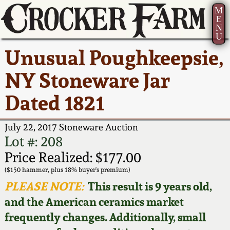
M
E
N
U
Current Auction:
America 250!
How to Sell Your
Greatest Hits
About Us
Unusual Poughkeepsie,
Summer
Pottery
Ward Collection
New York State
Bio
NY Stoneware Jar
AMERICA 250! July 22 -
Contact Us
Stoneware
31, 2026
Dated 1821
Spring 2026
Contact Info
New York City
Full Online Catalog!
Stoneware
July 22, 2017 Stoneware Auction
Wahler Collection 2
How to Bid
Lot #: 208
How to Bid
New England
Price Realized: $177.00
Fall 2025
Articles About Us
Stoneware
($150 hammer, plus 18% buyer's premium)
PLEASE NOTE:
This result is 9 years old,
Video Gallery Tour
Summer 2025
FAQ
Southern Pottery
and the American ceramics market
frequently changes. Additionally, small
Order Print Catalog
Spring 2025
Our Gallery