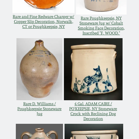
Oct 28, 2017
DC & Alexandria
Rare and Fine Redware Charger w/
Stoneware
Rare Poughkeepsie, NY
Copper Slip Decoration, Norwalk,
Stoneware Jug w/ Cobalt
July 22, 2017
CT or Poughkeepsie, NY
Smoking Face Decoration,
Inscribed "F. WOOD."
Shenandoah Pottery
March 25, 2017
Moravian Pottery
Oct 22, 2016
Georgia Stoneware
July 16, 2016
Alabama Stoneware
March 19, 2016
Rare D. Williams /
4 Gal. ADAM CAIRE /
Poughkeepsie Stoneware
PO'KEEPSIE, NY Stoneware
Texas Stoneware
Jug
Crock with Reclining Dog
Oct 17, 2015
Decoration
Incised Stoneware
July 18, 2015