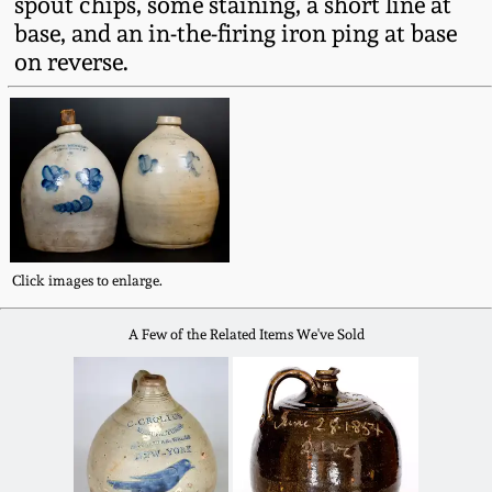
spout chips, some staining, a short line at
Fall 2022
base, and an in-the-firing iron ping at base
Ohio / Midwest
on reverse.
Summer 2022
Stoneware
Spring 2022
Anna Pottery
Fall 2021
New Jersey Stoneware
Summer 2021
Philadelphia
Click images to enlarge.
Stoneware
A Few of the Related Items We've Sold
Spring 2021
Central PA Stoneware
Fall 2020
Pennsylvania Redware
Summer 2020