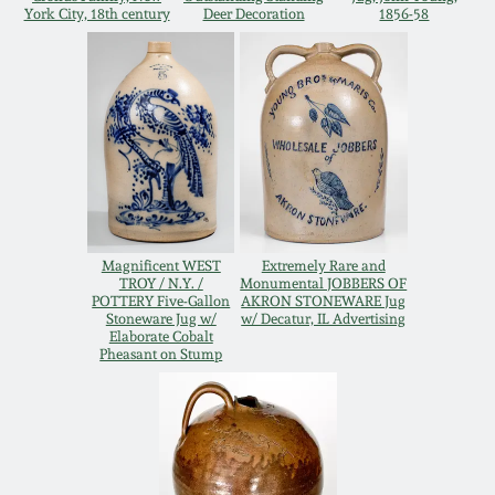
York City, 18th century
Deer Decoration
1856-58
Oct 28, 2017
DC & Alexandria
Stoneware
July 22, 2017
Shenandoah Pottery
March 25, 2017
Moravian Pottery
Oct 22, 2016
Georgia Stoneware
Magnificent WEST
Extremely Rare and
TROY / N.Y. /
Monumental JOBBERS OF
July 16, 2016
POTTERY Five-Gallon
AKRON STONEWARE Jug
Stoneware Jug w/
w/ Decatur, IL Advertising
Alabama Stoneware
Elaborate Cobalt
March 19, 2016
Pheasant on Stump
Texas Stoneware
Oct 17, 2015
Incised Stoneware
July 18, 2015