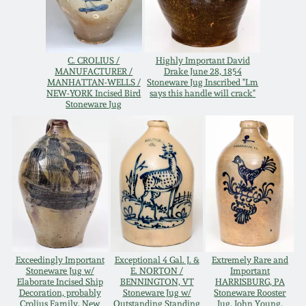
Western PA Stoneware
Spring 2020
West Virginia
C. CROLIUS /
Highly Important David
Stoneware
MANUFACTURER /
Drake June 28, 1854
Oct. 26, 2019
MANHATTAN-WELLS /
Stoneware Jug Inscribed "Lm
NEW-YORK Incised Bird
says this handle will crack"
Stoneware Jug
Kentucky Stoneware
July 20, 2019
Massachusetts
March 23, 2019
Stoneware
Nov 3, 2018
Vermont Stoneware
July 21, 2018
Connecticut Pottery
Exceedingly Important
Exceptional 4 Gal. J. &
Extremely Rare and
Stoneware Jug w/
E. NORTON /
Important
March 24, 2018
Elaborate Incised Ship
BENNINGTON, VT
HARRISBURG, PA
New England Redware
Decoration, probably
Stoneware Jug w/
Stoneware Rooster
Crolius Family, New
Outstanding Standing
Jug, John Young,