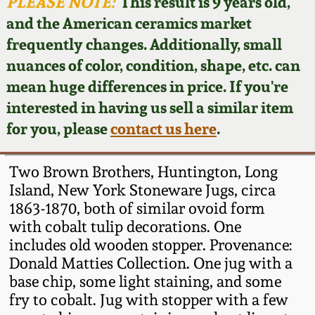
Face Jugs
PLEASE NOTE:
This result is 9 years old,
and the American ceramics market
Featured Photos
Wahler Collection
Blog
David Drake Pottery
frequently changes. Additionally, small
nuances of color, condition, shape, etc. can
Now Accepting
Fall 2024
Consignments
Edgefield, SC
mean huge differences in price. If you're
Stoneware
interested in having us sell a similar item
Summer 2024
Post-Sale Price Lists
for you, please
contact us here
.
Baltimore Stoneware
Spring 2024
Two Brown Brothers, Huntington, Long
Virginia Stoneware
Island, New York Stoneware Jugs, circa
Fall 2023
1863-1870, both of similar ovoid form
with cobalt tulip decorations. One
North Carolina Pottery
Summer 2023
includes old wooden stopper. Provenance:
Donald Matties Collection. One jug with a
Tennessee Pottery
base chip, some light staining, and some
Spring 2023
fry to cobalt. Jug with stopper with a few
Southern Redware