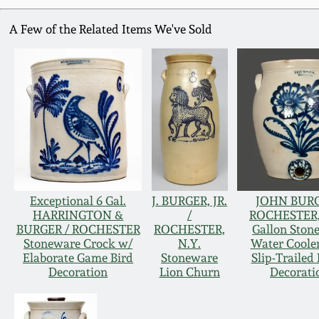
A Few of the Related Items We've Sold
Exceptional 6 Gal.
J. BURGER, JR.
JOHN BURG
HARRINGTON &
/
ROCHESTER,
BURGER / ROCHESTER
ROCHESTER,
Gallon Ston
Stoneware Crock w/
N.Y.
Water Coole
Elaborate Game Bird
Stoneware
Slip-Trailed 
Decoration
Lion Churn
Decorati