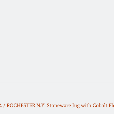
R. / ROCHESTER N.Y. Stoneware Jug with Cobalt Fl