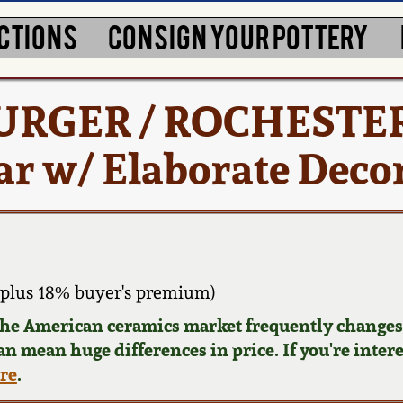
CTIONS
CONSIGN YOUR POTTERY
URGER / ROCHESTE
ar w/ Elaborate Deco
plus 18% buyer's premium)
 the American ceramics market frequently changes.
can mean huge differences in price. If you're inter
ere
.