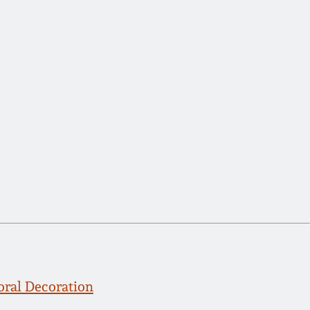
oral Decoration