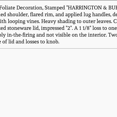
t Foliate Decoration, Stamped "HARRINGTON & B
oled shoulder, flared rim, and applied lug handles, d
th looping vines. Heavy shading to outer leaves. Cen
ed stoneware lid, impressed "2". A 1 1/8" loss to one
ly in-the-firing and not visible on the interior. Tw
 of lid and losses to knob.