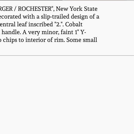
URGER / ROCHESTER", New York State
ecorated with a slip-trailed design of a
tral leaf inscribed "2.". Cobalt
 handle. A very minor, faint 1" Y-
o chips to interior of rim. Some small