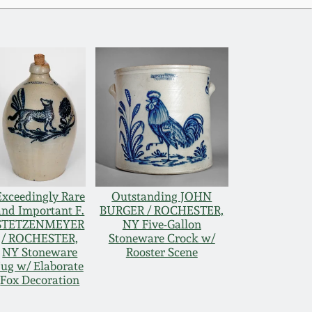
Exceedingly Rare
Outstanding JOHN
and Important F.
BURGER / ROCHESTER,
STETZENMEYER
NY Five-Gallon
/ ROCHESTER,
Stoneware Crock w/
NY Stoneware
Rooster Scene
Jug w/ Elaborate
Fox Decoration