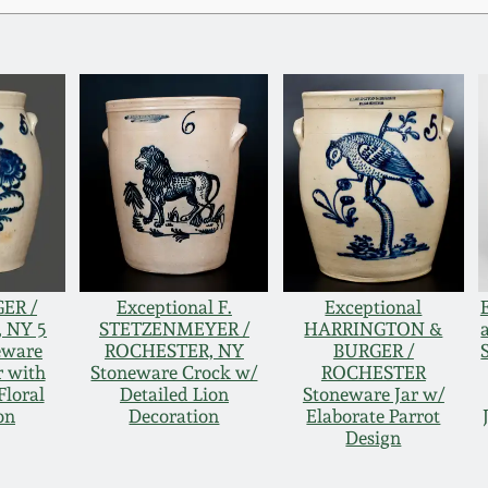
ER /
Exceptional F.
Exceptional
 NY 5
STETZENMEYER /
HARRINGTON &
eware
ROCHESTER, NY
BURGER /
r with
Stoneware Crock w/
ROCHESTER
Floral
Detailed Lion
Stoneware Jar w/
on
Decoration
Elaborate Parrot
Design