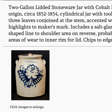
Two-Gallon Lidded Stoneware Jar with Cobal
origin, circa 1852-1854, cylindrical jar with to
three leaves conjoined at the stem, accented wi
highlights to maker's mark. Includes a salt-glaz
shaped line to shoulder area on reverse, probab
areas of wear to inner rim for lid. Chips to edge
Click images to enlarge.