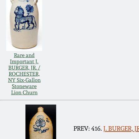
Rare and
Important J.
BURGER, JR. /
ROCHESTER,
NY Six-Gallon
Stoneware
Lion Churn
PREV: 416.
J. BURGER, J