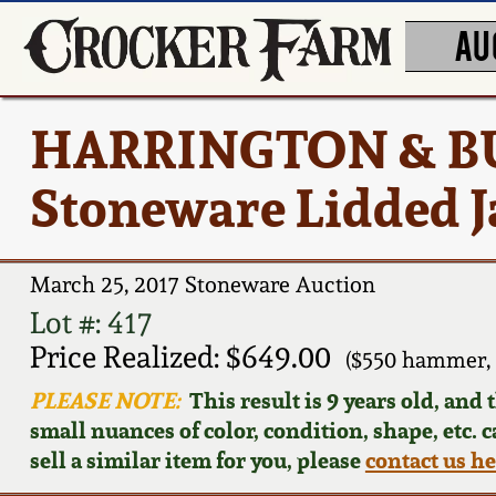
AU
HARRINGTON & B
Stoneware Lidded J
March 25, 2017 Stoneware Auction
Lot #: 417
Price Realized: $649.00
($550 hammer, 
PLEASE NOTE:
This result is 9 years old, and
small nuances of color, condition, shape, etc. 
sell a similar item for you, please
contact us h