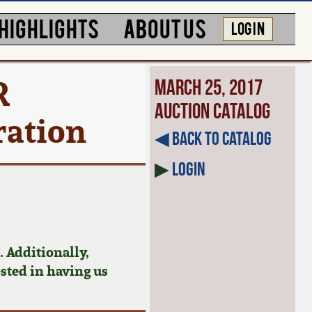
HIGHLIGHTS
ABOUT US
LOG IN
R
March 25, 2017
Auction Catalog
ration
◀︎ Back to Catalog
▶
Login
 Additionally,
ested in having us