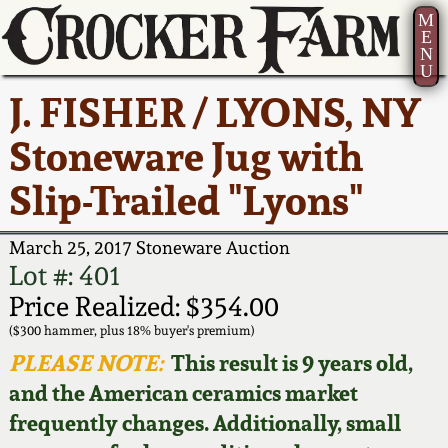
M
E
N
U
Current Auction:
America 250!
How to Sell Your
Greatest Hits
About Us
J. FISHER / LYONS, NY
Summer
Pottery
Ward Collection
New York State
Bio
Stoneware Jug with
AMERICA 250! July 22 -
Contact Us
Stoneware
31, 2026
Slip-Trailed "Lyons"
Spring 2026
Contact Info
New York City
Full Online Catalog!
Stoneware
March 25, 2017 Stoneware Auction
Wahler Collection 2
How to Bid
Lot #: 401
How to Bid
New England
Price Realized: $354.00
Fall 2025
Articles About Us
Stoneware
($300 hammer, plus 18% buyer's premium)
PLEASE NOTE:
This result is 9 years old,
Video Gallery Tour
Summer 2025
FAQ
Southern Pottery
and the American ceramics market
frequently changes. Additionally, small
Order Print Catalog
Spring 2025
Our Gallery