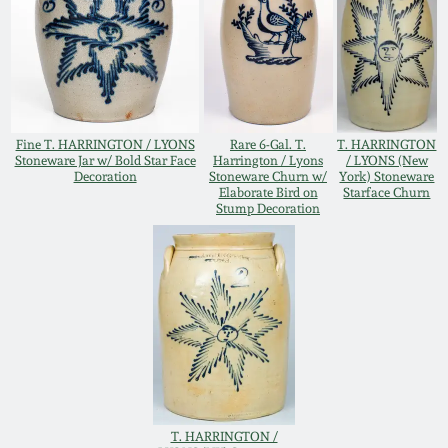
Oct 28, 2017
DC & Alexandria
Stoneware
July 22, 2017
Shenandoah Pottery
March 25, 2017
Fine T. HARRINGTON / LYONS
Rare 6-Gal. T.
T. HARRINGTON
Stoneware Jar w/ Bold Star Face
Harrington / Lyons
/ LYONS (New
Moravian Pottery
Decoration
Stoneware Churn w/
York) Stoneware
Elaborate Bird on
Starface Churn
Oct 22, 2016
Stump Decoration
Georgia Stoneware
July 16, 2016
Alabama Stoneware
March 19, 2016
Texas Stoneware
Oct 17, 2015
Incised Stoneware
T. HARRINGTON /
July 18, 2015