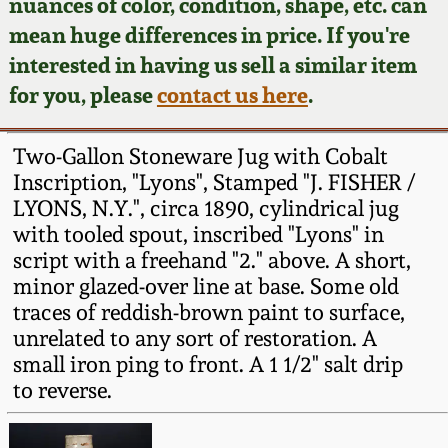
Face Jugs
nuances of color, condition, shape, etc. can
mean huge differences in price. If you're
Featured Photos
Wahler Collection
Blog
David Drake Pottery
interested in having us sell a similar item
for you, please
contact us here
.
Now Accepting
Fall 2024
Consignments
Edgefield, SC
Stoneware
Two-Gallon Stoneware Jug with Cobalt
Summer 2024
Post-Sale Price Lists
Inscription, "Lyons", Stamped "J. FISHER /
Baltimore Stoneware
LYONS, N.Y.", circa 1890, cylindrical jug
Spring 2024
with tooled spout, inscribed "Lyons" in
script with a freehand "2." above. A short,
Virginia Stoneware
minor glazed-over line at base. Some old
Fall 2023
traces of reddish-brown paint to surface,
North Carolina Pottery
unrelated to any sort of restoration. A
Summer 2023
small iron ping to front. A 1 1/2" salt drip
Tennessee Pottery
to reverse.
Spring 2023
Southern Redware