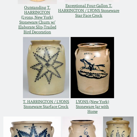
Western PA Stoneware
Exceptional Four-Gallon T.
Outstanding T.
HARRINGTON / LYONS Stoneware
HARRINGTON
Spring 2020
Star Face Crock
(Lyons, New York)
West Virginia
Stoneware Churn w/
Elaborate Slip-Trailed
Stoneware
Bird Decoration
Oct. 26, 2019
Kentucky Stoneware
July 20, 2019
Massachusetts
March 23, 2019
Stoneware
Nov 3, 2018
Vermont Stoneware
T. HARRINGTON / LYONS
LYONS (New York)
July 21, 2018
Stoneware Starface Crock
Stoneware Jar with
Connecticut Pottery
Horse
March 24, 2018
New England Redware