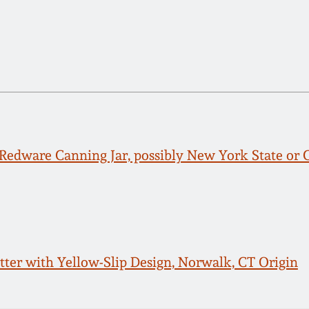
Redware Canning Jar, possibly New York State or
tter with Yellow-Slip Design, Norwalk, CT Origin