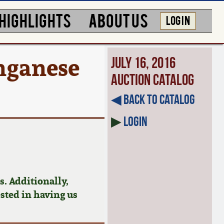
HIGHLIGHTS
ABOUT US
LOG IN
nganese
July 16, 2016
Auction Catalog
◀︎ Back to Catalog
▶
Login
. Additionally,
ested in having us