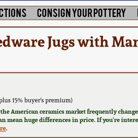
CTIONS
CONSIGN YOUR POTTERY
Redware Jugs with Ma
plus 15% buyer's premium)
d the American ceramics market frequently changes
can mean huge differences in price. If you're inter
ere
.