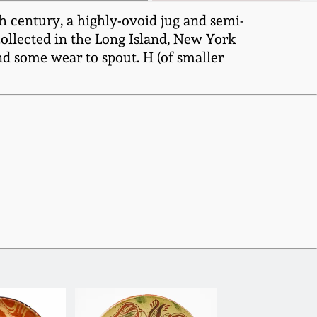
 century, a highly-ovoid jug and semi-
ollected in the Long Island, New York
nd some wear to spout. H (of smaller