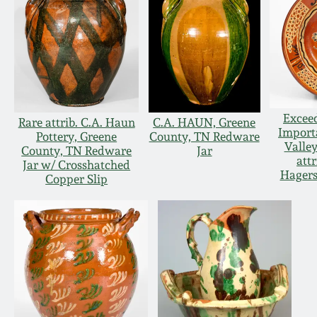
Excee
Rare attrib. C.A. Haun
C.A. HAUN, Greene
Import
Pottery, Greene
County, TN Redware
Valle
County, TN Redware
Jar
attr
Jar w/ Crosshatched
Hagers
Copper Slip