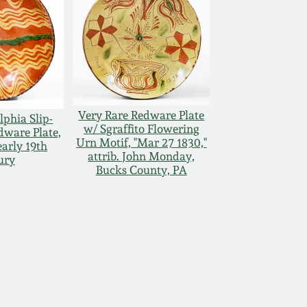
Very Rare Redware Plate
lphia Slip-
w/ Sgraffito Flowering
dware Plate,
Urn Motif, "Mar 27 1830,"
early 19th
attrib. John Monday,
ury
Bucks County, PA