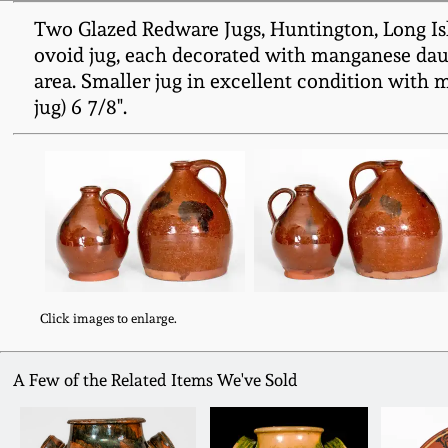
Two Glazed Redware Jugs, Huntington, Long Isl
ovoid jug, each decorated with manganese daub
area. Smaller jug in excellent condition with 
jug) 6 7/8".
Click images to enlarge.
A Few of the Related Items We've Sold