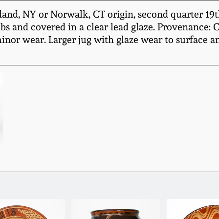
and, NY or Norwalk, CT origin, second quarter 19th
s and covered in a clear lead glaze. Provenance: C
minor wear. Larger jug with glaze wear to surface a