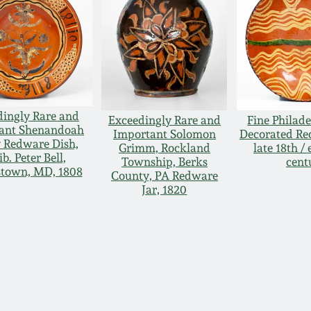
dingly Rare and
Exceedingly Rare and
Fine Philade
ant Shenandoah
Important Solomon
Decorated Re
y Redware Dish,
Grimm, Rockland
late 18th / 
ib. Peter Bell,
Township, Berks
cent
town, MD, 1808
County, PA Redware
Jar, 1820