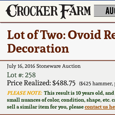
AU
Lot of Two: Ovoid 
Decoration
July 16, 2016 Stoneware Auction
Lot #: 258
Price Realized: $488.75
($425 hammer, 
PLEASE NOTE:
This result is 10 years old, an
small nuances of color, condition, shape, etc. 
sell a similar item for you, please
contact us h