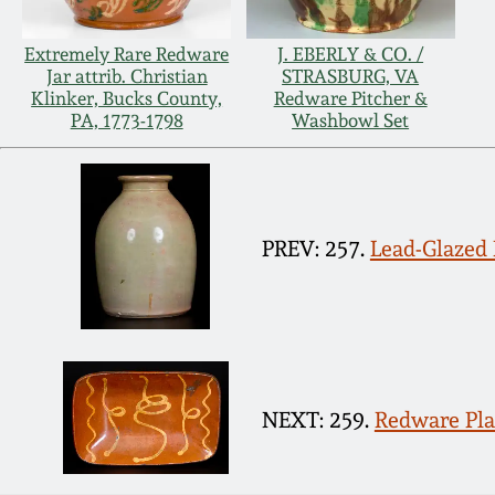
Extremely Rare Redware
J. EBERLY & CO. /
Jar attrib. Christian
STRASBURG, VA
Klinker, Bucks County,
Redware Pitcher &
PA, 1773-1798
Washbowl Set
PREV: 257.
Lead-Glazed 
NEXT: 259.
Redware Pla