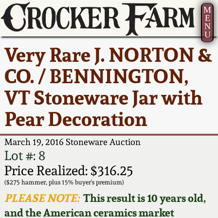
M
E
N
U
Current Auction:
America 250!
How to Sell Your
Greatest Hits
About Us
Very Rare J. NORTON &
Summer
Pottery
Ward Collection
New York State
Bio
CO. / BENNINGTON,
AMERICA 250! July 22 -
Contact Us
Stoneware
31, 2026
VT Stoneware Jar with
Spring 2026
Contact Info
New York City
Pear Decoration
Full Online Catalog!
Stoneware
Wahler Collection 2
How to Bid
March 19, 2016 Stoneware Auction
How to Bid
New England
Fall 2025
Articles About Us
Lot #: 8
Stoneware
Price Realized: $316.25
Video Gallery Tour
Summer 2025
FAQ
($275 hammer, plus 15% buyer's premium)
Southern Pottery
PLEASE NOTE:
This result is 10 years old,
Order Print Catalog
and the American ceramics market
Spring 2025
Our Gallery