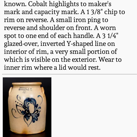
known. Cobalt highlights to maker's
Fall 2022
mark and capacity mark. A 1 3/8" chip to
Ohio / Midwest
rim on reverse. A small iron ping to
Summer 2022
Stoneware
reverse and shoulder on front. A worn
spot to one end of each handle. A 3 1/4"
Spring 2022
Anna Pottery
glazed-over, inverted Y-shaped line on
interior of rim, a very small portion of
which is visible on the exterior. Wear to
Fall 2021
New Jersey Stoneware
inner rim where a lid would rest.
Summer 2021
Philadelphia
Stoneware
Spring 2021
Central PA Stoneware
Fall 2020
Pennsylvania Redware
Summer 2020