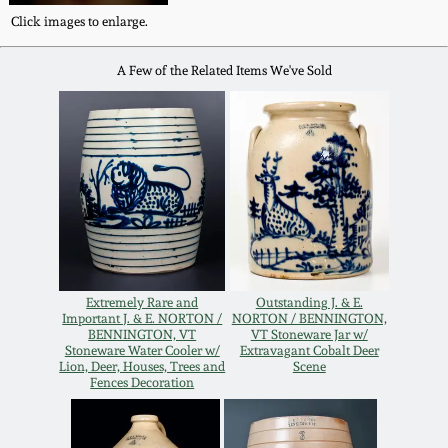
Western PA Stoneware
Click images to enlarge.
Spring 2020
A Few of the Related Items We've Sold
West Virginia
Stoneware
Oct. 26, 2019
Kentucky Stoneware
July 20, 2019
Massachusetts
March 23, 2019
Stoneware
Nov 3, 2018
Vermont Stoneware
Extremely Rare and
Outstanding J. & E.
Important J. & E. NORTON /
NORTON / BENNINGTON,
BENNINGTON, VT
VT Stoneware Jar w/
July 21, 2018
Stoneware Water Cooler w/
Extravagant Cobalt Deer
Connecticut Pottery
Lion, Deer, Houses, Trees and
Scene
Fences Decoration
March 24, 2018
New England Redware