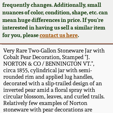
Face Jugs
frequently changes. Additionally, small
Featured Photos
nuances of color, condition, shape, etc. can
Wahler Collection
Blog
David Drake Pottery
mean huge differences in price. If you're
Now Accepting
interested in having us sell a similar item
Fall 2024
Consignments
Edgefield, SC
for you, please
contact us here
.
Stoneware
Summer 2024
Post-Sale Price Lists
Very Rare Two-Gallon Stoneware Jar with
Baltimore Stoneware
Cobalt Pear Decoration, Stamped "J.
Spring 2024
NORTON & CO / BENNINGTON VT.",
Virginia Stoneware
circa 1855, cylindrical jar with semi-
Fall 2023
rounded rim and applied lug handles,
North Carolina Pottery
decorated with a slip-trailed design of an
Summer 2023
inverted pear amid a floral spray with
circular blossom, leaves, and curled trails.
Tennessee Pottery
Spring 2023
Relatively few examples of Norton
stoneware with pear decorations are
Southern Redware