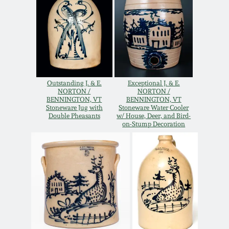
Oct 28, 2017
DC & Alexandria
Stoneware
July 22, 2017
Shenandoah Pottery
March 25, 2017
Outstanding J. & E.
Exceptional J. & E.
Moravian Pottery
NORTON /
NORTON /
BENNINGTON, VT
BENNINGTON, VT
Oct 22, 2016
Stoneware Jug with
Stoneware Water Cooler
Double Pheasants
w/ House, Deer, and Bird-
Georgia Stoneware
on-Stump Decoration
July 16, 2016
Alabama Stoneware
March 19, 2016
Texas Stoneware
Oct 17, 2015
Incised Stoneware
July 18, 2015