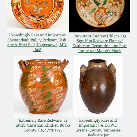
Remmey Pottery
March 14, 2015
Norton Pottery
Oct 25, 2014
Exceedingly Rare and Important
Important Andrew Uhler 1803
Shenandoah Valley Redware Dish,
Sgraffito Redware Plate w/
Meaders Pottery
attrib. Peter Bell, Hagerstown, MD,
Exuberant Decoration and Rare
1808
Impressed Maker's Mark
July 19, 2014
John Bell Pottery
March 1, 2014
George Ohr Pottery
Nov 2, 2013
Ward Collection
July 20, 2013
Spring 2026
Extremely Rare Redware Jar
Exceedingly Rare and
March 2, 2013
attrib. Christian Klinker, Bucks
Important J. A. LOWE,
County, PA, 1773-1798
Greene County, Tennessee
Redware Jar