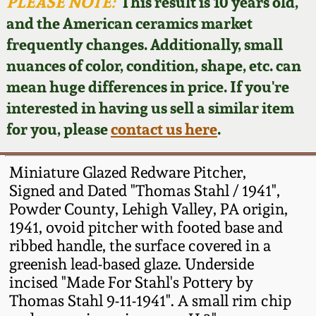
Face Jugs
PLEASE NOTE:
This result is 10 years old,
and the American ceramics market
Featured Photos
Wahler Collection
Blog
David Drake Pottery
frequently changes. Additionally, small
nuances of color, condition, shape, etc. can
Now Accepting
Fall 2024
Consignments
Edgefield, SC
mean huge differences in price. If you're
Stoneware
interested in having us sell a similar item
Summer 2024
Post-Sale Price Lists
for you, please
contact us here
.
Baltimore Stoneware
Spring 2024
Miniature Glazed Redware Pitcher,
Virginia Stoneware
Signed and Dated "Thomas Stahl / 1941",
Fall 2023
Powder County, Lehigh Valley, PA origin,
1941, ovoid pitcher with footed base and
North Carolina Pottery
Summer 2023
ribbed handle, the surface covered in a
greenish lead-based glaze. Underside
Tennessee Pottery
incised "Made For Stahl's Pottery by
Spring 2023
Thomas Stahl 9-11-1941". A small rim chip
Southern Redware