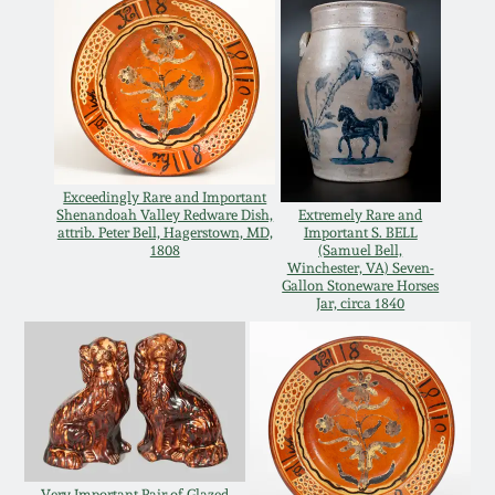
Oct 28, 2017
DC & Alexandria
Stoneware
July 22, 2017
Shenandoah Pottery
March 25, 2017
Moravian Pottery
Exceedingly Rare and Important
Shenandoah Valley Redware Dish,
Extremely Rare and
Oct 22, 2016
attrib. Peter Bell, Hagerstown, MD,
Important S. BELL
1808
(Samuel Bell,
Georgia Stoneware
Winchester, VA) Seven-
July 16, 2016
Gallon Stoneware Horses
Jar, circa 1840
Alabama Stoneware
March 19, 2016
Texas Stoneware
Oct 17, 2015
Incised Stoneware
July 18, 2015
Very Important Pair of Glazed