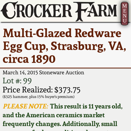
M
E
N
U
Current Auction:
America 250!
How to Sell Your
Greatest Hits
About Us
Multi-Glazed Redware
Summer
Pottery
Ward Collection
New York State
Bio
Egg Cup, Strasburg, VA,
AMERICA 250! July 22 -
Contact Us
Stoneware
31, 2026
circa 1890
Spring 2026
Contact Info
New York City
Full Online Catalog!
Stoneware
March 14, 2015 Stoneware Auction
Wahler Collection 2
How to Bid
Lot #: 99
How to Bid
New England
Price Realized: $373.75
Fall 2025
Articles About Us
Stoneware
($325 hammer, plus 15% buyer's premium)
PLEASE NOTE:
This result is 11 years old,
Video Gallery Tour
Summer 2025
FAQ
Southern Pottery
and the American ceramics market
frequently changes. Additionally, small
Order Print Catalog
Spring 2025
Our Gallery