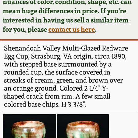
Face Jugs
nuances of color, condition, shape, etc. can
mean huge differences in price. If you're
Featured Photos
Wahler Collection
Blog
David Drake Pottery
interested in having us sell a similar item
for you, please
contact us here
.
Now Accepting
Fall 2024
Consignments
Edgefield, SC
Stoneware
Shenandoah Valley Multi-Glazed Redware
Summer 2024
Post-Sale Price Lists
Egg Cup, Strasburg, VA origin, circa 1890,
Baltimore Stoneware
with stepped base surrmounted by a
Spring 2024
rounded cup, the surface covered in
streaks of cream, green, and brown over
Virginia Stoneware
an orange ground. Colored 2 1/4" Y-
Fall 2023
shaped crack from rim. A few small
North Carolina Pottery
colored base chips. H 3 3/8".
Summer 2023
Tennessee Pottery
Spring 2023
Southern Redware