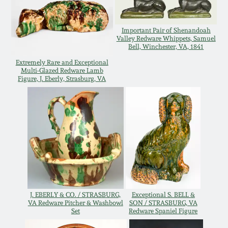
Western PA Stoneware
Spring 2020
Important Pair of Shenandoah
West Virginia
Valley Redware Whippets, Samuel
Bell, Winchester, VA, 1841
Stoneware
Oct. 26, 2019
Extremely Rare and Exceptional
Multi-Glazed Redware Lamb
Kentucky Stoneware
Figure, J. Eberly, Strasburg, VA
July 20, 2019
Massachusetts
March 23, 2019
Stoneware
Nov 3, 2018
Vermont Stoneware
July 21, 2018
Connecticut Pottery
J. EBERLY & CO. / STRASBURG,
Exceptional S. BELL &
VA Redware Pitcher & Washbowl
SON / STRASBURG, VA
March 24, 2018
Set
Redware Spaniel Figure
New England Redware