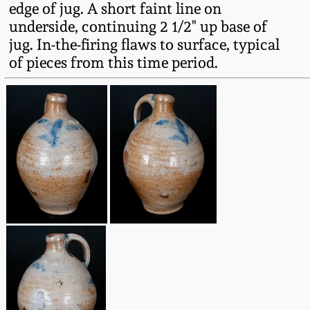
edge of jug. A short faint line on
Fall 2022
underside, continuing 2 1/2" up base of
Ohio / Midwest
jug. In-the-firing flaws to surface, typical
Summer 2022
Stoneware
of pieces from this time period.
Spring 2022
Anna Pottery
Fall 2021
New Jersey Stoneware
Summer 2021
Philadelphia
Stoneware
Spring 2021
Central PA Stoneware
Fall 2020
Pennsylvania Redware
Summer 2020