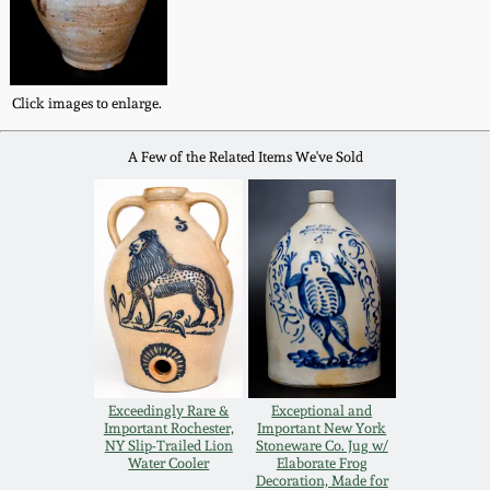
Western PA Stoneware
Spring 2020
West Virginia
Click images to enlarge.
Stoneware
Oct. 26, 2019
A Few of the Related Items We've Sold
Kentucky Stoneware
July 20, 2019
Massachusetts
March 23, 2019
Stoneware
Nov 3, 2018
Vermont Stoneware
July 21, 2018
Connecticut Pottery
Exceedingly Rare &
Exceptional and
Important Rochester,
Important New York
March 24, 2018
NY Slip-Trailed Lion
Stoneware Co. Jug w/
New England Redware
Water Cooler
Elaborate Frog
Decoration, Made for