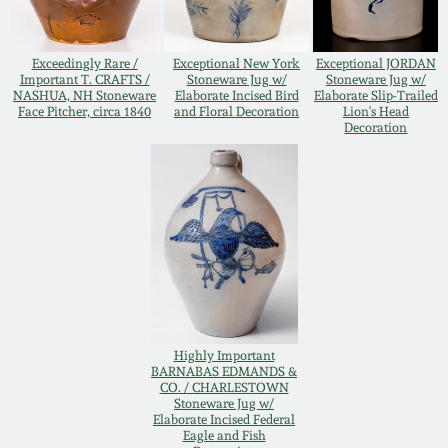
Remmey Pottery
March 14, 2015
Exceedingly Rare /
Exceptional New York
Exceptional JORDAN
Important T. CRAFTS /
Stoneware Jug w/
Stoneware Jug w/
Norton Pottery
NASHUA, NH Stoneware
Elaborate Incised Bird
Elaborate Slip-Trailed
Oct 25, 2014
Face Pitcher, circa 1840
and Floral Decoration
Lion's Head
Decoration
Meaders Pottery
July 19, 2014
John Bell Pottery
March 1, 2014
George Ohr Pottery
Nov 2, 2013
Ward Collection
July 20, 2013
Highly Important
BARNABAS EDMANDS &
Spring 2026
CO. / CHARLESTOWN
Stoneware Jug w/
March 2, 2013
Elaborate Incised Federal
Eagle and Fish