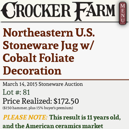
M
E
N
U
Current Auction:
America 250!
How to Sell Your
Greatest Hits
About Us
Northeastern U.S.
Summer
Pottery
Ward Collection
New York State
Bio
Stoneware Jug w/
AMERICA 250! July 22 -
Contact Us
Stoneware
31, 2026
Cobalt Foliate
Spring 2026
Contact Info
New York City
Decoration
Full Online Catalog!
Stoneware
Wahler Collection 2
How to Bid
March 14, 2015 Stoneware Auction
How to Bid
New England
Fall 2025
Articles About Us
Lot #: 81
Stoneware
Price Realized: $172.50
Video Gallery Tour
Summer 2025
FAQ
($150 hammer, plus 15% buyer's premium)
Southern Pottery
PLEASE NOTE:
This result is 11 years old,
Order Print Catalog
and the American ceramics market
Spring 2025
Our Gallery