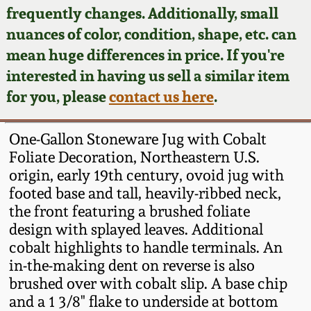
Face Jugs
frequently changes. Additionally, small
Featured Photos
nuances of color, condition, shape, etc. can
Wahler Collection
Blog
David Drake Pottery
mean huge differences in price. If you're
Now Accepting
interested in having us sell a similar item
Fall 2024
Consignments
Edgefield, SC
for you, please
contact us here
.
Stoneware
Summer 2024
Post-Sale Price Lists
One-Gallon Stoneware Jug with Cobalt
Baltimore Stoneware
Foliate Decoration, Northeastern U.S.
Spring 2024
origin, early 19th century, ovoid jug with
Virginia Stoneware
footed base and tall, heavily-ribbed neck,
Fall 2023
the front featuring a brushed foliate
North Carolina Pottery
design with splayed leaves. Additional
Summer 2023
cobalt highlights to handle terminals. An
in-the-making dent on reverse is also
Tennessee Pottery
Spring 2023
brushed over with cobalt slip. A base chip
and a 1 3/8" flake to underside at bottom
Southern Redware