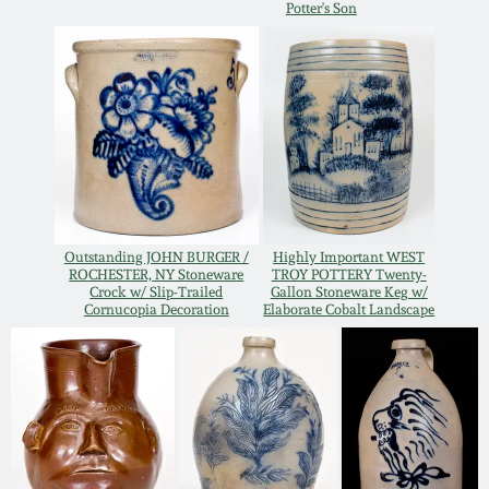
Potter's Son
Oct 28, 2017
DC & Alexandria
Stoneware
July 22, 2017
Shenandoah Pottery
March 25, 2017
Moravian Pottery
Oct 22, 2016
Georgia Stoneware
Outstanding JOHN BURGER /
Highly Important WEST
ROCHESTER, NY Stoneware
TROY POTTERY Twenty-
July 16, 2016
Crock w/ Slip-Trailed
Gallon Stoneware Keg w/
Cornucopia Decoration
Elaborate Cobalt Landscape
Alabama Stoneware
March 19, 2016
Texas Stoneware
Oct 17, 2015
Incised Stoneware
July 18, 2015