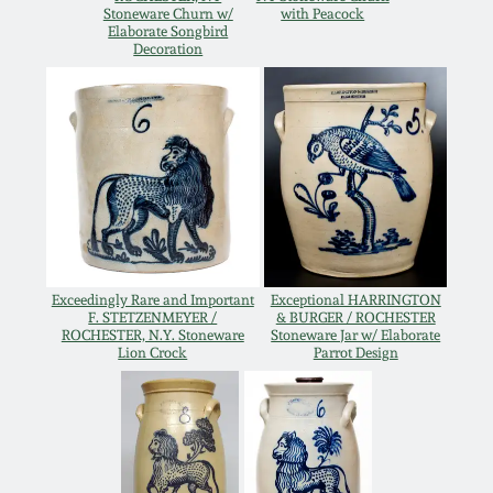
Stoneware Churn w/
with Peacock
Oct 28, 2017
Elaborate Songbird
DC & Alexandria
Decoration
Stoneware
July 22, 2017
Shenandoah Pottery
March 25, 2017
Moravian Pottery
Oct 22, 2016
Georgia Stoneware
July 16, 2016
Exceedingly Rare and Important
Exceptional HARRINGTON
F. STETZENMEYER /
& BURGER / ROCHESTER
Alabama Stoneware
ROCHESTER, N.Y. Stoneware
Stoneware Jar w/ Elaborate
March 19, 2016
Lion Crock
Parrot Design
Texas Stoneware
Oct 17, 2015
Incised Stoneware
July 18, 2015