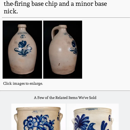
the-firing base chip and a minor base
Fall 2022
nick.
Ohio / Midwest
Summer 2022
Stoneware
Spring 2022
Anna Pottery
Fall 2021
New Jersey Stoneware
Summer 2021
Philadelphia
Stoneware
Click images to enlarge.
Spring 2021
A Few of the Related Items We've Sold
Central PA Stoneware
Fall 2020
Pennsylvania Redware
Summer 2020