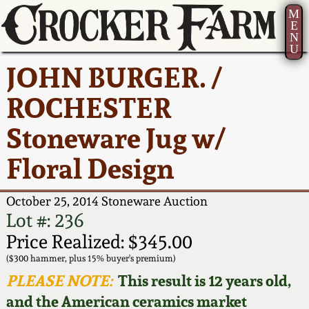
M
E
N
U
Current Auction:
America 250!
How to Sell Your
Greatest Hits
About Us
JOHN BURGER. /
Summer
Pottery
Ward Collection
New York State
Bio
ROCHESTER
AMERICA 250! July 22 -
Contact Us
Stoneware
31, 2026
Stoneware Jug w/
Spring 2026
Contact Info
New York City
Floral Design
Full Online Catalog!
Stoneware
Wahler Collection 2
How to Bid
October 25, 2014 Stoneware Auction
How to Bid
New England
Fall 2025
Articles About Us
Lot #: 236
Stoneware
Price Realized: $345.00
Video Gallery Tour
Summer 2025
FAQ
($300 hammer, plus 15% buyer's premium)
Southern Pottery
PLEASE NOTE:
This result is 12 years old,
Order Print Catalog
and the American ceramics market
Spring 2025
Our Gallery