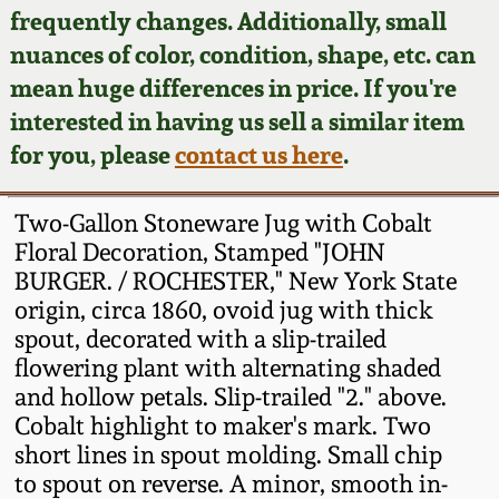
Face Jugs
frequently changes. Additionally, small
Featured Photos
nuances of color, condition, shape, etc. can
Wahler Collection
Blog
David Drake Pottery
mean huge differences in price. If you're
Now Accepting
interested in having us sell a similar item
Fall 2024
Consignments
Edgefield, SC
for you, please
contact us here
.
Stoneware
Summer 2024
Post-Sale Price Lists
Two-Gallon Stoneware Jug with Cobalt
Baltimore Stoneware
Floral Decoration, Stamped "JOHN
Spring 2024
BURGER. / ROCHESTER," New York State
Virginia Stoneware
origin, circa 1860, ovoid jug with thick
Fall 2023
spout, decorated with a slip-trailed
North Carolina Pottery
flowering plant with alternating shaded
Summer 2023
and hollow petals. Slip-trailed "2." above.
Cobalt highlight to maker's mark. Two
Tennessee Pottery
Spring 2023
short lines in spout molding. Small chip
to spout on reverse. A minor, smooth in-
Southern Redware