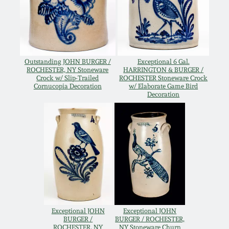
Western PA Stoneware
Spring 2020
West Virginia
Stoneware
Oct. 26, 2019
Outstanding JOHN BURGER /
Exceptional 6 Gal.
ROCHESTER, NY Stoneware
HARRINGTON & BURGER /
Crock w/ Slip-Trailed
ROCHESTER Stoneware Crock
Kentucky Stoneware
July 20, 2019
Cornucopia Decoration
w/ Elaborate Game Bird
Decoration
Massachusetts
March 23, 2019
Stoneware
Nov 3, 2018
Vermont Stoneware
July 21, 2018
Connecticut Pottery
March 24, 2018
Exceptional JOHN
Exceptional JOHN
New England Redware
BURGER /
BURGER / ROCHESTER,
ROCHESTER, NY
NY Stoneware Churn