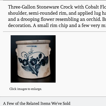
Three-Gallon Stoneware Crock with Cobalt Flo
shoulder, semi-rounded rim, and applied lug han
and a drooping flower resembling an orchid. Br
decoration. A small rim chip and a few very m
Click images to enlarge.
A Few of the Related Items We've Sold