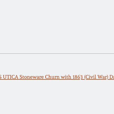
 UTICA Stoneware Churn with 1863 (Civil War) D