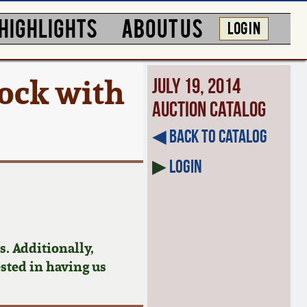
HIGHLIGHTS
ABOUT US
LOG IN
ock with
July 19, 2014
Auction Catalog
◀︎ Back to Catalog
▶
Login
. Additionally,
ested in having us