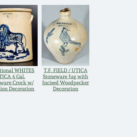
tional WHITES
T.F. FIELD / UTICA
TICA 4 Gal.
Stoneware Jug with
ware Crock w/
Incised Woodpecker
Lion Decoration
Decoration