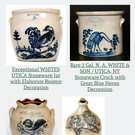
Rare 2 Gal. N. A. WHITE &
Exceptional WHITES
SON / UTICA, NY
UTICA Stoneware Jar
Stoneware Crock with
with Elaborate Rooster
Great Blue Heron
Decoration
Decoration