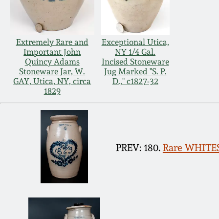
Extremely Rare and
Exceptional Utica,
Important John
NY 1/4 Gal.
Quincy Adams
Incised Stoneware
Stoneware Jar, W.
Jug Marked "S. P.
GAY, Utica, NY, circa
D.," c1827-32
1829
PREV: 180.
Rare WHITES