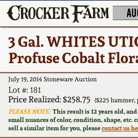
AU
3 Gal. WHITES UTIC
Profuse Cobalt Flor
July 19, 2014 Stoneware Auction
Lot #: 181
Price Realized: $258.75
($225 hammer, 
PLEASE NOTE:
This result is 12 years old, an
small nuances of color, condition, shape, etc. 
sell a similar item for you, please
contact us h