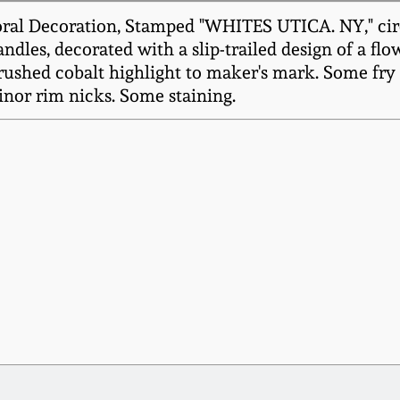
ral Decoration, Stamped "WHITES UTICA. NY," circa
dles, decorated with a slip-trailed design of a fl
ushed cobalt highlight to maker's mark. Some fry t
inor rim nicks. Some staining.