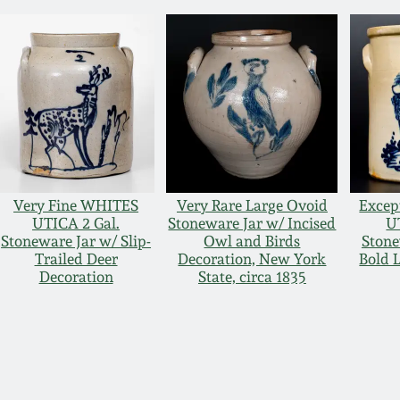
Very Fine WHITES
Very Rare Large Ovoid
Excep
UTICA 2 Gal.
Stoneware Jar w/ Incised
U
Stoneware Jar w/ Slip-
Owl and Birds
Stone
Trailed Deer
Decoration, New York
Bold 
Decoration
State, circa 1835