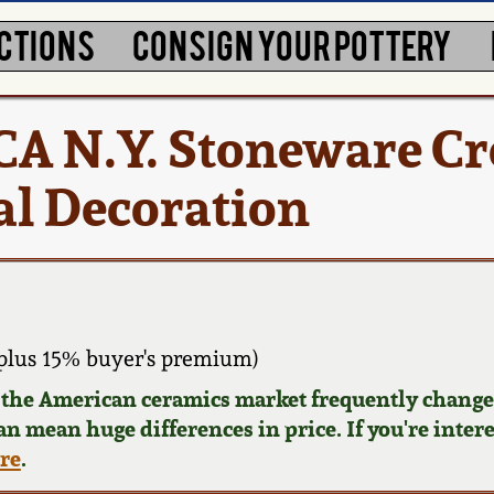
CTIONS
CONSIGN YOUR POTTERY
A N.Y. Stoneware Cr
al Decoration
plus 15% buyer's premium)
d the American ceramics market frequently changes
can mean huge differences in price. If you're inter
ere
.