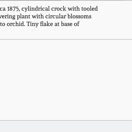
 1875, cylindrical crock with tooled
owering plant with circular blossoms
o orchid. Tiny flake at base of