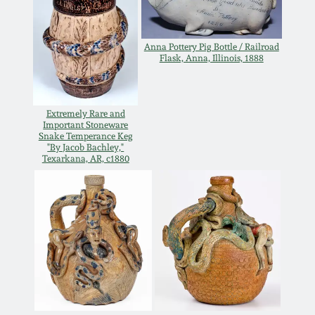
Carole Wahler
Nov 3, 2012
Collection
Anna Pottery Pig Bottle / Railroad
July 21, 2012
Fall 2025
Flask, Anna, Illinois, 1888
March 3, 2012
Summer 2025
Extremely Rare and
Important Stoneware
Snake Temperance Keg
Oct 29, 2011
Spring 2025
"By Jacob Bachley,"
Texarkana, AR, c1880
July 16, 2011
Fall 2024
March 5, 2011
Summer 2024
Nov 6, 2010
Spring 2024