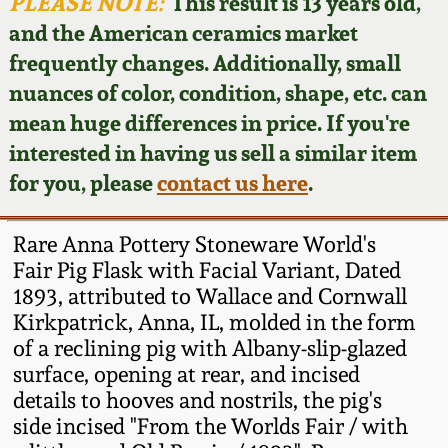
Face Jugs
PLEASE NOTE:
This result is 13 years old,
and the American ceramics market
Featured Photos
Wahler Collection
Blog
David Drake Pottery
frequently changes. Additionally, small
nuances of color, condition, shape, etc. can
Now Accepting
Fall 2024
Consignments
Edgefield, SC
mean huge differences in price. If you're
Stoneware
interested in having us sell a similar item
Summer 2024
Post-Sale Price Lists
for you, please
contact us here
.
Baltimore Stoneware
Spring 2024
Rare Anna Pottery Stoneware World's
Virginia Stoneware
Fair Pig Flask with Facial Variant, Dated
Fall 2023
1893, attributed to Wallace and Cornwall
Kirkpatrick, Anna, IL, molded in the form
North Carolina Pottery
Summer 2023
of a reclining pig with Albany-slip-glazed
surface, opening at rear, and incised
Tennessee Pottery
details to hooves and nostrils, the pig's
Spring 2023
side incised "From the Worlds Fair / with
Southern Redware