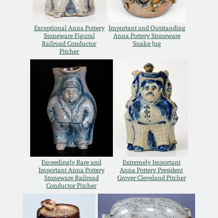
Remmey Pottery
March 14, 2015
Exceptional Anna Pottery
Important and Outstanding
Stoneware Figural
Anna Pottery Stoneware
Norton Pottery
Railroad Conductor
Snake Jug
Pitcher
Oct 25, 2014
Meaders Pottery
July 19, 2014
John Bell Pottery
March 1, 2014
George Ohr Pottery
Nov 2, 2013
Ward Collection
Exceedingly Rare and
Extremely Important
July 20, 2013
Important Anna Pottery
Anna Pottery President
Stoneware Railroad
Grover Cleveland Pitcher
Conductor Pitcher
Spring 2026
March 2, 2013