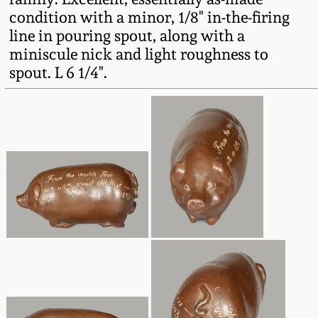
Western PA Stoneware
condition with a minor, 1/8" in-the-firing
line in pouring spout, along with a
Spring 2020
West Virginia
miniscule nick and light roughness to
Stoneware
spout. L 6 1/4".
Oct. 26, 2019
Kentucky Stoneware
July 20, 2019
Massachusetts
March 23, 2019
Stoneware
Nov 3, 2018
Vermont Stoneware
July 21, 2018
Connecticut Pottery
March 24, 2018
New England Redware