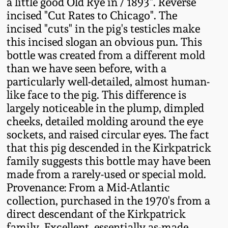
a little good Old Rye in / 1893". Reverse
Fall 2022
incised "Cut Rates to Chicago". The
Ohio / Midwest
incised "cuts" in the pig's testicles make
Summer 2022
Stoneware
this incised slogan an obvious pun. This
bottle was created from a different mold
than we have seen before, with a
Spring 2022
Anna Pottery
particularly well-detailed, almost human-
like face to the pig. This difference is
Fall 2021
New Jersey Stoneware
largely noticeable in the plump, dimpled
cheeks, detailed molding around the eye
Summer 2021
Philadelphia
sockets, and raised circular eyes. The fact
Stoneware
that this pig descended in the Kirkpatrick
family suggests this bottle may have been
Spring 2021
made from a rarely-used or special mold.
Central PA Stoneware
Provenance: From a Mid-Atlantic
Fall 2020
collection, purchased in the 1970's from a
Pennsylvania Redware
direct descendant of the Kirkpatrick
Summer 2020
family. Excellent, essentially as-made