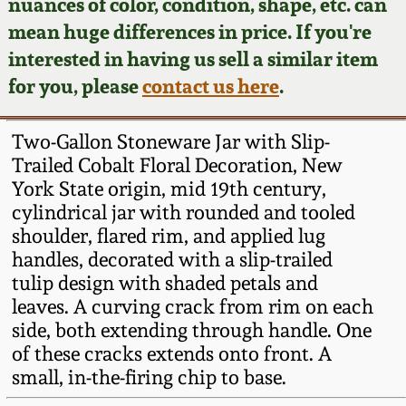
Face Jugs
nuances of color, condition, shape, etc. can
mean huge differences in price. If you're
Featured Photos
Wahler Collection
Blog
David Drake Pottery
interested in having us sell a similar item
for you, please
contact us here
.
Now Accepting
Fall 2024
Consignments
Edgefield, SC
Stoneware
Two-Gallon Stoneware Jar with Slip-
Summer 2024
Post-Sale Price Lists
Trailed Cobalt Floral Decoration, New
Baltimore Stoneware
York State origin, mid 19th century,
Spring 2024
cylindrical jar with rounded and tooled
shoulder, flared rim, and applied lug
Virginia Stoneware
handles, decorated with a slip-trailed
Fall 2023
tulip design with shaded petals and
North Carolina Pottery
leaves. A curving crack from rim on each
Summer 2023
side, both extending through handle. One
Tennessee Pottery
of these cracks extends onto front. A
Spring 2023
small, in-the-firing chip to base.
Southern Redware