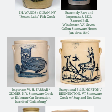
Western PA Stoneware
Spring 2020
I.H. WANDS / OLEAN, NY
Extremely Rare and
"Seneca Lake" Fish Crock
Important S. BELL
West Virginia
(Samuel Bell,
Stoneware
Winchester, VA) Seven-
Oct. 26, 2019
Gallon Stoneware Horses
Jar, circa 1840
Kentucky Stoneware
July 20, 2019
Massachusetts
March 23, 2019
Stoneware
Nov 3, 2018
Vermont Stoneware
July 21, 2018
Connecticut Pottery
Important W. H. FARRAR /
Exceptional J. & E. NORTON /
GEDDES, N.Y. Stoneware Crock
BENNINGTON, VT Stoneware
w/ Elaborate Cat Decoration,
Crock w/ Stag and Doe Scene
March 24, 2018
Inscribed "Geddesburg"
New England Redware