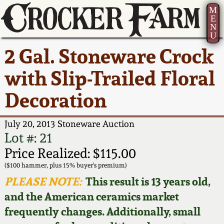
M
E
N
U
Current Auction:
America 250!
How to Sell Your
Greatest Hits
About Us
2 Gal. Stoneware Crock
Summer
Pottery
Ward Collection
New York State
Bio
with Slip-Trailed Floral
AMERICA 250! July 22 -
Contact Us
Stoneware
31, 2026
Decoration
Spring 2026
Contact Info
New York City
Full Online Catalog!
Stoneware
July 20, 2013 Stoneware Auction
Wahler Collection 2
How to Bid
Lot #: 21
How to Bid
New England
Price Realized: $115.00
Fall 2025
Articles About Us
Stoneware
($100 hammer, plus 15% buyer's premium)
PLEASE NOTE:
This result is 13 years old,
Video Gallery Tour
Summer 2025
FAQ
Southern Pottery
and the American ceramics market
frequently changes. Additionally, small
Order Print Catalog
Spring 2025
Our Gallery