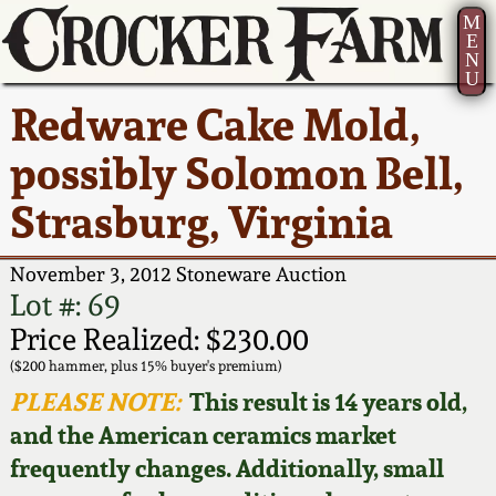
M
E
N
U
Current Auction:
America 250!
How to Sell Your
Greatest Hits
About Us
Redware Cake Mold,
Summer
Pottery
Ward Collection
New York State
Bio
possibly Solomon Bell,
AMERICA 250! July 22 -
Contact Us
Stoneware
31, 2026
Strasburg, Virginia
Spring 2026
Contact Info
New York City
Full Online Catalog!
Stoneware
November 3, 2012 Stoneware Auction
Wahler Collection 2
How to Bid
Lot #: 69
How to Bid
New England
Price Realized: $230.00
Fall 2025
Articles About Us
Stoneware
($200 hammer, plus 15% buyer's premium)
PLEASE NOTE:
This result is 14 years old,
Video Gallery Tour
Summer 2025
FAQ
Southern Pottery
and the American ceramics market
frequently changes. Additionally, small
Order Print Catalog
Spring 2025
Our Gallery