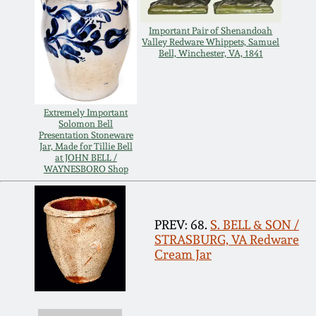
Oct 28, 2017
DC & Alexandria
Important Pair of Shenandoah
Stoneware
Valley Redware Whippets, Samuel
Bell, Winchester, VA, 1841
July 22, 2017
Shenandoah Pottery
March 25, 2017
Extremely Important
Moravian Pottery
Solomon Bell
Presentation Stoneware
Oct 22, 2016
Jar, Made for Tillie Bell
at JOHN BELL /
Georgia Stoneware
WAYNESBORO Shop
July 16, 2016
Alabama Stoneware
PREV: 68.
S. BELL & SON /
March 19, 2016
STRASBURG, VA Redware
Texas Stoneware
Cream Jar
Oct 17, 2015
Incised Stoneware
July 18, 2015