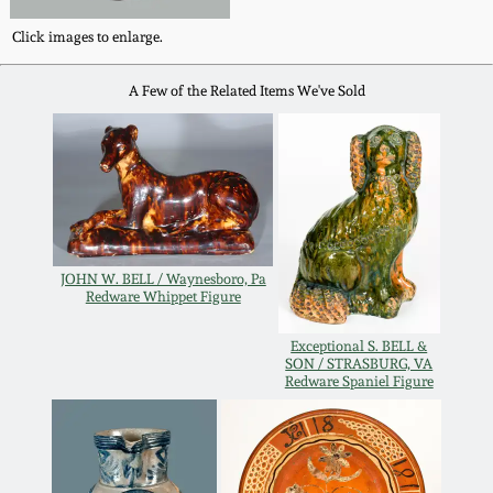
Fall 2022
Click images to enlarge.
Ohio / Midwest
Summer 2022
Stoneware
A Few of the Related Items We've Sold
Spring 2022
Anna Pottery
Fall 2021
New Jersey Stoneware
JOHN W. BELL / Waynesboro, Pa
Summer 2021
Philadelphia
Redware Whippet Figure
Stoneware
Spring 2021
Exceptional S. BELL &
SON / STRASBURG, VA
Central PA Stoneware
Redware Spaniel Figure
Fall 2020
Pennsylvania Redware
Summer 2020