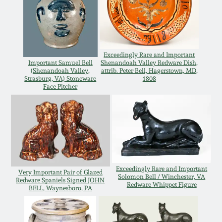
Western PA Stoneware
Spring 2020
West Virginia
Stoneware
Oct. 26, 2019
Exceedingly Rare and Important
Important Samuel Bell
Shenandoah Valley Redware Dish,
(Shenandoah Valley,
attrib. Peter Bell, Hagerstown, MD,
Kentucky Stoneware
Strasburg, VA) Stoneware
1808
July 20, 2019
Face Pitcher
Massachusetts
March 23, 2019
Stoneware
Nov 3, 2018
Vermont Stoneware
Exceedingly Rare and Important
July 21, 2018
Very Important Pair of Glazed
Solomon Bell / Winchester, VA
Connecticut Pottery
Redware Spaniels Signed JOHN
Redware Whippet Figure
BELL, Waynesboro, PA
March 24, 2018
New England Redware