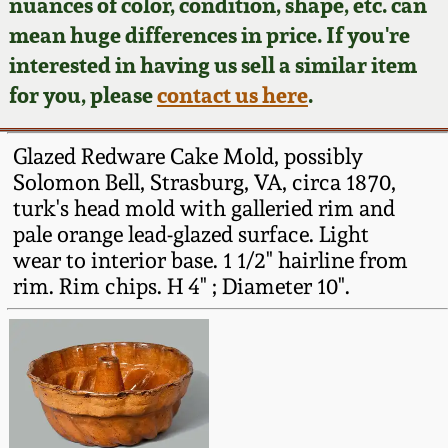
Face Jugs
nuances of color, condition, shape, etc. can
mean huge differences in price. If you're
Featured Photos
Wahler Collection
Blog
David Drake Pottery
interested in having us sell a similar item
for you, please
contact us here
.
Now Accepting
Fall 2024
Consignments
Edgefield, SC
Stoneware
Glazed Redware Cake Mold, possibly
Summer 2024
Post-Sale Price Lists
Solomon Bell, Strasburg, VA, circa 1870,
Baltimore Stoneware
turk's head mold with galleried rim and
Spring 2024
pale orange lead-glazed surface. Light
wear to interior base. 1 1/2" hairline from
Virginia Stoneware
rim. Rim chips. H 4" ; Diameter 10".
Fall 2023
North Carolina Pottery
Summer 2023
Tennessee Pottery
Spring 2023
Southern Redware