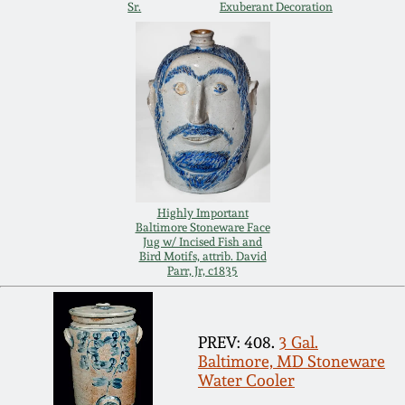
Sr.
Exuberant Decoration
Remmey Pottery
March 14, 2015
Norton Pottery
Oct 25, 2014
Meaders Pottery
July 19, 2014
John Bell Pottery
March 1, 2014
Highly Important
Baltimore Stoneware Face
George Ohr Pottery
Jug w/ Incised Fish and
Bird Motifs, attrib. David
Nov 2, 2013
Parr, Jr, c1835
Ward Collection
July 20, 2013
PREV: 408.
3 Gal.
Spring 2026
Baltimore, MD Stoneware
March 2, 2013
Water Cooler