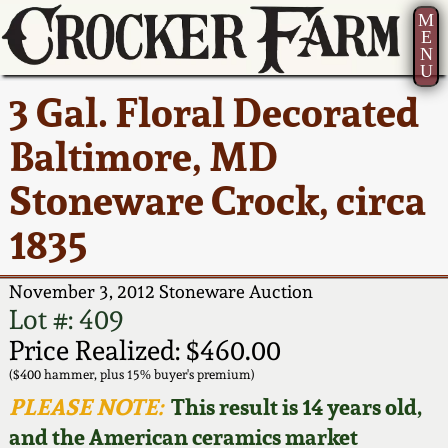
M
E
N
U
Current Auction:
America 250!
How to Sell Your
Greatest Hits
About Us
3 Gal. Floral Decorated
Summer
Pottery
Ward Collection
New York State
Bio
Baltimore, MD
AMERICA 250! July 22 -
Contact Us
Stoneware
31, 2026
Stoneware Crock, circa
Spring 2026
Contact Info
New York City
1835
Full Online Catalog!
Stoneware
Wahler Collection 2
How to Bid
November 3, 2012 Stoneware Auction
How to Bid
New England
Fall 2025
Articles About Us
Lot #: 409
Stoneware
Price Realized: $460.00
Video Gallery Tour
Summer 2025
FAQ
($400 hammer, plus 15% buyer's premium)
Southern Pottery
PLEASE NOTE:
This result is 14 years old,
Order Print Catalog
and the American ceramics market
Spring 2025
Our Gallery