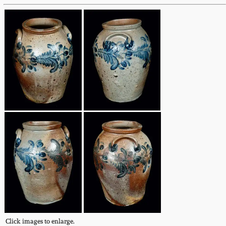
Fall 2022
Ohio / Midwest
Summer 2022
Stoneware
Spring 2022
Anna Pottery
Fall 2021
New Jersey Stoneware
Summer 2021
Philadelphia
Stoneware
Spring 2021
Central PA Stoneware
Fall 2020
Pennsylvania Redware
Summer 2020
Click images to enlarge.