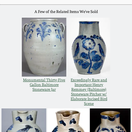
Western PA Stoneware
A Few of the Related Items We've Sold
Spring 2020
West Virginia
Stoneware
Oct. 26, 2019
Kentucky Stoneware
July 20, 2019
Massachusetts
March 23, 2019
Stoneware
Monumental Thirty-Five
Exceedingly Rare and
Nov 3, 2018
Gallon Baltimore
Important Henry
Vermont Stoneware
Stoneware Jar
Remmey (Baltimore)
Stoneware Pitcher w/
Elaborate Incised Bird
July 21, 2018
Scene
Connecticut Pottery
March 24, 2018
New England Redware