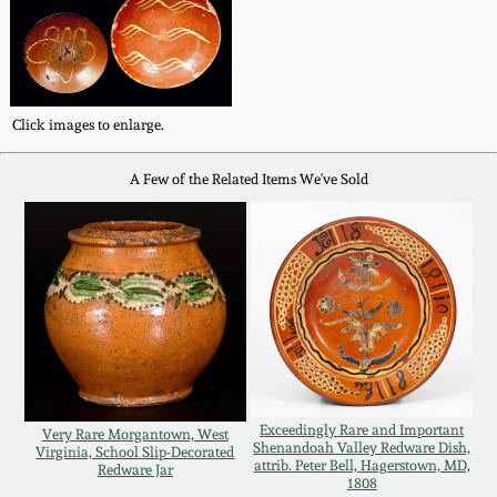
Fall 2022
Ohio / Midwest
Summer 2022
Stoneware
Click images to enlarge.
Spring 2022
Anna Pottery
A Few of the Related Items We've Sold
Fall 2021
New Jersey Stoneware
Summer 2021
Philadelphia
Stoneware
Spring 2021
Central PA Stoneware
Fall 2020
Exceedingly Rare and Important
Very Rare Morgantown, West
Pennsylvania Redware
Shenandoah Valley Redware Dish,
Virginia, School Slip-Decorated
attrib. Peter Bell, Hagerstown, MD,
Redware Jar
Summer 2020
1808