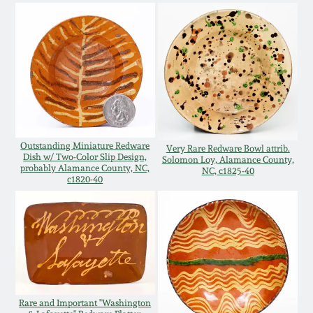
Western PA Stoneware
Spring 2020
West Virginia
Stoneware
Oct. 26, 2019
Kentucky Stoneware
July 20, 2019
Outstanding Miniature Redware
Very Rare Redware Bowl attrib.
Massachusetts
Dish w/ Two-Color Slip Design,
March 23, 2019
Solomon Loy, Alamance County,
Stoneware
probably Alamance County, NC,
NC, c1825-40
c1820-40
Nov 3, 2018
Vermont Stoneware
July 21, 2018
Connecticut Pottery
March 24, 2018
New England Redware
Rare and Important "Washington