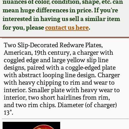
Face Jugs
nuances of color, condition, shape, etc. can
mean huge differences in price. If you're
Featured Photos
Wahler Collection
Blog
David Drake Pottery
interested in having us sell a similar item
for you, please
contact us here
.
Now Accepting
Fall 2024
Consignments
Edgefield, SC
Stoneware
Two Slip-Decorated Redware Plates,
Summer 2024
Post-Sale Price Lists
American, 19th century, a charger with
Baltimore Stoneware
coggled edge and large yellow slip line
Spring 2024
designs, paired with a coggle-edged plate
with abstract looping line design. Charger
Virginia Stoneware
with heavy chipping to rim and wear to
Fall 2023
interior. Smaller plate with heavy wear to
North Carolina Pottery
interior, two short hairlines from rim,
Summer 2023
and two rim chips. Diameter (of charger)
Tennessee Pottery
13".
Spring 2023
Southern Redware