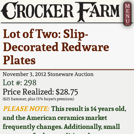
M
E
N
U
Current Auction:
America 250!
How to Sell Your
Greatest Hits
About Us
Lot of Two: Slip-
Summer
Pottery
Ward Collection
New York State
Bio
Decorated Redware
AMERICA 250! July 22 -
Contact Us
Stoneware
31, 2026
Plates
Spring 2026
Contact Info
New York City
Full Online Catalog!
Stoneware
November 3, 2012 Stoneware Auction
Wahler Collection 2
How to Bid
Lot #: 298
How to Bid
New England
Price Realized: $28.75
Fall 2025
Articles About Us
Stoneware
($25 hammer, plus 15% buyer's premium)
PLEASE NOTE:
This result is 14 years old,
Video Gallery Tour
Summer 2025
FAQ
Southern Pottery
and the American ceramics market
frequently changes. Additionally, small
Order Print Catalog
Spring 2025
Our Gallery