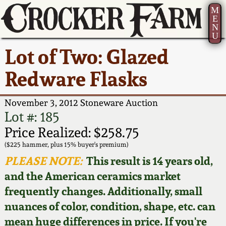
M
E
N
U
Current Auction:
America 250!
How to Sell Your
Greatest Hits
About Us
Lot of Two: Glazed
Summer
Pottery
Ward Collection
New York State
Bio
Redware Flasks
AMERICA 250! July 22 -
Contact Us
Stoneware
31, 2026
Spring 2026
Contact Info
November 3, 2012 Stoneware Auction
New York City
Lot #: 185
Full Online Catalog!
Stoneware
Wahler Collection 2
How to Bid
Price Realized: $258.75
($225 hammer, plus 15% buyer's premium)
How to Bid
New England
Fall 2025
Articles About Us
PLEASE NOTE:
This result is 14 years old,
Stoneware
and the American ceramics market
Video Gallery Tour
Summer 2025
FAQ
frequently changes. Additionally, small
Southern Pottery
nuances of color, condition, shape, etc. can
Order Print Catalog
Spring 2025
Our Gallery
mean huge differences in price. If you're