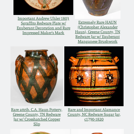
Western PA Stoneware
Spring 2020
Important Andrew Uhler 1803
West Virginia
Extremely Rare HAUN
Sgraffito Redware Plate w/
(Christopher Alexander
Exuberant Decoration and Rare
Stoneware
Oct. 26, 2019
Haun), Greene County, TN
Impressed Maker's Mark
Redware Jar w/ Exuberant
Manganese Brushwork
Kentucky Stoneware
July 20, 2019
Massachusetts
March 23, 2019
Stoneware
Nov 3, 2018
Vermont Stoneware
July 21, 2018
Connecticut Pottery
Rare attrib. C.A. Haun Pottery,
Rare and Important Alamance
Greene County, TN Redware
County, NC Redware Sugar Jar,
Jar w/ Crosshatched Copper
c1790-1820
March 24, 2018
Slip
New England Redware