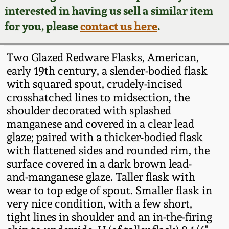
Face Jugs
interested in having us sell a similar item
Featured Photos
Wahler Collection
Blog
for you, please
contact us here
.
David Drake Pottery
Now Accepting
Fall 2024
Two Glazed Redware Flasks, American,
Consignments
Edgefield, SC
early 19th century, a slender-bodied flask
Stoneware
with squared spout, crudely-incised
Summer 2024
Post-Sale Price Lists
crosshatched lines to midsection, the
Baltimore Stoneware
shoulder decorated with splashed
Spring 2024
manganese and covered in a clear lead
Virginia Stoneware
glaze; paired with a thicker-bodied flask
Fall 2023
with flattened sides and rounded rim, the
surface covered in a dark brown lead-
North Carolina Pottery
and-manganese glaze. Taller flask with
Summer 2023
wear to top edge of spout. Smaller flask in
Tennessee Pottery
very nice condition, with a few short,
Spring 2023
tight lines in shoulder and an in-the-firing
Southern Redware