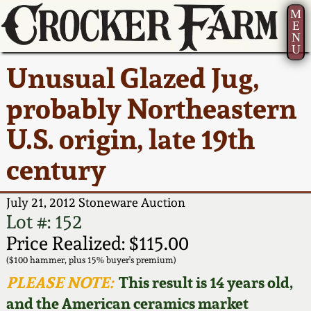
M
E
N
U
Current Auction:
America 250!
How to Sell Your
Greatest Hits
About Us
Unusual Glazed Jug,
Summer
Pottery
Ward Collection
New York State
Bio
probably Northeastern
AMERICA 250! July 22 -
Contact Us
Stoneware
31, 2026
U.S. origin, late 19th
Spring 2026
Contact Info
New York City
century
Full Online Catalog!
Stoneware
Wahler Collection 2
How to Bid
July 21, 2012 Stoneware Auction
How to Bid
New England
Fall 2025
Articles About Us
Lot #: 152
Stoneware
Price Realized: $115.00
Video Gallery Tour
Summer 2025
FAQ
($100 hammer, plus 15% buyer's premium)
Southern Pottery
PLEASE NOTE:
This result is 14 years old,
Order Print Catalog
and the American ceramics market
Spring 2025
Our Gallery