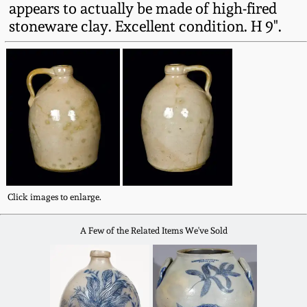
appears to actually be made of high-fired
Fall 2022
stoneware clay. Excellent condition. H 9".
Ohio / Midwest
Summer 2022
Stoneware
Spring 2022
Anna Pottery
Fall 2021
New Jersey Stoneware
Summer 2021
Philadelphia
Stoneware
Click images to enlarge.
Spring 2021
A Few of the Related Items We've Sold
Central PA Stoneware
Fall 2020
Pennsylvania Redware
Summer 2020