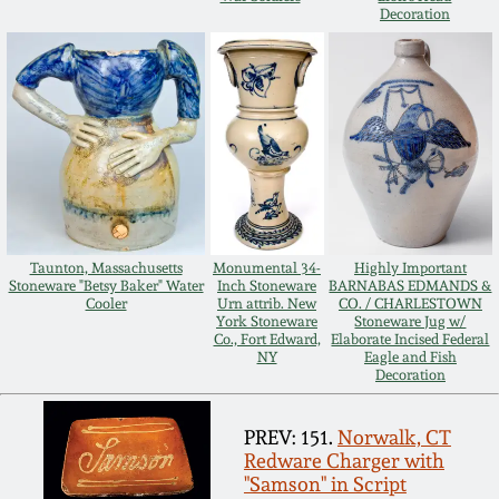
Decoration
Oct 28, 2017
DC & Alexandria
Stoneware
July 22, 2017
Shenandoah Pottery
March 25, 2017
Moravian Pottery
Oct 22, 2016
Georgia Stoneware
Taunton, Massachusetts
Monumental 34-
Highly Important
Stoneware "Betsy Baker" Water
Inch Stoneware
BARNABAS EDMANDS &
July 16, 2016
Cooler
Urn attrib. New
CO. / CHARLESTOWN
York Stoneware
Stoneware Jug w/
Alabama Stoneware
Co., Fort Edward,
Elaborate Incised Federal
March 19, 2016
NY
Eagle and Fish
Decoration
Texas Stoneware
Oct 17, 2015
PREV: 151.
Norwalk, CT
Redware Charger with
Incised Stoneware
"Samson" in Script
July 18, 2015