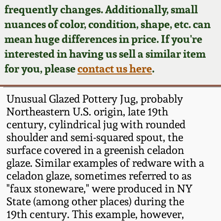
Face Jugs
frequently changes. Additionally, small
Featured Photos
nuances of color, condition, shape, etc. can
Wahler Collection
Blog
David Drake Pottery
mean huge differences in price. If you're
Now Accepting
interested in having us sell a similar item
Fall 2024
Consignments
Edgefield, SC
for you, please
contact us here
.
Stoneware
Summer 2024
Post-Sale Price Lists
Unusual Glazed Pottery Jug, probably
Baltimore Stoneware
Northeastern U.S. origin, late 19th
Spring 2024
century, cylindrical jug with rounded
Virginia Stoneware
shoulder and semi-squared spout, the
Fall 2023
surface covered in a greenish celadon
North Carolina Pottery
glaze. Similar examples of redware with a
Summer 2023
celadon glaze, sometimes referred to as
"faux stoneware," were produced in NY
Tennessee Pottery
Spring 2023
State (among other places) during the
19th century. This example, however,
Southern Redware