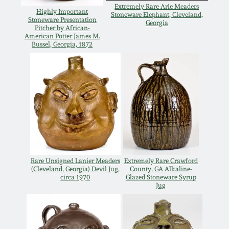
Western PA Stoneware
Extremely Rare Arie Meaders
Highly Important
Stoneware Elephant, Cleveland,
Stoneware Presentation
Georgia
Spring 2020
Pitcher by African-
West Virginia
American Potter James M.
Bussel, Georgia, 1872
Stoneware
Oct. 26, 2019
Kentucky Stoneware
July 20, 2019
Massachusetts
March 23, 2019
Stoneware
Nov 3, 2018
Vermont Stoneware
Rare Unsigned Lanier Meaders
Extremely Rare Crawford
(Cleveland, Georgia) Devil Jug,
County, GA Alkaline-
July 21, 2018
circa 1970
Glazed Stoneware Syrup
Connecticut Pottery
Jug
March 24, 2018
New England Redware