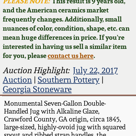
Face Jugs
PLEASE NOTE:
This result is 9 years old,
and the American ceramics market
Featured Photos
Wahler Collection
Blog
David Drake Pottery
frequently changes. Additionally, small
nuances of color, condition, shape, etc. can
Now Accepting
Fall 2024
Consignments
Edgefield, SC
mean huge differences in price. If you're
Stoneware
interested in having us sell a similar item
Summer 2024
Post-Sale Price Lists
for you, please
contact us here
.
Baltimore Stoneware
Spring 2024
Auction Highlight:
July 22, 2017
Auction
|
Southern Pottery
|
Virginia Stoneware
Fall 2023
Georgia Stoneware
North Carolina Pottery
Monumental Seven-Gallon Double-
Summer 2023
Handled Jug with Alkaline Glaze,
Tennessee Pottery
Crawford County, GA origin, circa 1845,
Spring 2023
large-sized, highly-ovoid jug with squared
Southern Redware
spout and ribbed strap handles, the