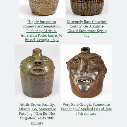
Carole Wahler
Nov 3, 2012
Collection
Highly Important
Extremely Rare Crawford
July 21, 2012
Fall 2025
Stoneware Presentation
County, GA Alkaline-
Pitcher by African-
Glazed Stoneware Syrup
American Potter James M.
Jug
Bussel, Georgia, 1872
March 3, 2012
Summer 2025
Oct 29, 2011
Spring 2025
July 16, 2011
Fall 2024
March 5, 2011
Summer 2024
Attrib. Brown Family,
Very Rare Georgia Stoneware
Nov 6, 2010
Spring 2024
Atlanta, GA, Stoneware
Face Jug w/ Applied Lizard, late
Face Jug, "Gon But Not
19th century
forgotten", early 20th
century