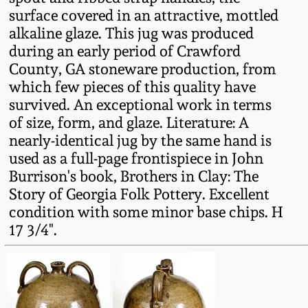
Fall 2022
surface covered in an attractive, mottled
alkaline glaze. This jug was produced
Ohio / Midwest
during an early period of Crawford
Summer 2022
Stoneware
County, GA stoneware production, from
which few pieces of this quality have
Spring 2022
Anna Pottery
survived. An exceptional work in terms
of size, form, and glaze. Literature: A
Fall 2021
New Jersey Stoneware
nearly-identical jug by the same hand is
used as a full-page frontispiece in John
Burrison's book, Brothers in Clay: The
Summer 2021
Philadelphia
Story of Georgia Folk Pottery. Excellent
Stoneware
condition with some minor base chips. H
Spring 2021
17 3/4".
Central PA Stoneware
Fall 2020
Pennsylvania Redware
Summer 2020