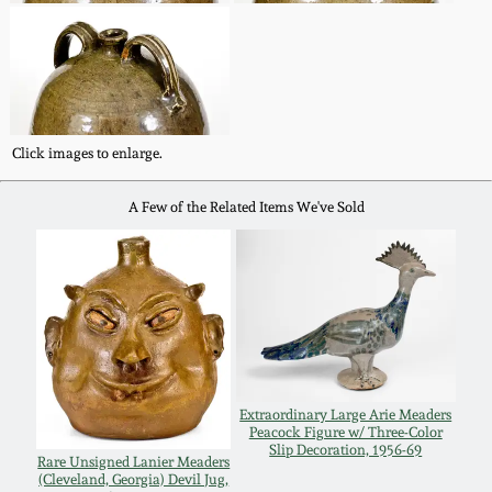
Oct 28, 2017
DC & Alexandria
Stoneware
July 22, 2017
Shenandoah Pottery
March 25, 2017
Click images to enlarge.
Moravian Pottery
A Few of the Related Items We've Sold
Oct 22, 2016
Georgia Stoneware
July 16, 2016
Alabama Stoneware
March 19, 2016
Texas Stoneware
Oct 17, 2015
Extraordinary Large Arie Meaders
Peacock Figure w/ Three-Color
Slip Decoration, 1956-69
Incised Stoneware
Rare Unsigned Lanier Meaders
(Cleveland, Georgia) Devil Jug,
July 18, 2015