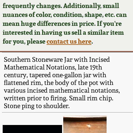
Face Jugs
frequently changes. Additionally, small
Featured Photos
nuances of color, condition, shape, etc. can
Wahler Collection
Blog
David Drake Pottery
mean huge differences in price. If you're
Now Accepting
interested in having us sell a similar item
Fall 2024
Consignments
Edgefield, SC
for you, please
contact us here
.
Stoneware
Summer 2024
Post-Sale Price Lists
Southern Stoneware Jar with Incised
Baltimore Stoneware
Mathematical Notations, late 19th
Spring 2024
century, tapered one-gallon jar with
Virginia Stoneware
flattened rim, the body of the pot with
Fall 2023
various incised mathematical notations,
North Carolina Pottery
written prior to firing. Small rim chip.
Summer 2023
Stone ping to shoulder.
Tennessee Pottery
Spring 2023
Southern Redware