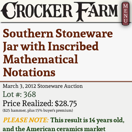
M
E
N
U
Current Auction:
America 250!
How to Sell Your
Greatest Hits
About Us
Southern Stoneware
Summer
Pottery
Ward Collection
New York State
Bio
Jar with Inscribed
AMERICA 250! July 22 -
Contact Us
Stoneware
31, 2026
Mathematical
Spring 2026
Contact Info
New York City
Notations
Full Online Catalog!
Stoneware
Wahler Collection 2
How to Bid
March 3, 2012 Stoneware Auction
How to Bid
New England
Fall 2025
Articles About Us
Lot #: 368
Stoneware
Price Realized: $28.75
Video Gallery Tour
Summer 2025
FAQ
($25 hammer, plus 15% buyer's premium)
Southern Pottery
PLEASE NOTE:
This result is 14 years old,
Order Print Catalog
and the American ceramics market
Spring 2025
Our Gallery