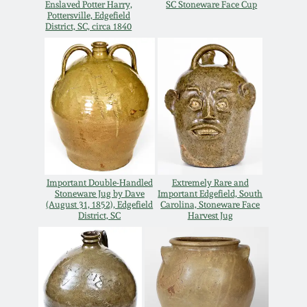
Enslaved Potter Harry,
SC Stoneware Face Cup
Western PA Stoneware
Pottersville, Edgefield
District, SC, circa 1840
Spring 2020
West Virginia
Stoneware
Oct. 26, 2019
Kentucky Stoneware
July 20, 2019
Massachusetts
March 23, 2019
Stoneware
Important Double-Handled
Extremely Rare and
Stoneware Jug by Dave
Important Edgefield, South
Nov 3, 2018
Vermont Stoneware
(August 31, 1852), Edgefield
Carolina, Stoneware Face
District, SC
Harvest Jug
July 21, 2018
Connecticut Pottery
March 24, 2018
New England Redware