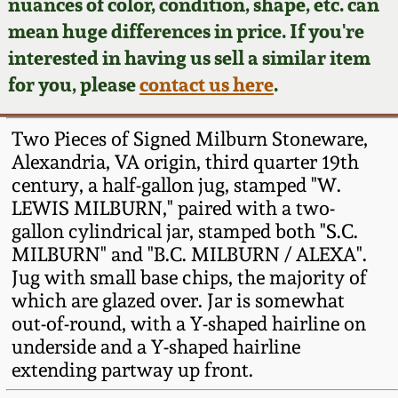
Face Jugs
nuances of color, condition, shape, etc. can
mean huge differences in price. If you're
Featured Photos
Wahler Collection
Blog
David Drake Pottery
interested in having us sell a similar item
for you, please
contact us here
.
Now Accepting
Fall 2024
Consignments
Edgefield, SC
Stoneware
Two Pieces of Signed Milburn Stoneware,
Summer 2024
Post-Sale Price Lists
Alexandria, VA origin, third quarter 19th
Baltimore Stoneware
century, a half-gallon jug, stamped "W.
Spring 2024
LEWIS MILBURN," paired with a two-
gallon cylindrical jar, stamped both "S.C.
Virginia Stoneware
MILBURN" and "B.C. MILBURN / ALEXA".
Fall 2023
Jug with small base chips, the majority of
North Carolina Pottery
which are glazed over. Jar is somewhat
Summer 2023
out-of-round, with a Y-shaped hairline on
Tennessee Pottery
underside and a Y-shaped hairline
Spring 2023
extending partway up front.
Southern Redware