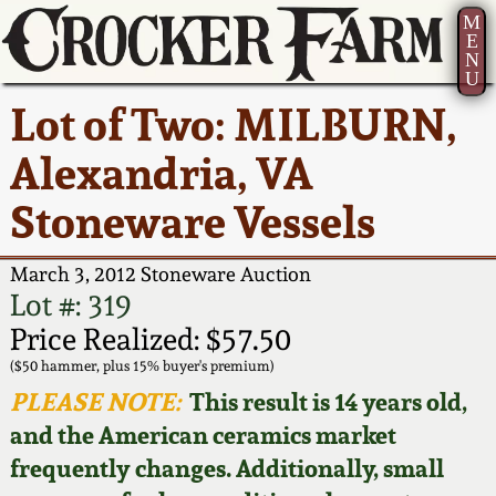
M
E
N
U
Current Auction:
America 250!
How to Sell Your
Greatest Hits
About Us
Lot of Two: MILBURN,
Summer
Pottery
Ward Collection
New York State
Bio
Alexandria, VA
AMERICA 250! July 22 -
Contact Us
Stoneware
31, 2026
Stoneware Vessels
Spring 2026
Contact Info
New York City
Full Online Catalog!
Stoneware
March 3, 2012 Stoneware Auction
Wahler Collection 2
How to Bid
Lot #: 319
How to Bid
New England
Price Realized: $57.50
Fall 2025
Articles About Us
Stoneware
($50 hammer, plus 15% buyer's premium)
PLEASE NOTE:
This result is 14 years old,
Video Gallery Tour
Summer 2025
FAQ
Southern Pottery
and the American ceramics market
frequently changes. Additionally, small
Order Print Catalog
Spring 2025
Our Gallery