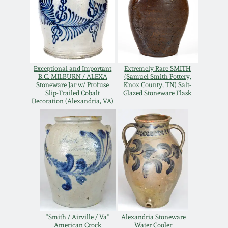
Oct 28, 2017
DC & Alexandria
Stoneware
July 22, 2017
Shenandoah Pottery
Exceptional and Important
Extremely Rare SMITH
March 25, 2017
B.C. MILBURN / ALEXA
(Samuel Smith Pottery,
Stoneware Jar w/ Profuse
Knox County, TN) Salt-
Moravian Pottery
Slip-Trailed Cobalt
Glazed Stoneware Flask
Oct 22, 2016
Decoration (Alexandria, VA)
Georgia Stoneware
July 16, 2016
Alabama Stoneware
March 19, 2016
Texas Stoneware
Oct 17, 2015
Incised Stoneware
"Smith / Airville / Va"
Alexandria Stoneware
July 18, 2015
American Crock
Water Cooler