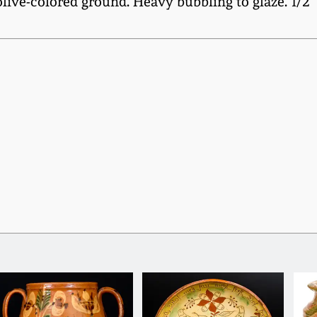
ive-colored ground. Heavy bubbling to glaze. 1/2" 