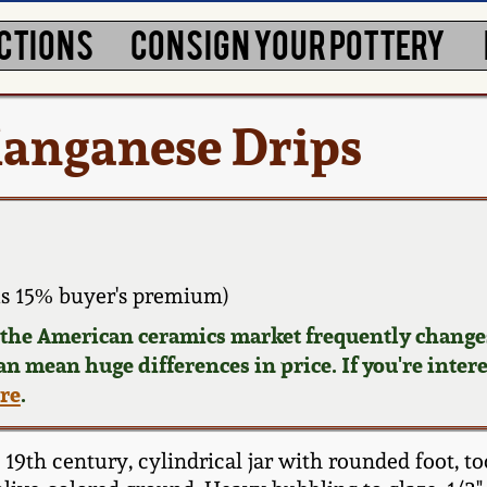
CTIONS
CONSIGN YOUR POTTERY
Manganese Drips
s 15% buyer's premium)
d the American ceramics market frequently changes
can mean huge differences in price. If you're inter
ere
.
9th century, cylindrical jar with rounded foot, too