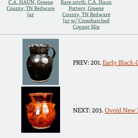
C.A. HAUN, Greene
Rare attrib. C.A. Haun
County, TN Redware
Pottery, Greene
Jar
County, TN Redware
Jar w/ Crosshatched
Copper Slip
PREV: 201.
Early Black-
NEXT: 203.
Ovoid New 