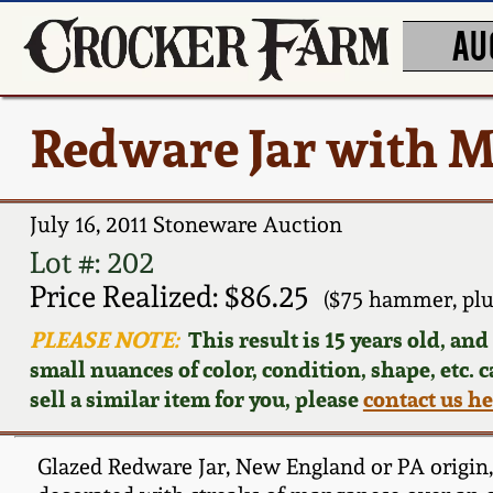
AU
Redware Jar with 
July 16, 2011 Stoneware Auction
Lot #: 202
Price Realized: $86.25
($75 hammer, plu
PLEASE NOTE:
This result is 15 years old, an
small nuances of color, condition, shape, etc. 
sell a similar item for you, please
contact us h
Glazed Redware Jar, New England or PA origin, 1