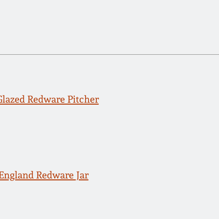
Glazed Redware Pitcher
England Redware Jar