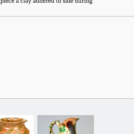
piece a clay adhered to side during