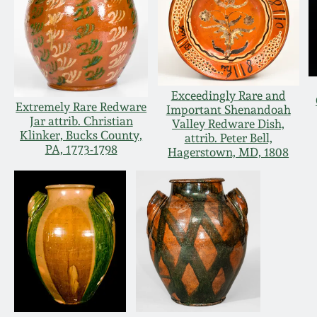
Exceedingly Rare and
Extremely Rare Redware
Important Shenandoah
Jar attrib. Christian
Valley Redware Dish,
Klinker, Bucks County,
attrib. Peter Bell,
PA, 1773-1798
Hagerstown, MD, 1808