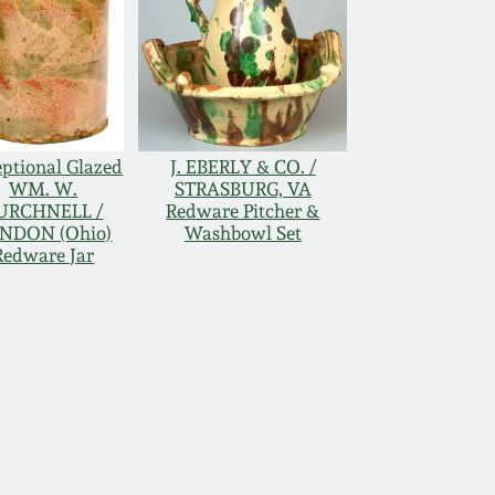
ptional Glazed
J. EBERLY & CO. /
WM. W.
STRASBURG, VA
URCHNELL /
Redware Pitcher &
NDON (Ohio)
Washbowl Set
Redware Jar