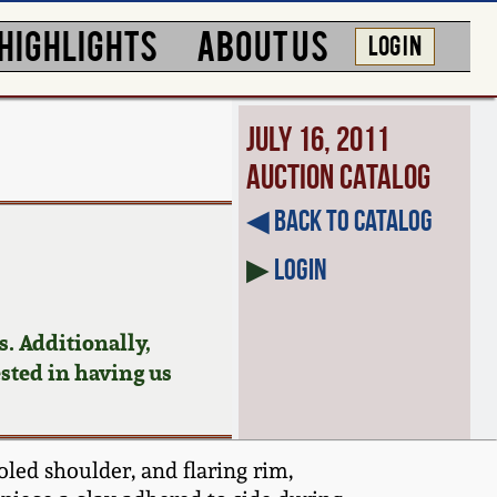
HIGHLIGHTS
ABOUT US
LOG IN
July 16, 2011
Auction Catalog
◀︎ Back to Catalog
▶
Login
. Additionally,
ested in having us
led shoulder, and flaring rim,