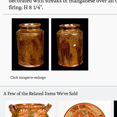
decorated with streaks of manganese over an ol
firing. H 8 1/4".
Click images to enlarge.
A Few of the Related Items We've Sold