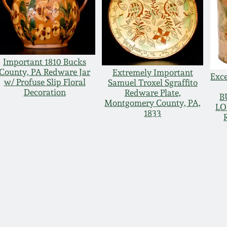
Important 1810 Bucks
County, PA Redware Jar
Extremely Important
Exce
w/ Profuse Slip Floral
Samuel Troxel Sgraffito
Decoration
Redware Plate,
B
Montgomery County, PA,
LO
1833