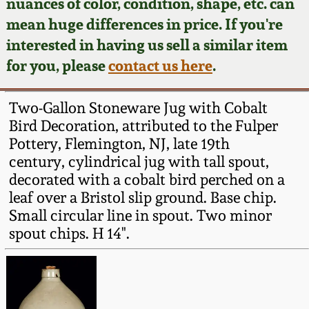
Face Jugs
nuances of color, condition, shape, etc. can
mean huge differences in price. If you're
Featured Photos
Wahler Collection
Blog
David Drake Pottery
interested in having us sell a similar item
for you, please
contact us here
.
Now Accepting
Fall 2024
Consignments
Edgefield, SC
Stoneware
Two-Gallon Stoneware Jug with Cobalt
Summer 2024
Post-Sale Price Lists
Bird Decoration, attributed to the Fulper
Baltimore Stoneware
Pottery, Flemington, NJ, late 19th
Spring 2024
century, cylindrical jug with tall spout,
decorated with a cobalt bird perched on a
Virginia Stoneware
leaf over a Bristol slip ground. Base chip.
Fall 2023
Small circular line in spout. Two minor
North Carolina Pottery
spout chips. H 14".
Summer 2023
Tennessee Pottery
Spring 2023
Southern Redware