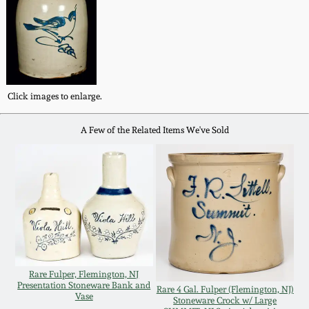
Fall 2022
Ohio / Midwest
Summer 2022
Stoneware
Spring 2022
Anna Pottery
Click images to enlarge.
A Few of the Related Items We've Sold
Fall 2021
New Jersey Stoneware
Summer 2021
Philadelphia
Stoneware
Spring 2021
Central PA Stoneware
Fall 2020
Rare Fulper, Flemington, NJ
Pennsylvania Redware
Presentation Stoneware Bank and
Rare 4 Gal. Fulper (Flemington, NJ)
Vase
Summer 2020
Stoneware Crock w/ Large