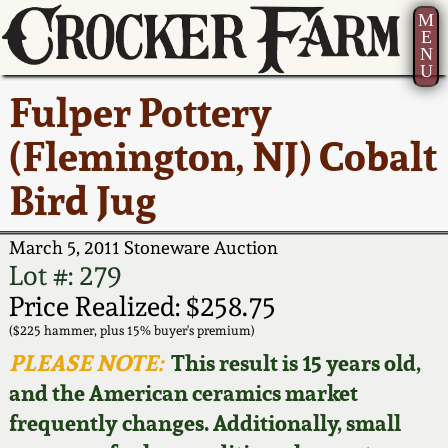
M
E
N
U
Current Auction:
America 250!
How to Sell Your
Greatest Hits
About Us
Fulper Pottery
Summer
Pottery
Ward Collection
New York State
Bio
(Flemington, NJ) Cobalt
AMERICA 250! July 22 -
Contact Us
Stoneware
31, 2026
Bird Jug
Spring 2026
Contact Info
New York City
Full Online Catalog!
Stoneware
March 5, 2011 Stoneware Auction
Wahler Collection 2
How to Bid
Lot #: 279
How to Bid
New England
Price Realized: $258.75
Fall 2025
Articles About Us
Stoneware
($225 hammer, plus 15% buyer's premium)
PLEASE NOTE:
This result is 15 years old,
Video Gallery Tour
Summer 2025
FAQ
Southern Pottery
and the American ceramics market
frequently changes. Additionally, small
Order Print Catalog
Spring 2025
Our Gallery