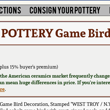
CTIONS
CONSIGN YOUR POTTERY
/ POTTERY Game Bird
plus 15% buyer's premium)
d the American ceramics market frequently changes
can mean huge differences in price. If you're inter
ere
.
Game Bird Decoration, Stamped "WEST TROY / N.Y. 