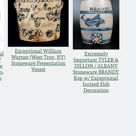
Exceptional William
al
Extremely
Warner (West Troy, NY)
/
Important TYLER &
Stoneware Presentation
e
DILLON / ALBANY
Vessel
p-
Stoneware BRANDY
n
Keg w/ Exceptional
Incised Fish
Decoration