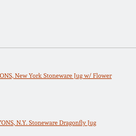
LYONS, New York Stoneware Jug w/ Flower
LYONS, N.Y. Stoneware Dragonfly Jug