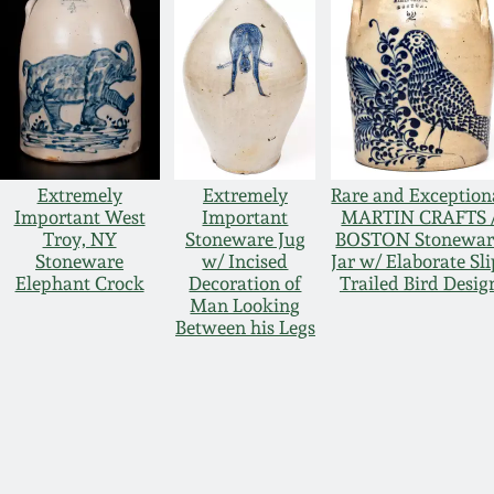
Extremely
Extremely
Rare and Exception
Important West
Important
MARTIN CRAFTS 
Troy, NY
Stoneware Jug
BOSTON Stonewar
Stoneware
w/ Incised
Jar w/ Elaborate Sli
Elephant Crock
Decoration of
Trailed Bird Desig
Man Looking
Between his Legs