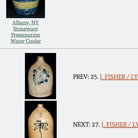
Albany, NY
Stoneware
Presentation
Water Cooler
PREV: 25.
J. FISHER / 
NEXT: 27.
J. FISHER / 