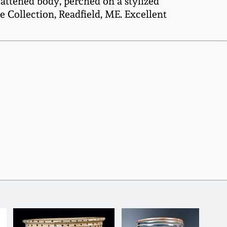
fattened body, perched on a stylized
 Collection, Readfield, ME. Excellent