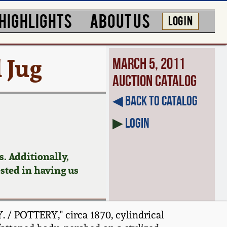
HIGHLIGHTS
ABOUT US
LOG IN
 Jug
March 5, 2011
Auction Catalog
◀︎ Back to Catalog
▶
Login
. Additionally,
ested in having us
/ POTTERY," circa 1870, cylindrical