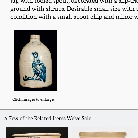
jug with tooled spout, decorated with a slip-tr
ground with shrubs. Desirable small size with 
condition with a small spout chip and minor wea
Click images to enlarge.
A Few of the Related Items We've Sold