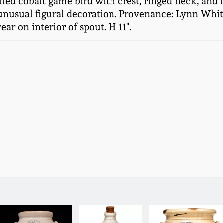
ailed cobalt game bird with crest, ringed neck, and 
unusual figural decoration. Provenance: Lynn White
r on interior of spout. H 11".