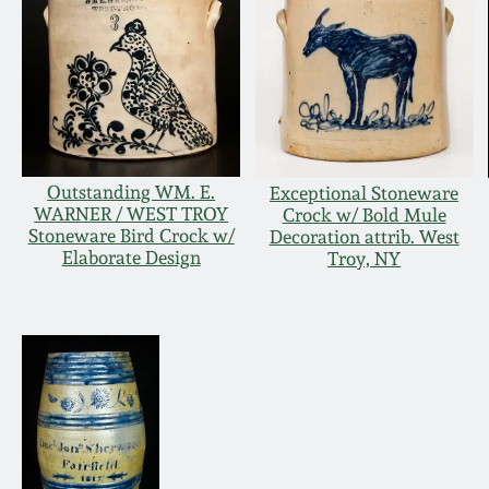
Outstanding WM. E.
Exceptional Stoneware
WARNER / WEST TROY
Crock w/ Bold Mule
Stoneware Bird Crock w/
Decoration attrib. West
Elaborate Design
Troy, NY