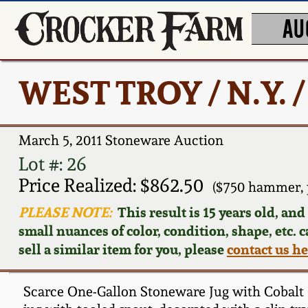
AU
WEST TROY / N.Y. 
March 5, 2011 Stoneware Auction
Lot #: 26
Price Realized: $862.50
($750 hammer, 
PLEASE NOTE:
This result is 15 years old, an
small nuances of color, condition, shape, etc. 
sell a similar item for you, please
contact us h
Scarce One-Gallon Stoneware Jug with Cobalt 