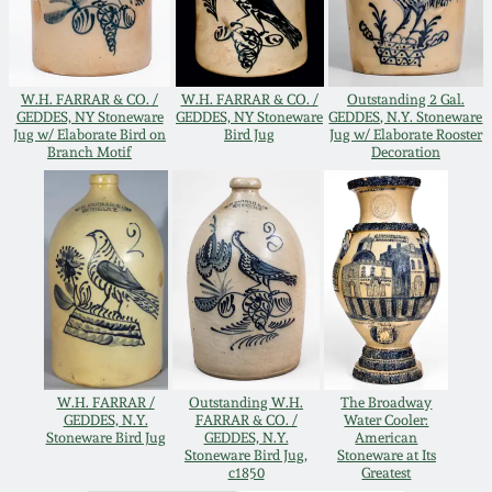
Remmey Pottery
March 14, 2015
Norton Pottery
W.H. FARRAR & CO. /
W.H. FARRAR & CO. /
Outstanding 2 Gal.
GEDDES, NY Stoneware
GEDDES, NY Stoneware
GEDDES, N.Y. Stoneware
Oct 25, 2014
Jug w/ Elaborate Bird on
Bird Jug
Jug w/ Elaborate Rooster
Branch Motif
Decoration
Meaders Pottery
July 19, 2014
John Bell Pottery
March 1, 2014
George Ohr Pottery
Nov 2, 2013
Ward Collection
July 20, 2013
W.H. FARRAR /
Outstanding W.H.
The Broadway
GEDDES, N.Y.
FARRAR & CO. /
Water Cooler:
Spring 2026
Stoneware Bird Jug
GEDDES, N.Y.
American
March 2, 2013
Stoneware Bird Jug,
Stoneware at Its
c1850
Greatest