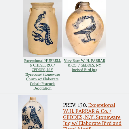
Carole Wahler
Nov 3, 2012
Collection
July 21, 2012
Fall 2025
March 3, 2012
Summer 2025
Oct 29, 2011
Spring 2025
Exceptional HUBBELL
Very Rare W. H. FARRAR
& CHESEBRO, /
& CO. / GEDDES, NY
GEDDES, N.Y
Incised Bird Jug
(Syracuse) Stoneware
July 16, 2011
Fall 2024
Churn w/ Elaborate
Cobalt Peacock
Decoration
March 5, 2011
Summer 2024
PREV: 130.
Exceptional
Nov 6, 2010
Spring 2024
W.H. FARRAR & Co. /
GEDDES, N.Y. Stoneware
Jug w/ Elaborate Bird and