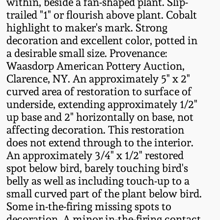
within, beside a fan-shaped plant. Slip-
Fall 2022
trailed "1" or flourish above plant. Cobalt
Ohio / Midwest
highlight to maker's mark. Strong
Summer 2022
Stoneware
decoration and excellent color, potted in
a desirable small size. Provenance:
Waasdorp American Pottery Auction,
Spring 2022
Anna Pottery
Clarence, NY. An approximately 5" x 2"
curved area of restoration to surface of
Fall 2021
New Jersey Stoneware
underside, extending approximately 1/2"
up base and 2" horizontally on base, not
Summer 2021
Philadelphia
affecting decoration. This restoration
Stoneware
does not extend through to the interior.
An approximately 3/4" x 1/2" restored
Spring 2021
spot below bird, barely touching bird's
Central PA Stoneware
belly as well as including touch-up to a
Fall 2020
small curved part of the plant below bird.
Pennsylvania Redware
Some in-the-firing missing spots to
Summer 2020
decoration. A minor in-the-firing contact