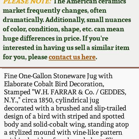
Face Jugs
PLEASE NOTE:
The American ceramics
market frequently changes, often
Featured Photos
Wahler Collection
Blog
David Drake Pottery
dramatically. Additionally, small nuances
of color, condition, shape, etc. can mean
Now Accepting
Fall 2024
Consignments
Edgefield, SC
huge differences in price. If you're
Stoneware
interested in having us sell a similar item
Summer 2024
Post-Sale Price Lists
for you, please
contact us here
.
Baltimore Stoneware
Spring 2024
Fine One-Gallon Stoneware Jug with
Virginia Stoneware
Elaborate Cobalt Bird Decoration,
Fall 2023
Stamped "W.H. FARRAR & Co. / GEDDES,
N.Y.," circa 1850, cylindrical jug
North Carolina Pottery
Summer 2023
decorated with a brushed and slip-trailed
design of a bird with striped and spotted
Tennessee Pottery
body and solid-cobalt wing, standing atop
Spring 2023
a stylized mound with vine-like pattern
Southern Redware